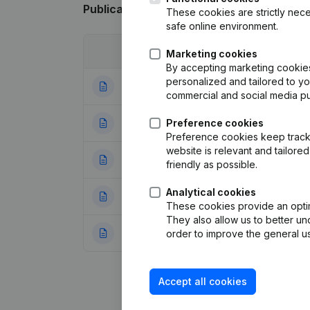
Publications
from Qua - 3
These cookies are strictly nece
safe online environment.
Date
Publication
Marketing cookies
By accepting marketing cookies,
personalized and tailored to y
26-06-2023
Modification Lega
commercial and social media p
07-11-2022
Preference cookies
Registered Offic
Preference cookies keep track 
website is relevant and tailor
30-01-2015
Resignations - A
friendly as possible.
Analytical cookies
09-05-2011
Articles of Assoc
These cookies provide an optima
They also allow us to better un
18-10-2006
Aanstelling(s)
(NL
order to improve the general us
Accept all cookies