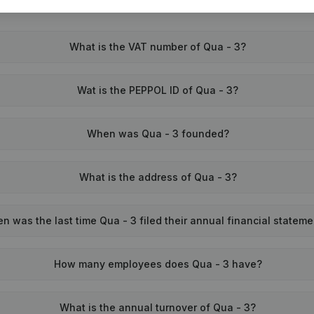
What is the VAT number of Qua - 3?
Wat is the PEPPOL ID of Qua - 3?
When was Qua - 3 founded?
What is the address of Qua - 3?
n was the last time Qua - 3 filed their annual financial statem
How many employees does Qua - 3 have?
What is the annual turnover of Qua - 3?