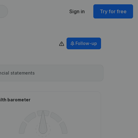
Sign in
Try for free
Follow-up
ncial statements
lth barometer