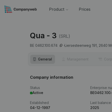
Product
Prices
Qua - 3
(SRL)
BE 0462.100.674
Liersesteenweg 191,
2640
Mo
General
Management
Corp
Company information
Status
Enterprise n
Active
BE0462.100
Established
Last balance
04-12-1997
2025