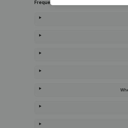
Frequently asked questions
Whe