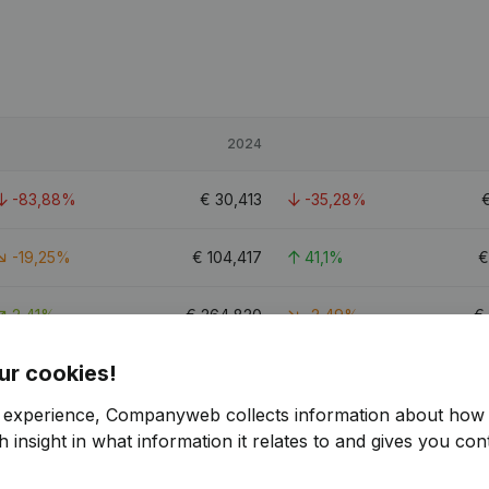
2024
-83,88%
€
30,413
-35,28%
-19,25%
€
104,417
41,1%
2,41%
€
264,820
-2,49%
€
ur cookies!
4
r experience, Companyweb collects information about how 
 insight in what information it relates to and gives you cont