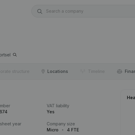
rtsel
orate structure
Locations
Timeline
Fina
Hea
umber
VAT liability
.674
Yes
 sheet year
Company size
Micro
4 FTE