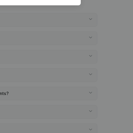
ents?