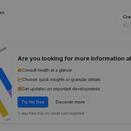
ies
Cred
Are you looking for more information 
Consult health at a glance
Choose quick insights or granular details
Get updates on important developments
Try for free
Discover more
7-day free trial, no credit card required.