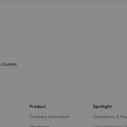
e Gazette
Product
Spotlight
Company information
Compliance & fra
Monitoring
Consult financial 