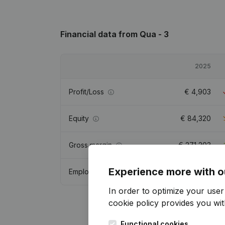
Financial data
from Qua - 3
2025
Profit/Loss
€
4,903
Equity
€
84,320
Gross margin
€
271,203
Experience more with o
Employees
4
In order to optimize your use
cookie policy
provides you with
Functional cookies