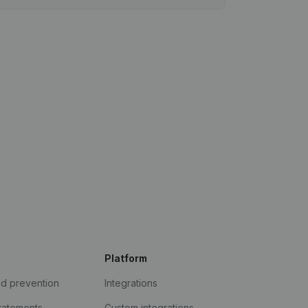
Platform
ud prevention
Integrations
statements
Custom integrations