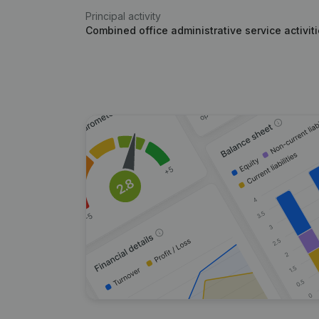
Principal activity
Combined office administrative service activit