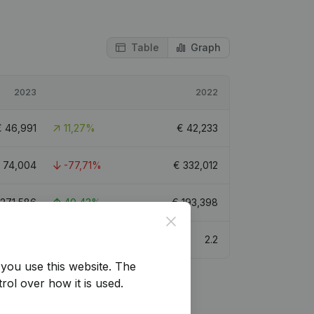
Table
Graph
2023
2022
€
46,991
11,27%
€
42,233
€
74,004
-77,71%
€
332,012
271,586
40,43%
€
193,398
Close
3
2.2
you use this website.
The
rol over how it is used.