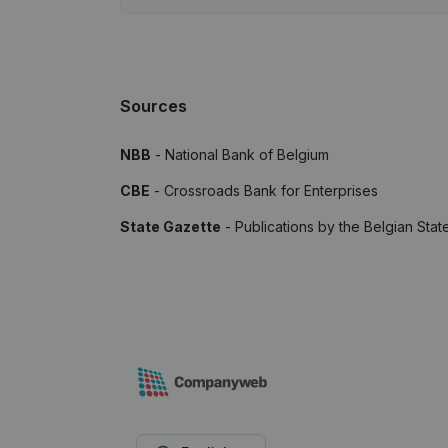
Sources
NBB
- National Bank of Belgium
CBE
- Crossroads Bank for Enterprises
State Gazette
- Publications by the Belgian Stat