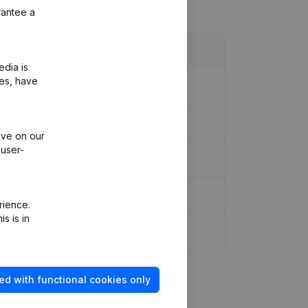
rantee a
edia is
ies, have
ive on our
 user-
rience.
s is in
ed with functional cookies only