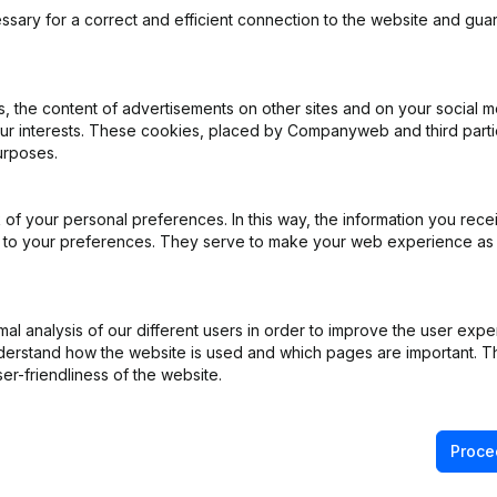
ssary for a correct and efficient connection to the website and gua
 the content of advertisements on other sites and on your social m
our interests. These cookies, placed by Companyweb and third part
l Form - General meeting - Financial Year
(NL)
urposes.
e
(NL)
of your personal preferences. In this way, the information you rece
ed to your preferences. They serve to make your web experience as
ppointments
(NL)
iation (Translation, Coordination, Other Modifications, …)
(NL)
l analysis of our different users in order to improve the user expe
derstand how the website is used and which pages are important. Thi
)
er-friendliness of the website.
Proce