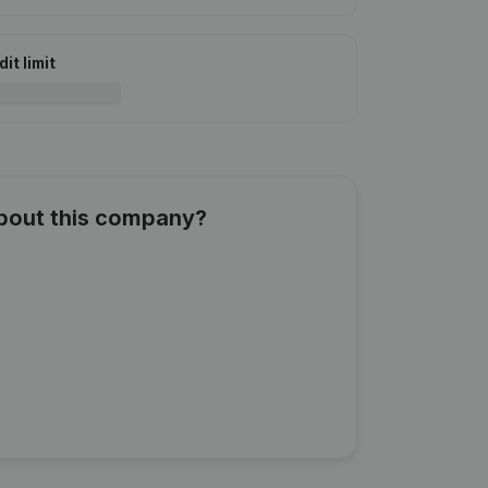
it limit
about this company?