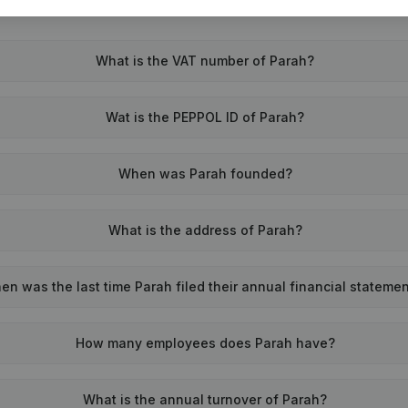
What is the VAT number of Parah?
Wat is the PEPPOL ID of Parah?
When was Parah founded?
What is the address of Parah?
en was the last time Parah filed their annual financial stateme
How many employees does Parah have?
What is the annual turnover of Parah?