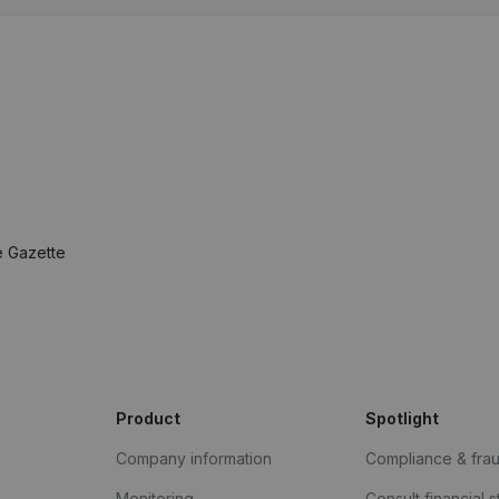
e Gazette
Product
Spotlight
Company information
Compliance & fra
Monitoring
Consult financial 