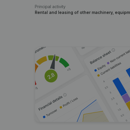
Principal activity
Rental and leasing of other machinery, equip