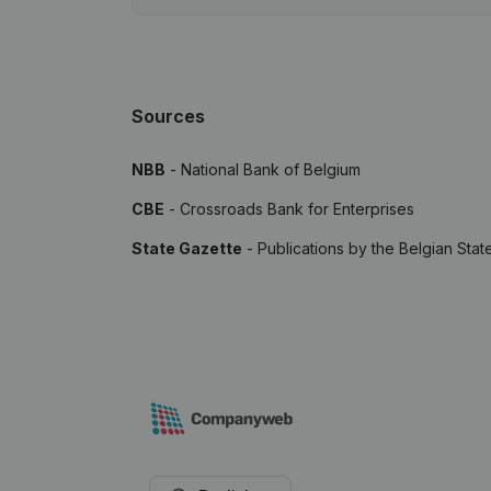
Sources
NBB
- National Bank of Belgium
CBE
- Crossroads Bank for Enterprises
State Gazette
- Publications by the Belgian Stat