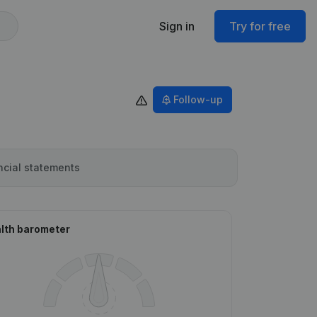
Sign in
Try for free
Follow-up
ncial statements
lth barometer