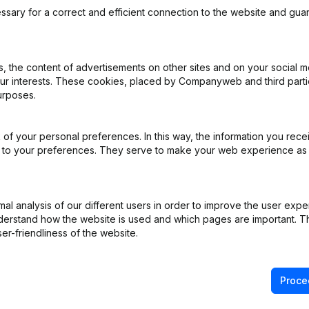
ssary for a correct and efficient connection to the website and gua
 the content of advertisements on other sites and on your social m
our interests. These cookies, placed by Companyweb and third part
e - Resignations - Appointments
(NL)
urposes.
ppointments
(NL)
of your personal preferences. In this way, the information you rece
ed to your preferences. They serve to make your web experience as
ppointments
(NL)
ppointments
(NL)
l analysis of our different users in order to improve the user expe
derstand how the website is used and which pages are important. Thi
ppointments
(NL)
er-friendliness of the website.
Proce