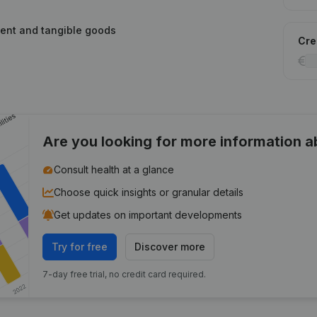
ment and tangible goods
Cred
Are you looking for more information 
Consult health at a glance
Choose quick insights or granular details
Get updates on important developments
Try for free
Discover more
7-day free trial, no credit card required.