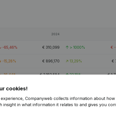
2024
-65,46%
€
310,099
> 1000%
€
-15,28%
€
896,170
13,29%
€
-16,44%
€
2,183,584
23,18%
€
1,
ur cookies!
8
r experience, Companyweb collects information about how 
 insight in what information it relates to and gives you cont