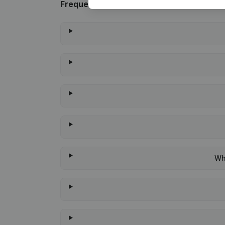
Frequently asked questions
Wh