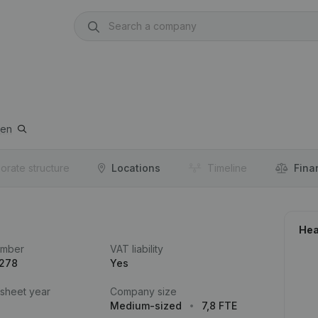
pen
orate structure
Locations
Timeline
Fina
Hea
umber
VAT liability
.278
Yes
 sheet year
Company size
Medium-sized
7,8 FTE