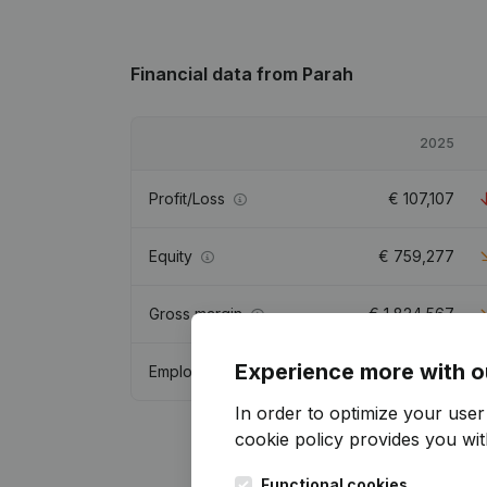
Financial data
from Parah
2025
Profit/Loss
€
107,107
Equity
€
759,277
Gross margin
€
1,824,567
Experience more with o
Employees
7.8
In order to optimize your use
cookie policy
provides you with
Functional cookies