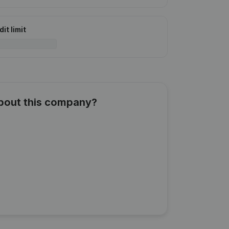
it limit
about this company?