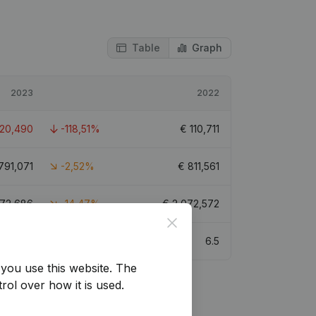
Table
Graph
2023
2022
-20,490
-118,51%
€
110,711
791,071
-2,52%
€
811,561
772,686
-14,47%
€
2,072,572
Close
8
6.5
you use this website.
The
rol over how it is used.