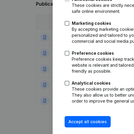
Publications
from Parah
These cookies are strictly nece
safe online environment.
Date
Publication
Marketing cookies
By accepting marketing cookies,
personalized and tailored to y
26-01-2026
Registered Offic
commercial and social media p
05-08-2025
Preference cookies
Resignations - A
Preference cookies keep track 
website is relevant and tailor
02-08-2023
Resignations - A
friendly as possible.
Analytical cookies
11-09-2020
Resignations - A
These cookies provide an optima
They also allow us to better un
29-11-2018
Resignations - A
order to improve the general us
Accept all cookies