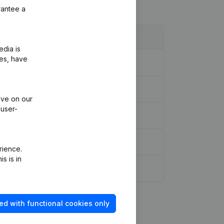
rantee a
edia is
ies, have
ive on our
 user-
rience.
s is in
ed with functional cookies only