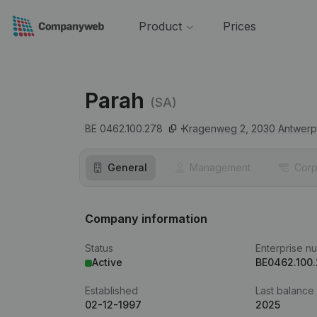
Product
Prices
Parah
(SA)
BE 0462.100.278
Kragenweg 2,
2030
Antwer
General
Management
Corp
Company information
Status
Enterprise n
Active
BE0462.100
Established
Last balance
02-12-1997
2025