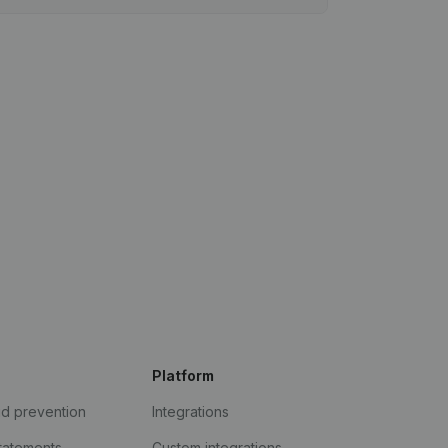
Platform
ud prevention
Integrations
statements
Custom integrations