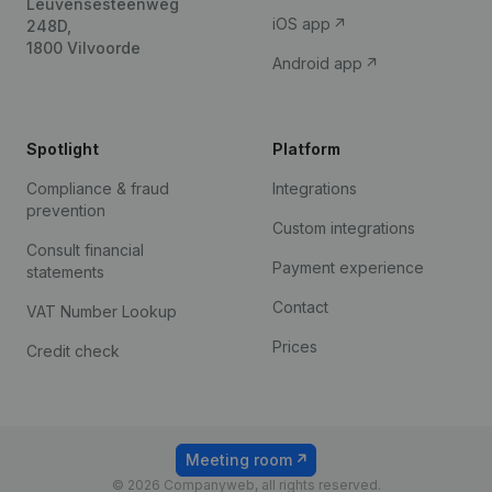
Leuvensesteenweg
iOS app
248D,
1800 Vilvoorde
Android app
Spotlight
Platform
Compliance & fraud
Integrations
prevention
Custom integrations
Consult financial
Payment experience
statements
Contact
VAT Number Lookup
Prices
Credit check
Meeting room
© 2026 Companyweb, all rights reserved.