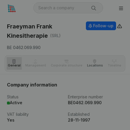
Fraeyman Frank
Follow-up
Kinesitherapie
(SRL)
BE 0462.069.990
General
Management
Corporate structure
Locations
Timeline
Fi
Company information
Status
Enterprise number
Active
BE0462.069.990
VAT liability
Established
Yes
28-11-1997