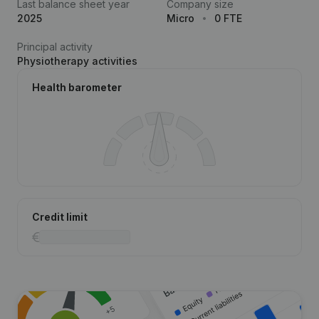
Last balance sheet year
Company size
2025
Micro
0 FTE
Principal activity
Physiotherapy activities
Health barometer
Credit limit