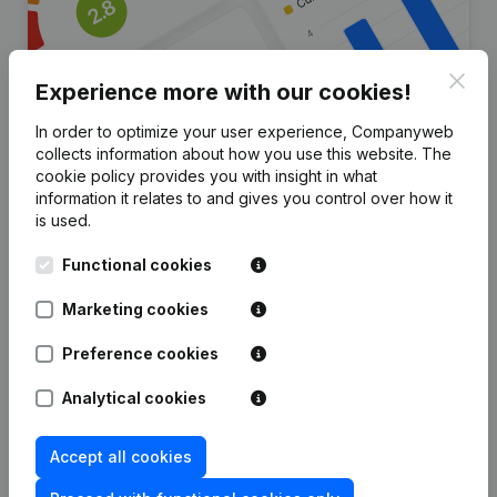
Clos
Experience more with our cookies!
In order to optimize your user experience, Companyweb
collects information about how you use this website.
The
Are you looking for more
cookie policy
provides you with insight in what
information it relates to and gives you control over how it
information about this company?
is used.
Consult health at a glance
Functional cookies
Choose quick insights or granular details
Marketing cookies
Get updates on important developments
Preference cookies
Try for free
Discover more
Analytical cookies
7-day free trial, no credit card required.
Accept all cookies