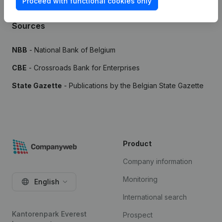
Proceed with functional cookies only
Sources
NBB
- National Bank of Belgium
CBE
- Crossroads Bank for Enterprises
State Gazette
- Publications by the Belgian State Gazette
Product
Company information
Monitoring
English
International search
Kantorenpark Everest
Prospect