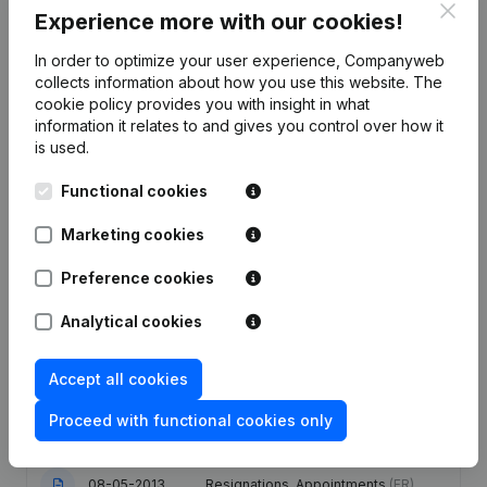
Clos
Experience more with our cookies!
In order to optimize your user experience, Companyweb
Publications
from Brufotec
collects information about how you use this website.
The
cookie policy
provides you with insight in what
information it relates to and gives you control over how it
Date
Publication
is used.
Rubric End (Termination, Cancellation
Functional cookies
Termination, Nullity, Judicial
27-02-2026
Agreement, Judicial Reorganization,
Marketing cookies
etc...)
(FR)
Preference cookies
17-04-2025
Resignations, Appointments
(FR)
Analytical cookies
Articles of Association (Translation,
29-01-2024
Coordination, Other Modifications,...)
Accept all cookies
(FR)
Proceed with functional cookies only
08-05-2013
Resignations, Appointments
(FR)
08-05-2013
Resignations, Appointments
(FR)