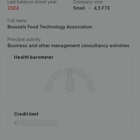
Last balance sheet year
Company size
2024
Small
4,5 FTE
Full name
Brussels Food Technology Association
Principal activity
Business and other management consultancy activities
Health barometer
Credit limit