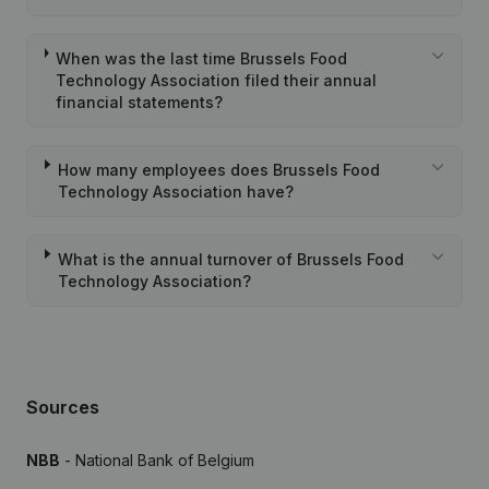
When was the last time Brussels Food
Technology Association filed their annual
financial statements?
How many employees does Brussels Food
Technology Association have?
What is the annual turnover of Brussels Food
Technology Association?
Sources
NBB
- National Bank of Belgium