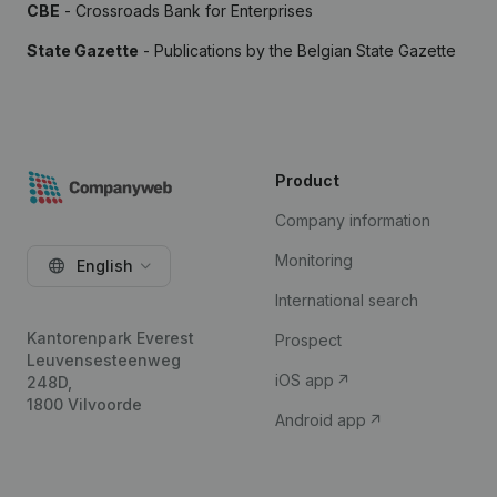
CBE
- Crossroads Bank for Enterprises
State Gazette
- Publications by the Belgian State Gazette
Product
Company information
Monitoring
English
International search
Kantorenpark Everest
Prospect
Leuvensesteenweg
iOS app
248D,
1800 Vilvoorde
Android app