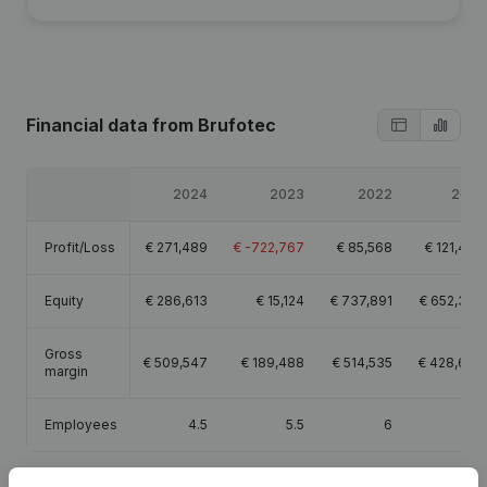
Financial data
from Brufotec
2024
2023
2022
2021
Profit/Loss
€
271,489
€
-722,767
€
85,568
€
121,427
Equity
€
286,613
€
15,124
€
737,891
€
652,324
Gross
€
509,547
€
189,488
€
514,535
€
428,682
margin
Employees
4.5
5.5
6
3.9