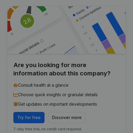
Are you looking for more
information about this company?
Consult health at a glance
Choose quick insights or granular details
Get updates on important developments
Try for free
Discover more
7-day free trial, no credit card required.