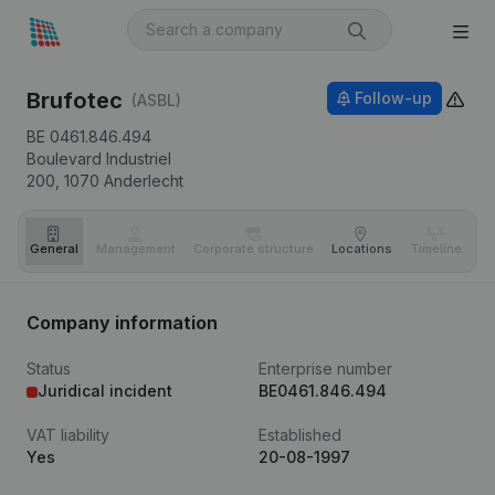
Brufotec
Follow-up
(ASBL)
BE 0461.846.494
Boulevard Industriel
200,
1070
Anderlecht
General
Management
Corporate structure
Locations
Timeline
Fi
Company information
Status
Enterprise number
Juridical incident
BE0461.846.494
VAT liability
Established
Yes
20-08-1997