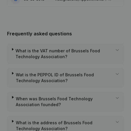
Frequently asked questions
What is the VAT number of Brussels Food
Technology Association?
Wat is the PEPPOL ID of Brussels Food
Technology Association?
When was Brussels Food Technology
Association founded?
What is the address of Brussels Food
Technology Association?