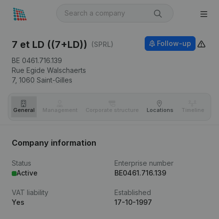
7 et LD ((7+LD))
Follow-up
(SPRL)
BE 0461.716.139
Rue Egide Walschaerts
7,
1060
Saint-Gilles
General
Management
Corporate structure
Locations
Timeline
Fi
Company information
Status
Enterprise number
Active
BE0461.716.139
VAT liability
Established
Yes
17-10-1997