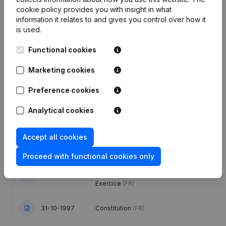
Publications
from 7 et LD ((7+LD))
cookie policy
provides you with insight in what
information it relates to and gives you control over how it
is used.
Date
Publication
Functional cookies
Modification(s) Articles of
07-07-2003
Association Modification Exercice
Marketing cookies
(FR)
Preference cookies
01-03-2002
Registered Office Relocation
(FR)
Analytical cookies
Modification(s) Articles of
13-04-2000
Association Modification Exercice
Accept all cookies
(FR)
Proceed with functional cookies only
Modification(s) Articles of
12-10-1999
Association Proxies Modification
Exercice
(FR)
31-10-1997
Constitution
(FR)