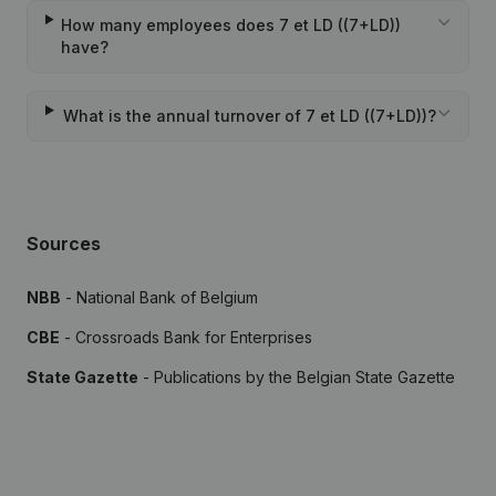
How many employees does 7 et LD ((7+LD))
have?
What is the annual turnover of 7 et LD ((7+LD))?
Sources
NBB
- National Bank of Belgium
CBE
- Crossroads Bank for Enterprises
State Gazette
- Publications by the Belgian State Gazette