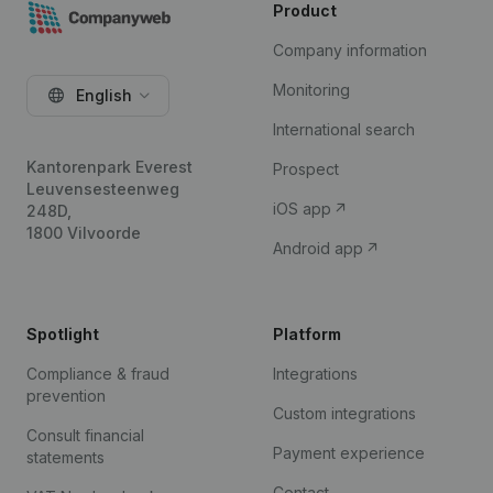
Product
Company information
Monitoring
English
International search
Kantorenpark Everest
Prospect
Leuvensesteenweg
iOS app
248D,
1800 Vilvoorde
Android app
Spotlight
Platform
Compliance & fraud
Integrations
prevention
Custom integrations
Consult financial
Payment experience
statements
Contact