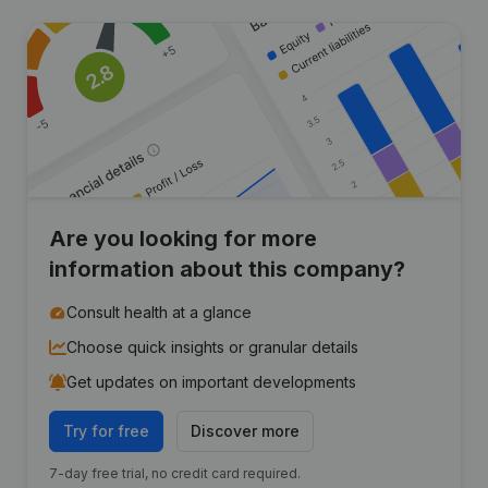
Are you looking for more
information about this company?
Consult health at a glance
Choose quick insights or granular details
Get updates on important developments
Try for free
Discover more
7-day free trial, no credit card required.