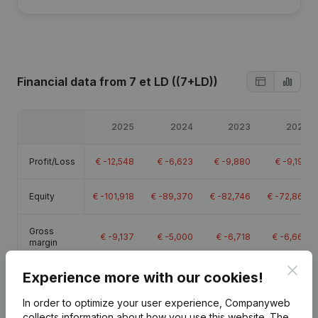
Financial data
from 7 et LD ((7+LD))
2025
2024
2023
2022
Profit/Loss
€
-12,548
€
-6,623
€
-9,880
€
-9,190
Equity
€
-101,918
€
-89,370
€
-82,746
€
-72,866
Gross
€
-9,137
€
-5,000
€
-6,718
€
-6,666
margin
Clos
Experience more with our cookies!
In order to optimize your user experience, Companyweb
collects information about how you use this website.
The