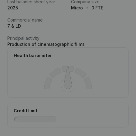
Last balance sheet year
Company size
2025
Micro
0 FTE
Commercial name
7 & LD
Principal activity
Production of cinematographic films
Health barometer
Credit limit