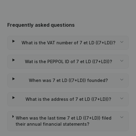
Frequently asked questions
What is the VAT number of 7 et LD ((7+LD))?
Wat is the PEPPOL ID of 7 et LD ((7+LD))?
When was 7 et LD ((7+LD)) founded?
What is the address of 7 et LD ((7+LD))?
When was the last time 7 et LD ((7+LD)) filed
their annual financial statements?