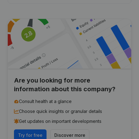
Are you looking for more
information about this company?
Consult health at a glance
Choose quick insights or granular details
Get updates on important developments
Try for free
Discover more