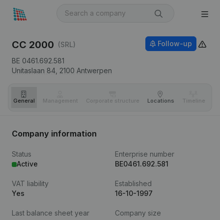
CC 2000
Follow-up
(SRL)
BE 0461.692.581
Unitaslaan 84,
2100
Antwerpen
General
Management
Corporate structure
Locations
Timeline
Fi
Company information
Status
Enterprise number
Active
BE0461.692.581
VAT liability
Established
Yes
16-10-1997
Last balance sheet year
Company size