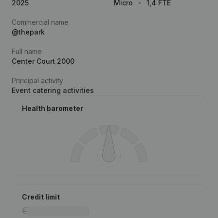
2025
Micro
1,4 FTE
Commercial name
@thepark
Full name
Center Court 2000
Principal activity
Event catering activities
Health barometer
Credit limit