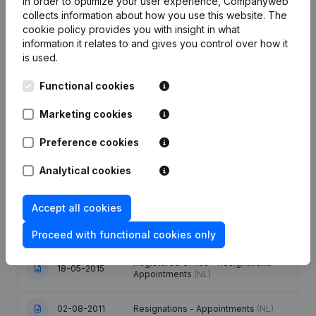
In order to optimize your user experience, Companyweb
collects information about how you use this website.
The
cookie policy
provides you with insight in what
information it relates to and gives you control over how it
is used.
Publications
from CC 2000
Functional cookies
Marketing cookies
Date
Publication
Preference cookies
09-10-2024
Resignations - Appointments
(NL)
Analytical cookies
Modification(s) Articles of
09-01-2024
Association
(NL)
Accept all cookies
19-09-2017
Resignations - Appointments
(NL)
Proceed with functional cookies only
Registered Office - Resignations -
18-05-2015
Appointments
(NL)
02-08-2011
Resignations - Appointments
(NL)