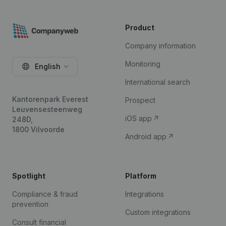
Product
Company information
Monitoring
English
International search
Kantorenpark Everest
Prospect
Leuvensesteenweg
iOS app
248D,
1800 Vilvoorde
Android app
Spotlight
Platform
Compliance & fraud
Integrations
prevention
Custom integrations
Consult financial