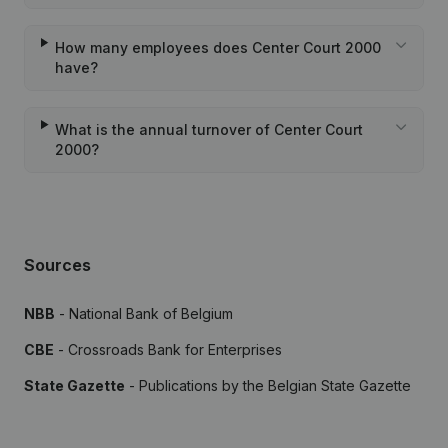
How many employees does Center Court 2000
have?
What is the annual turnover of Center Court
2000?
Sources
NBB
- National Bank of Belgium
CBE
- Crossroads Bank for Enterprises
State Gazette
- Publications by the Belgian State Gazette