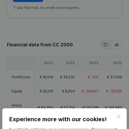
7-day free trial, no credit card required.
Financial data
from CC 2000
2025
2024
2023
2022
Profit/Loss
€
18,016
€
36,232
€
-331
€
37,439
Equity
€
26,129
€
8,824
€
-26,697
€
-25,655
Gross
€
84,760
€
111,314
€
120,018
€
149,949
margin
Clos
Experience more with our cookies!
Employees
1.4
1.7
1.8
1.9