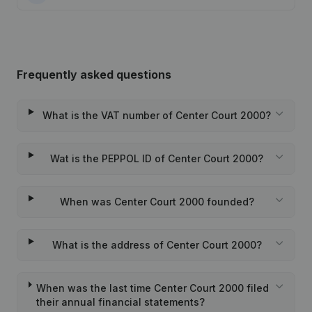
Frequently asked questions
What is the VAT number of Center Court 2000?
Wat is the PEPPOL ID of Center Court 2000?
When was Center Court 2000 founded?
What is the address of Center Court 2000?
When was the last time Center Court 2000 filed
their annual financial statements?