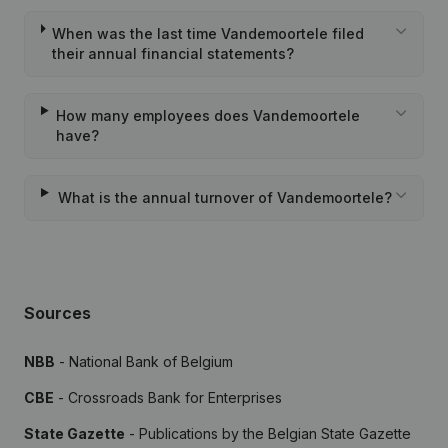
When was the last time Vandemoortele filed
their annual financial statements?
How many employees does Vandemoortele
have?
What is the annual turnover of Vandemoortele?
Sources
NBB
- National Bank of Belgium
CBE
- Crossroads Bank for Enterprises
State Gazette
- Publications by the Belgian State Gazette