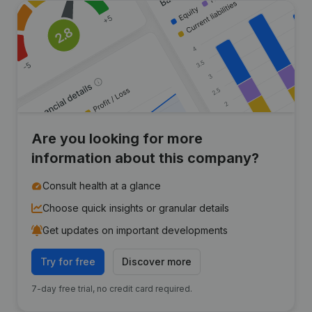
Are you looking for more
information about this company?
Consult health at a glance
Choose quick insights or granular details
Get updates on important developments
Try for free
Discover more
7-day free trial, no credit card required.