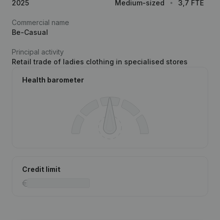
2025
Medium-sized
3,7 FTE
Commercial name
Be-Casual
Principal activity
Retail trade of ladies clothing in specialised stores
Health barometer
Credit limit