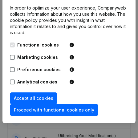
In order to optimize your user experience, Companyweb
Publications
from Vandemoortele
collects information about how you use this website.
The
cookie policy
provides you with insight in what
information it relates to and gives you control over how it
Date
Publication
is used.
Functional cookies
Articles of Association (Translation,
Coordination, Other Modifications, …)
- Modification Legal Form -
Marketing cookies
29-09-2022
Miscellaneous - Resignations -
Appointments - General meeting -
Preference cookies
Financial Year
(NL)
Analytical cookies
Designation - Goal - Resignations -
Appointments - Financial Year -
02-04-2009
Articles of Association (Translation,
Accept all cookies
Coordination, Other Modifications, .)
(NL)
Proceed with functional cookies only
20-02-2003
Registered Office Relocation
(NL)
Uitbreiding Goal Modification(s)