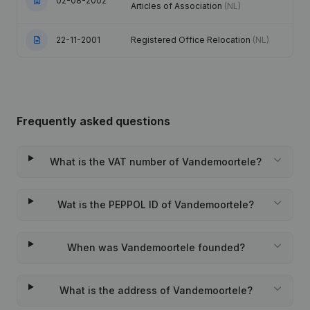
02-08-2002
Articles of Association
(NL)
22-11-2001
Registered Office Relocation
(NL)
Frequently asked questions
What is the VAT number of Vandemoortele?
Wat is the PEPPOL ID of Vandemoortele?
When was Vandemoortele founded?
What is the address of Vandemoortele?