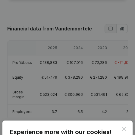
Financial data
from Vandemoortele
2025
2024
2023
2021
Profit/Loss
€
138,883
€
107,016
€
72,286
€
-74,629
Equity
€
517,179
€
378,296
€
271,280
€
198,994
Gross
€
523,024
€
300,966
€
531,491
€
62,833
margin
Employees
3.7
6.5
4.2
2.8
Clos
Experience more with our cookies!