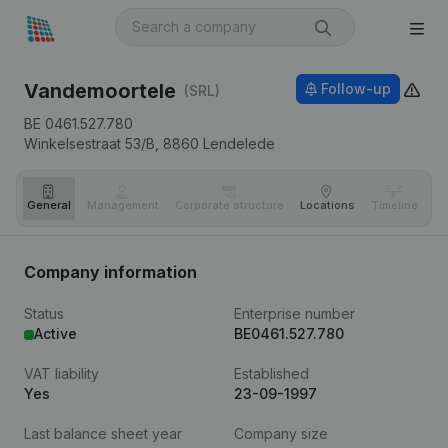
Vandemoortele
Follow-up
(SRL)
BE 0461.527.780
Winkelsestraat 53/B,
8860
Lendelede
General
Management
Corporate structure
Locations
Timeline
Fi
Company information
Status
Enterprise number
Active
BE0461.527.780
VAT liability
Established
Yes
23-09-1997
Last balance sheet year
Company size