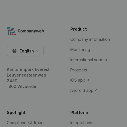
Product
Company information
Monitoring
English
International search
Kantorenpark Everest
Prospect
Leuvensesteenweg
iOS app
248D,
1800 Vilvoorde
Android app
Spotlight
Platform
Compliance & fraud
Integrations