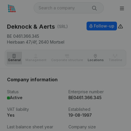
Deknock & Aerts
Follow-up
(SRL)
BE 0461.366.345
Heirbaan 47/4f,
2640
Mortsel
General
Management
Corporate structure
Locations
Timeline
Fi
Company information
Status
Enterprise number
Active
BE0461.366.345
VAT liability
Established
Yes
19-08-1997
Last balance sheet year
Company size