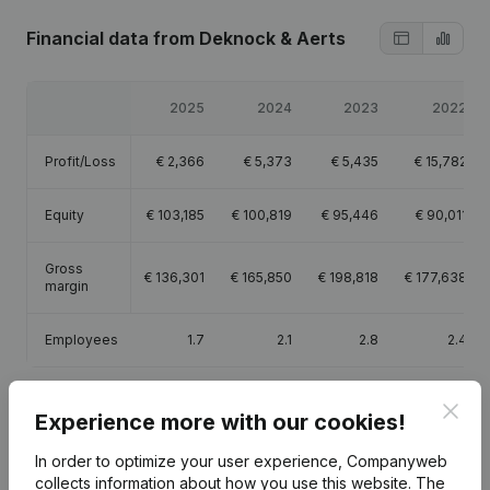
Financial data
from Deknock & Aerts
2025
2024
2023
2022
Profit/Loss
€
2,366
€
5,373
€
5,435
€
15,782
Equity
€
103,185
€
100,819
€
95,446
€
90,011
Gross
€
136,301
€
165,850
€
198,818
€
177,638
margin
Employees
1.7
2.1
2.8
2.4
Clos
Experience more with our cookies!
In order to optimize your user experience, Companyweb
Publications
from Deknock & Aerts
collects information about how you use this website.
The