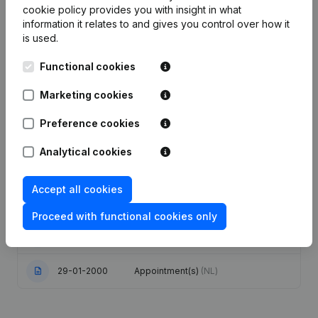
cookie policy
provides you with insight in what
information it relates to and gives you control over how it
Date
Publication
is used.
Articles of Association (Translation,
Functional cookies
Coordination, Other Modifications, …)
23-11-2023
- Modification Legal Form -
Marketing cookies
Resignations - Appointments - Goal -
Capital - Shares
(NL)
Preference cookies
03-02-2012
Registered Office
(NL)
Analytical cookies
Modification Designation Capital
Accept all cookies
17-10-2005
increase - Euro Modification(s)
Articles of Association
(NL)
Proceed with functional cookies only
04-01-2001
Registered Office Relocation
(NL)
29-01-2000
Appointment(s)
(NL)