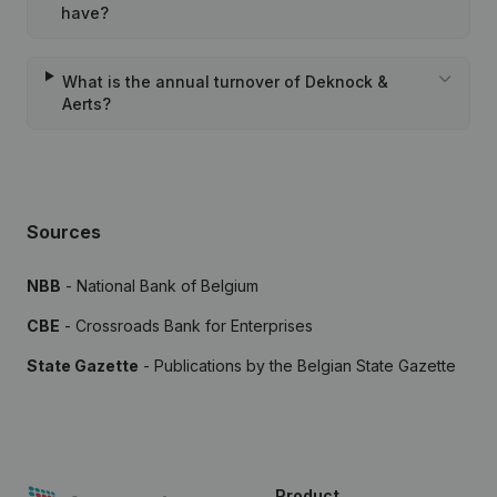
have?
What is the annual turnover of Deknock &
Aerts?
Sources
NBB
- National Bank of Belgium
CBE
- Crossroads Bank for Enterprises
State Gazette
- Publications by the Belgian State Gazette
Product