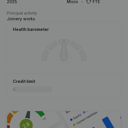
2025
Micro
1,7 FTE
Principal activity
Joinery works
Health barometer
Credit limit