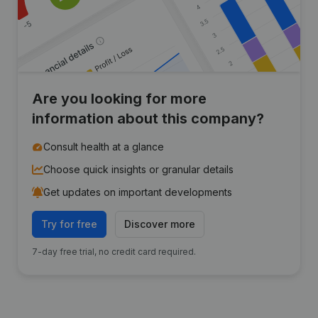
Are you looking for more
information about this company?
Consult health at a glance
Choose quick insights or granular details
Get updates on important developments
Try for free
Discover more
7-day free trial, no credit card required.