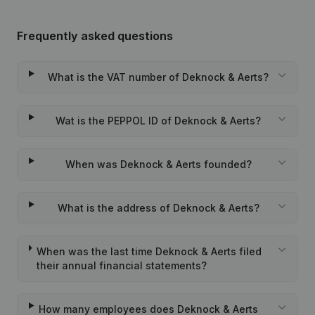
Frequently asked questions
What is the VAT number of Deknock & Aerts?
Wat is the PEPPOL ID of Deknock & Aerts?
When was Deknock & Aerts founded?
What is the address of Deknock & Aerts?
When was the last time Deknock & Aerts filed
their annual financial statements?
How many employees does Deknock & Aerts