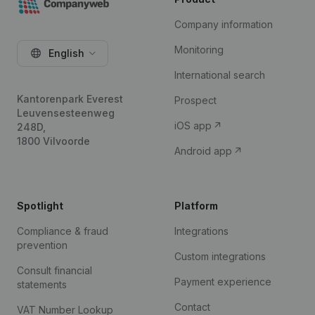
Company information
Monitoring
English
International search
Kantorenpark Everest
Prospect
Leuvensesteenweg
iOS app
248D,
1800 Vilvoorde
Android app
Spotlight
Platform
Compliance & fraud
Integrations
prevention
Custom integrations
Consult financial
Payment experience
statements
Contact
VAT Number Lookup