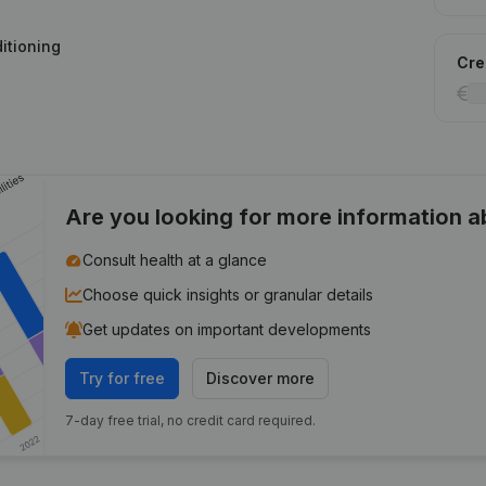
ditioning
Cred
Are you looking for more information 
Consult health at a glance
Choose quick insights or granular details
Get updates on important developments
Try for free
Discover more
7-day free trial, no credit card required.