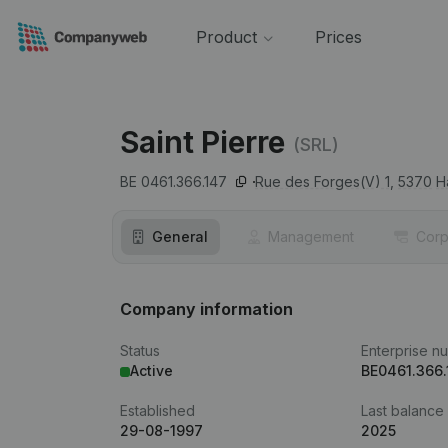
Product
Prices
Saint Pierre
(SRL)
BE 0461.366.147
Rue des Forges(V) 1,
5370
H
General
Management
Corp
Company information
Status
Enterprise n
Active
BE0461.366.
Established
Last balance
29-08-1997
2025