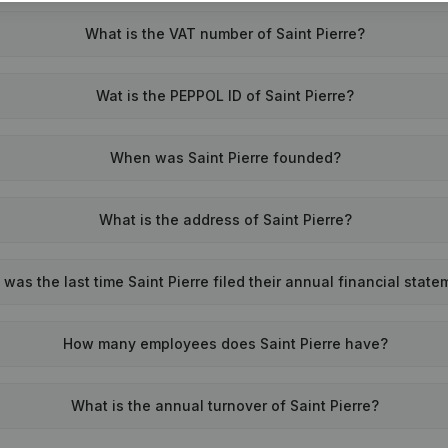
What is the VAT number of Saint Pierre?
Wat is the PEPPOL ID of Saint Pierre?
When was Saint Pierre founded?
What is the address of Saint Pierre?
was the last time Saint Pierre filed their annual financial stat
How many employees does Saint Pierre have?
What is the annual turnover of Saint Pierre?