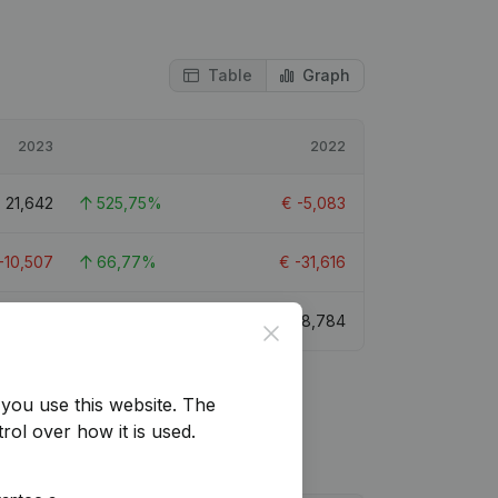
Table
Graph
2023
2022
€
21,642
525,75%
€
-5,083
-10,507
66,77%
€
-31,616
€
29,147
231,81%
€
8,784
Close
you use this website.
The
rol over how it is used.