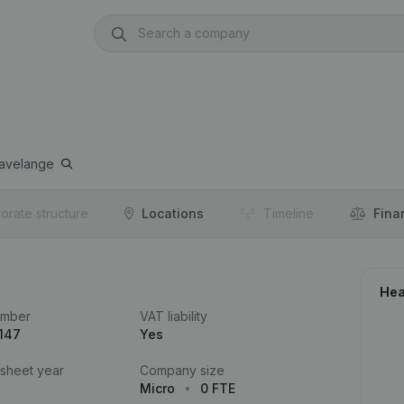
avelange
orate structure
Locations
Timeline
Fina
Hea
umber
VAT liability
147
Yes
 sheet year
Company size
Micro
0 FTE