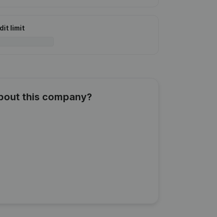
it limit
about this company?