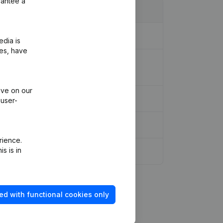
rantee a
edia is
ies, have
(Translation, Coordination, Other
ive on our
 user-
rience.
s is in
ed with functional cookies only