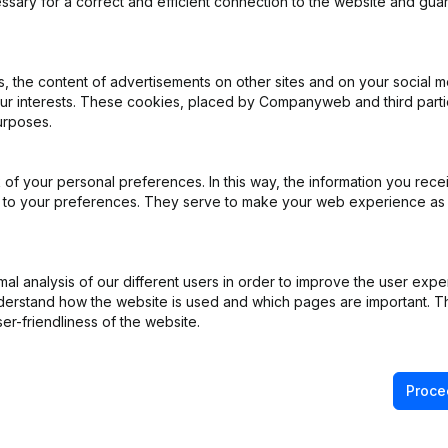
ssary for a correct and efficient connection to the website and gua
al Form - Resignations, Appointments
(FR)
 the content of advertisements on other sites and on your social m
our interests. These cookies, placed by Companyweb and third part
urposes.
pital, Shares - Resignations, Appointments - Articles of Association 
 - Modification Legal Form
(FR)
of your personal preferences. In this way, the information you rece
pointments
(FR)
ed to your preferences. They serve to make your web experience as
pointments
(FR)
l analysis of our different users in order to improve the user expe
derstand how the website is used and which pages are important. Thi
pointments
(FR)
er-friendliness of the website.
Proce