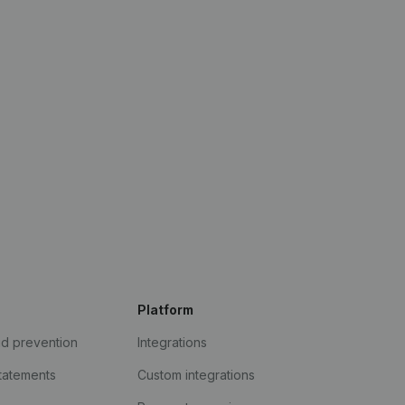
Platform
ud prevention
Integrations
statements
Custom integrations