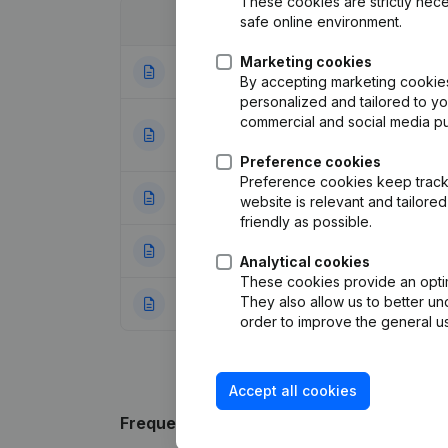
These cookies are strictly nece
safe online environment.
Date
Publication
Marketing cookies
26-10-2023
Modification Leg
By accepting marketing cookies,
personalized and tailored to y
commercial and social media p
Denomination - Ca
17-07-2018
Modifications, …)
Preference cookies
Preference cookies keep track 
28-09-2017
Resignations, Ap
website is relevant and tailor
friendly as possible.
19-07-2016
Resignations, Ap
Analytical cookies
These cookies provide an optima
They also allow us to better un
08-06-2016
Resignations, Ap
order to improve the general us
Accept all cookies
Frequently asked questions