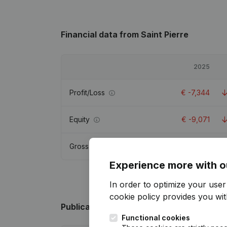
Financial data
from Saint Pierre
2025
Profit/Loss
€
-7,344
Equity
€
-9,071
Gross margin
€
4,040
Experience more with o
In order to optimize your use
cookie policy
provides you with
Publications
from Saint Pierre
Functional cookies