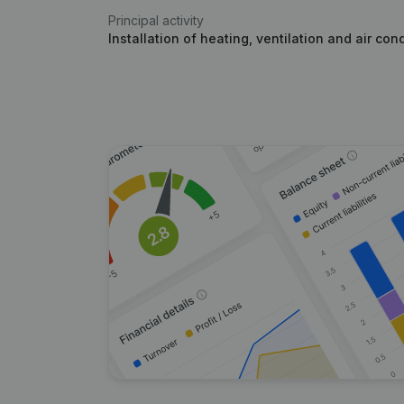
Principal activity
Installation of heating, ventilation and air con