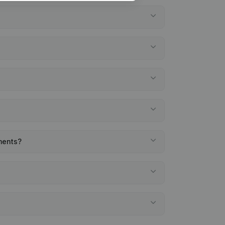
ements?