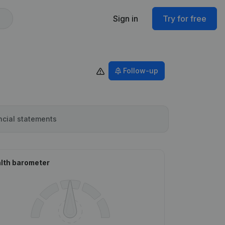
Sign in
Try for free
Follow-up
ncial statements
lth barometer