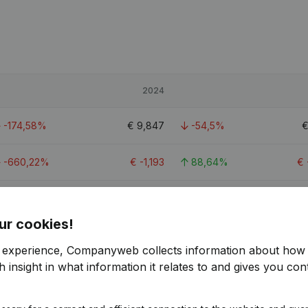
2024
-174,58%
€
9,847
-54,5%
-660,22%
€
-1,193
88,64%
€
-80,66%
€
20,894
-28,31%
ur cookies!
r experience, Companyweb collects information about how 
 insight in what information it relates to and gives you cont