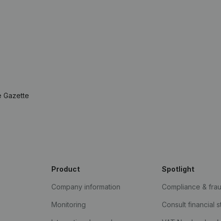
e Gazette
Product
Spotlight
Company information
Compliance & fra
Monitoring
Consult financial 