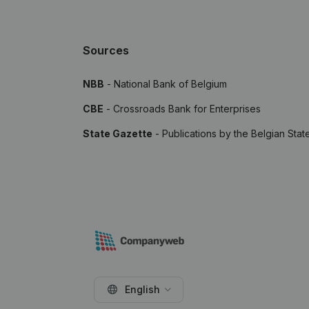
Sources
NBB
- National Bank of Belgium
CBE
- Crossroads Bank for Enterprises
State Gazette
- Publications by the Belgian Stat
English