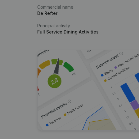
Commercial name
De Refter
Principal activity
Full Service Dining Activities