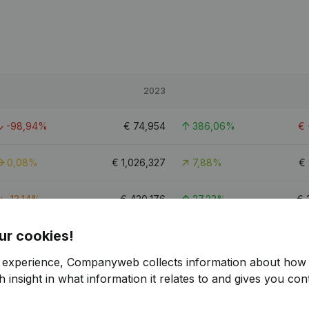
2023
-98,94%
€
74,954
386,06%
€
0,08%
€
1,026,327
7,88%
€
-13,14%
€
420,176
27,23%
€
ur cookies!
r experience, Companyweb collects information about how 
 insight in what information it relates to and gives you cont