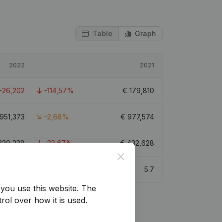
Table
Graph
2022
2021
-26,202
-114,57%
€
179,810
951,373
-2,68%
€
977,574
330,238
-23,67%
€
432,628
Close
5.7
you use this website.
The
rol over how it is used.