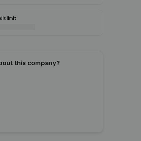
it limit
about this company?