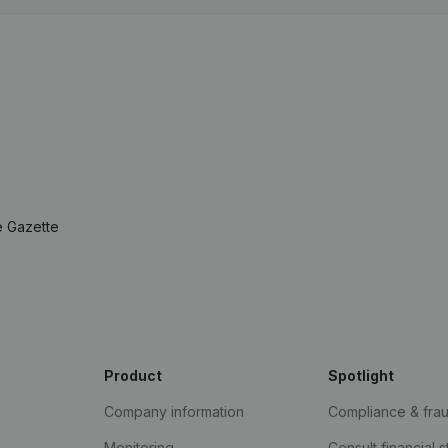
e Gazette
Product
Spotlight
Company information
Compliance & fra
Monitoring
Consult financial 