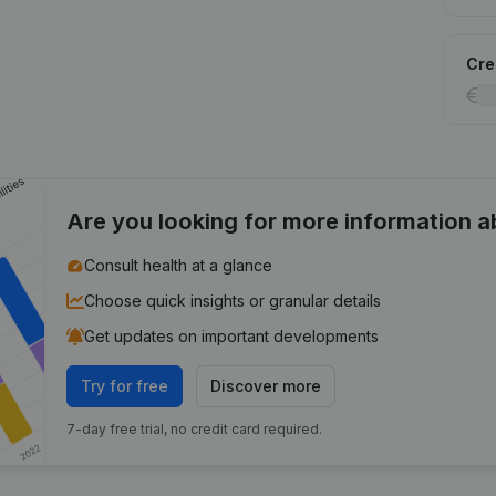
Cred
Are you looking for more information 
Consult health at a glance
Choose quick insights or granular details
Get updates on important developments
Try for free
Discover more
7-day free trial, no credit card required.