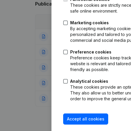
Publications
from Gemilo
These cookies are strictly nece
safe online environment.
Date
Publication
Marketing cookies
By accepting marketing cookies,
personalized and tailored to y
05-04-2024
Modification(s) A
commercial and social media p
27-05-2016
Preference cookies
Resignations - A
Preference cookies keep track 
website is relevant and tailor
11-06-2014
Resignations - A
friendly as possible.
Analytical cookies
30-12-2010
Resignations - A
These cookies provide an optima
They also allow us to better un
12-08-2008
Designation - Regi
order to improve the general us
Accept all cookies