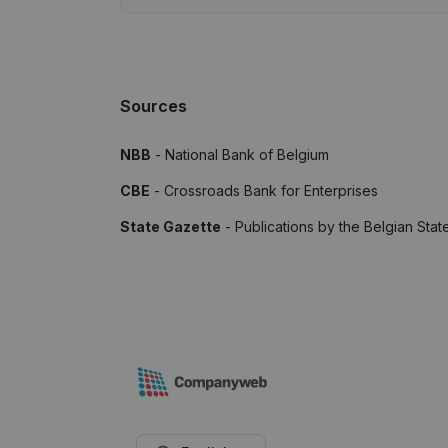
Sources
NBB
- National Bank of Belgium
CBE
- Crossroads Bank for Enterprises
State Gazette
- Publications by the Belgian Stat