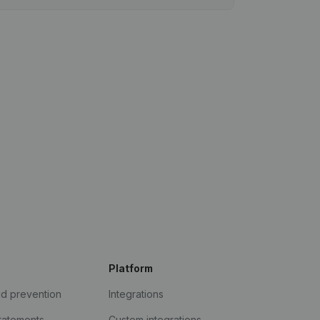
Platform
ud prevention
Integrations
statements
Custom integrations