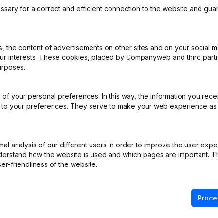
ssary for a correct and efficient connection to the website and gua
 the content of advertisements on other sites and on your social m
our interests. These cookies, placed by Companyweb and third part
rticles of Association
(NL)
urposes.
ppointments
(NL)
of your personal preferences. In this way, the information you rece
ed to your preferences. They serve to make your web experience as
ppointments
(NL)
ppointments
(NL)
l analysis of our different users in order to improve the user expe
derstand how the website is used and which pages are important. Thi
stered Office - Rubric Restructuring (Fusion, Split, Transfer of Asset
er-friendliness of the website.
Proce