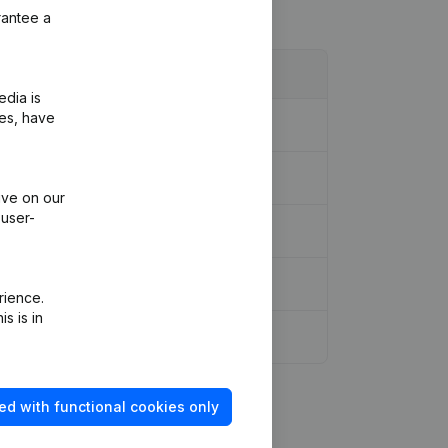
rantee a
edia is
ies, have
ive on our
 user-
rience.
s is in
s, etc...)
(NL)
ed with functional cookies only