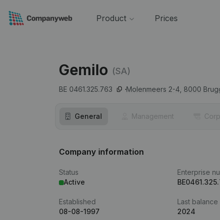
Product
Prices
Gemilo
(SA)
BE 0461.325.763
Molenmeers 2-4,
8000
Brug
General
Management
Corp
Company information
Status
Enterprise n
Active
BE0461.325
Established
Last balance
08-08-1997
2024