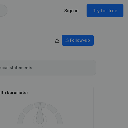
Sign in
Try for free
Follow-up
ncial statements
lth barometer