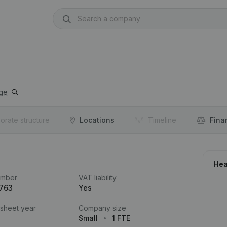
ge
orate structure
Locations
Timeline
Fina
Hea
umber
VAT liability
.763
Yes
 sheet year
Company size
Small
1 FTE