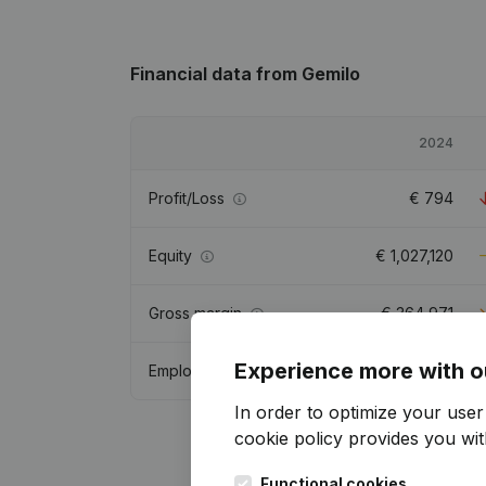
Financial data
from Gemilo
2024
Profit/Loss
€
794
Equity
€
1,027,120
Gross margin
€
364,971
Experience more with o
Employees
In order to optimize your use
cookie policy
provides you with
Functional cookies