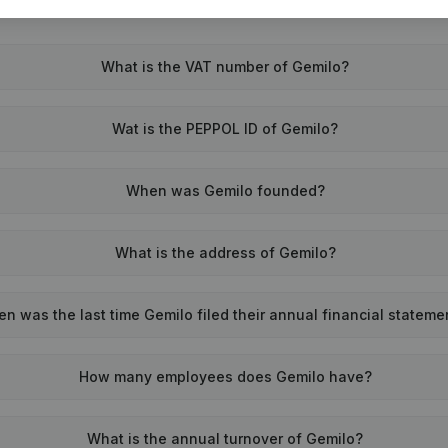
What is the VAT number of Gemilo?
Wat is the PEPPOL ID of Gemilo?
When was Gemilo founded?
What is the address of Gemilo?
n was the last time Gemilo filed their annual financial stateme
How many employees does Gemilo have?
What is the annual turnover of Gemilo?