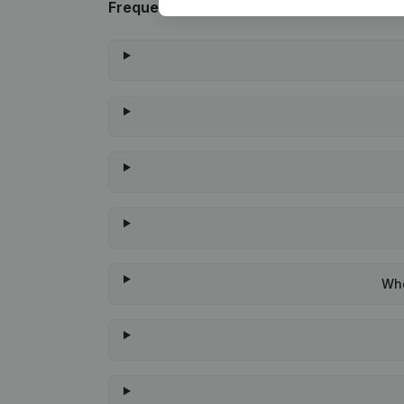
Frequently asked questions
Whe