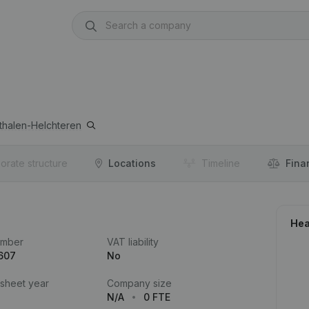
thalen-Helchteren
orate structure
Locations
Timeline
Fina
Hea
umber
VAT liability
607
No
 sheet year
Company size
N/A
0 FTE