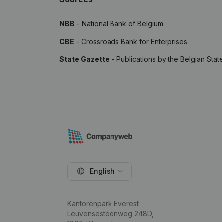
NBB
- National Bank of Belgium
CBE
- Crossroads Bank for Enterprises
State Gazette
- Publications by the Belgian Stat
English
Kantorenpark Everest
Leuvensesteenweg 248D,