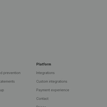
Platform
ud prevention
Integrations
statements
Custom integrations
kup
Payment experience
Contact