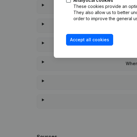
Analytical cookies
These cookies provide an optima
They also allow us to better un
order to improve the general us
Accept all cookies
When 
Sources