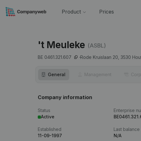
Product
Prices
't Meuleke
(ASBL)
BE 0461.321.607
Rode Kruislaan 20,
3530
Hou
General
Management
Corp
Company information
Status
Enterprise n
Active
BE0461.321.
Established
Last balance
11-09-1997
N/A