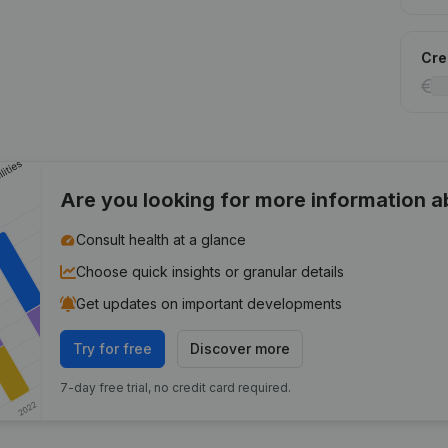
Cred
Are you looking for more information 
Consult health at a glance
Choose quick insights or granular details
Get updates on important developments
Try for free
Discover more
7-day free trial, no credit card required.