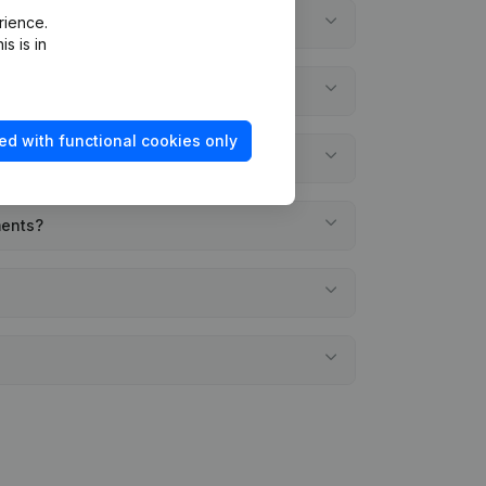
rience.
s is in
ed with functional cookies only
ments?