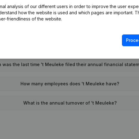
l analysis of our different users in order to improve the user expe
Wat is the PEPPOL ID of 't Meuleke?
derstand how the website is used and which pages are important. Thi
er-friendliness of the website.
When was 't Meuleke founded?
Proce
What is the address of 't Meuleke?
was the last time 't Meuleke filed their annual financial state
How many employees does 't Meuleke have?
What is the annual turnover of 't Meuleke?