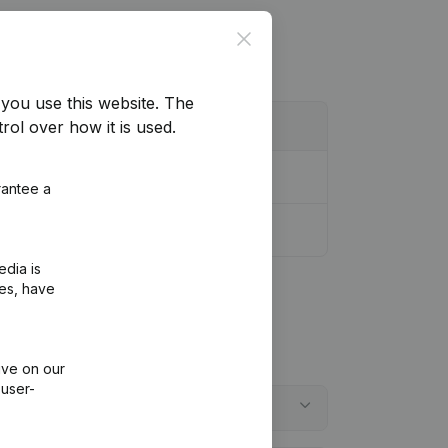
Close
you use this website.
The
rol over how it is used.
rantee a
edia is
ies, have
ive on our
 user-