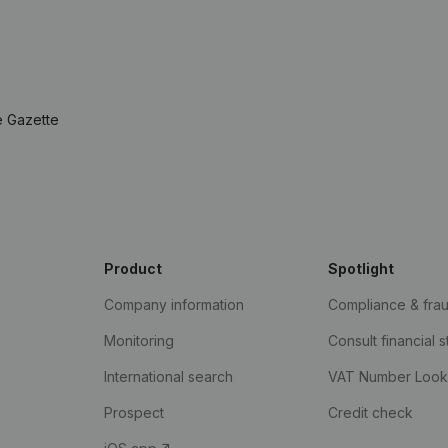
e Gazette
Product
Spotlight
Company information
Compliance & fra
Monitoring
Consult financial 
International search
VAT Number Loo
Prospect
Credit check