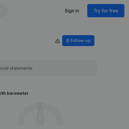
Sign in
Try for free
Follow-up
ncial statements
lth barometer