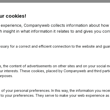
ur cookies!
r experience, Companyweb collects information about how 
 insight in what information it relates to and gives you cont
rticles of Association
(NL)
ssary for a correct and efficient connection to the website and gua
nstelling(s) Omwerking Articles of Association
(NL)
 the content of advertisements on other sites and on your social m
our interests. These cookies, placed by Companyweb and third part
urposes.
of your personal preferences. In this way, the information you rece
ed to your preferences. They serve to make your web experience as
What is the enterprise number of 't Meuleke?