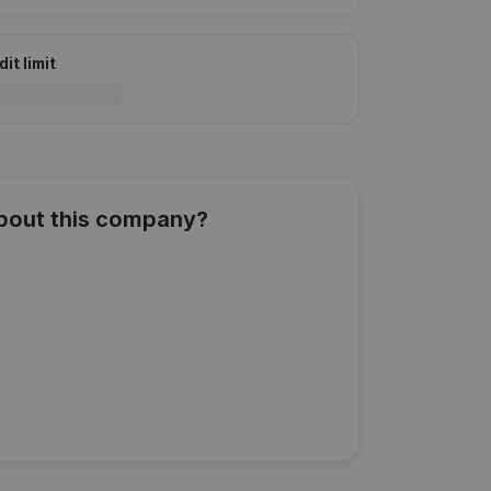
it limit
about this company?