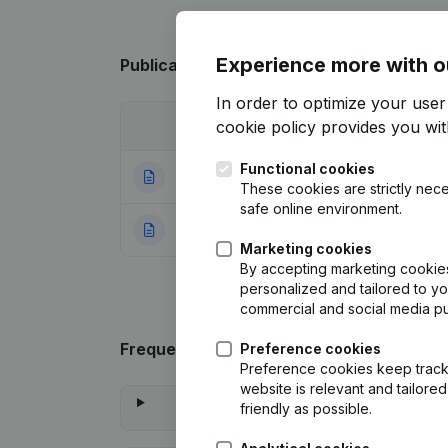
Experience more with o
Publications
from 't Meuleke
In order to optimize your use
cookie policy
provides you with
Date
Publication
Functional cookies
25-03-2024
Modification(s) A
These cookies are strictly nece
safe online environment.
09-01-2006
Resignation(s) Aa
Marketing cookies
By accepting marketing cookies,
personalized and tailored to y
commercial and social media p
Frequently asked questions
Preference cookies
Preference cookies keep track 
website is relevant and tailor
friendly as possible.