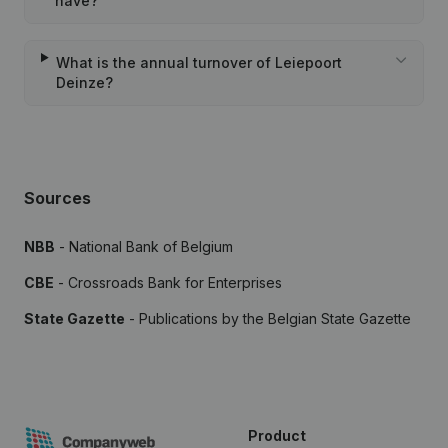
have?
What is the annual turnover of Leiepoort
Deinze?
Sources
NBB
- National Bank of Belgium
CBE
- Crossroads Bank for Enterprises
State Gazette
- Publications by the Belgian State Gazette
Product