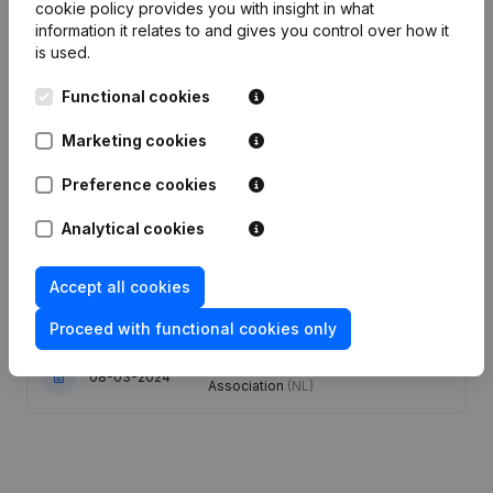
cookie policy
provides you with insight in what
Publications
information it relates to and gives you control over how it
from Leiepoort Deinze
is used.
Functional cookies
Date
Publication
Marketing cookies
30-06-2026
Resignations - Appointments
(NL)
Preference cookies
02-12-2024
Resignations - Appointments
(NL)
Analytical cookies
17-07-2024
Resignations - Appointments
(NL)
Accept all cookies
14-05-2024
Resignations - Appointments
(NL)
Proceed with functional cookies only
Modification(s) Articles of
08-03-2024
Association
(NL)