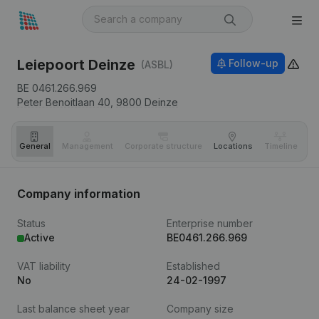
Leiepoort Deinze
Follow-up
(ASBL)
BE 0461.266.969
Peter Benoitlaan 40,
9800
Deinze
General
Management
Corporate structure
Locations
Timeline
Fi
Company information
Status
Enterprise number
Active
BE0461.266.969
VAT liability
Established
No
24-02-1997
Last balance sheet year
Company size