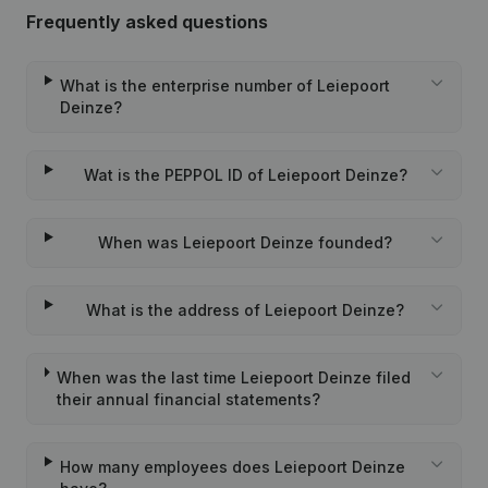
Frequently asked questions
What is the enterprise number of Leiepoort
Deinze?
Wat is the PEPPOL ID of Leiepoort Deinze?
When was Leiepoort Deinze founded?
What is the address of Leiepoort Deinze?
When was the last time Leiepoort Deinze filed
their annual financial statements?
How many employees does Leiepoort Deinze