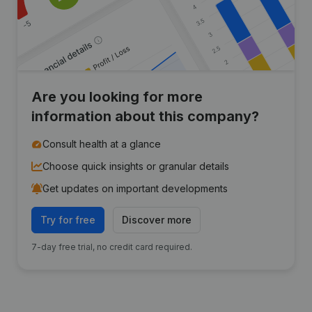
Are you looking for more
information about this company?
Consult health at a glance
Choose quick insights or granular details
Get updates on important developments
Try for free
Discover more
7-day free trial, no credit card required.