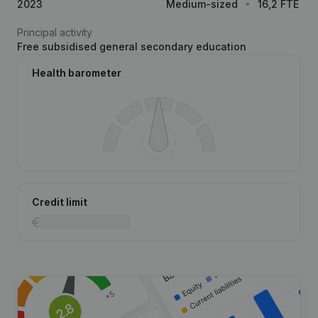
2023
Medium-sized
16,2 FTE
Principal activity
Free subsidised general secondary education
Health barometer
Credit limit