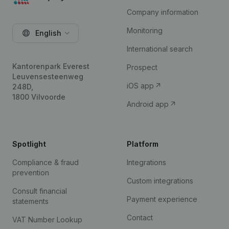
Company information
Monitoring
English
International search
Kantorenpark Everest
Prospect
Leuvensesteenweg
iOS app
248D,
1800 Vilvoorde
Android app
Spotlight
Platform
Compliance & fraud
Integrations
prevention
Custom integrations
Consult financial
Payment experience
statements
Contact
VAT Number Lookup