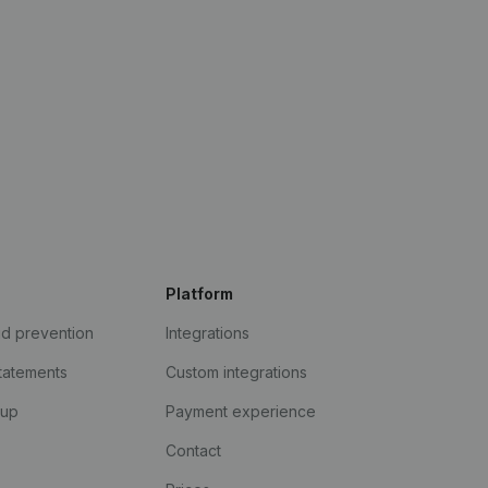
Platform
ud prevention
Integrations
statements
Custom integrations
kup
Payment experience
Contact