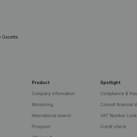
e Gazette
Product
Spotlight
Company information
Compliance & fra
Monitoring
Consult financial 
International search
VAT Number Loo
Prospect
Credit check