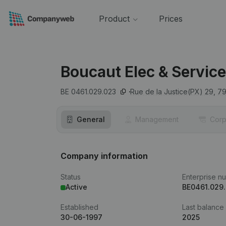
Product
Prices
Boucaut Elec & Servic
BE 0461.029.023
Rue de la Justice(PX) 29,
7
General
Management
Corp
Company information
Status
Enterprise n
Active
BE0461.029
Established
Last balance
30-06-1997
2025