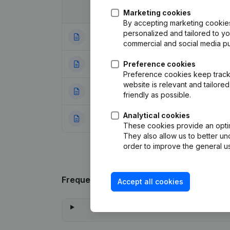
Date
Publication
Marketing cookies
By accepting marketing cookies,
personalized and tailored to y
02-01-2024
Articles of Associ
commercial and social media p
12-09-2016
Preference cookies
Registered Offic
Preference cookies keep track 
website is relevant and tailor
05-09-2005
Conversion in Eur
friendly as possible.
Analytical cookies
18-07-1997
Constitution
(FR)
These cookies provide an optima
They also allow us to better un
order to improve the general us
Frequently asked questions
Accept all cookies