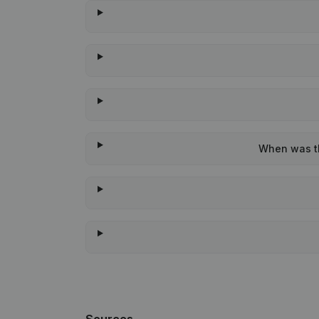
When was th