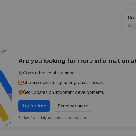
Cred
Are you looking for more information 
Consult health at a glance
Choose quick insights or granular details
Get updates on important developments
Try for free
Discover more
7-day free trial, no credit card required.