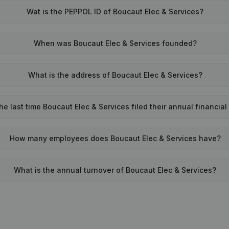
Wat is the PEPPOL ID of Boucaut Elec & Services?
When was Boucaut Elec & Services founded?
What is the address of Boucaut Elec & Services?
e last time Boucaut Elec & Services filed their annual financia
How many employees does Boucaut Elec & Services have?
What is the annual turnover of Boucaut Elec & Services?