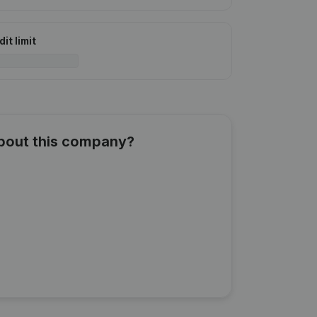
it limit
about this company?