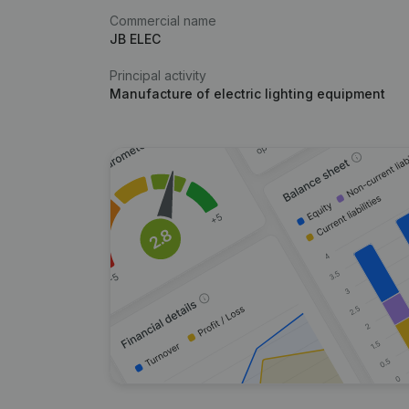
Commercial name
JB ELEC
Principal activity
Manufacture of electric lighting equipment