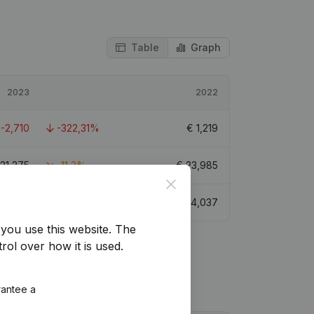
Table
Graph
2023
2022
€
-2,710
-322,31%
€
1,219
21,275
-11,3%
€
23,985
Close
€
351
-91,31%
€
4,037
you use this website.
The
rol over how it is used.
rantee a