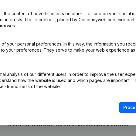
 the content of advertisements on other sites and on your social m
our interests. These cookies, placed by Companyweb and third part
ation (Translation, Coordination, Other Modifications,...)
(FR)
urposes.
e
(FR)
of your personal preferences. In this way, the information you rece
ed to your preferences. They serve to make your web experience as
o Designation(s) Modification(s) Articles of Association
(FR)
l analysis of our different users in order to improve the user expe
derstand how the website is used and which pages are important. Thi
er-friendliness of the website.
Proce
What is the enterprise number of Boucaut Elec & Services?