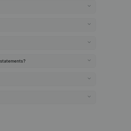
l statements?