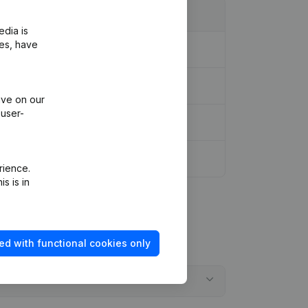
edia is
ies, have
ive on our
 user-
rience.
s is in
ed with functional cookies only