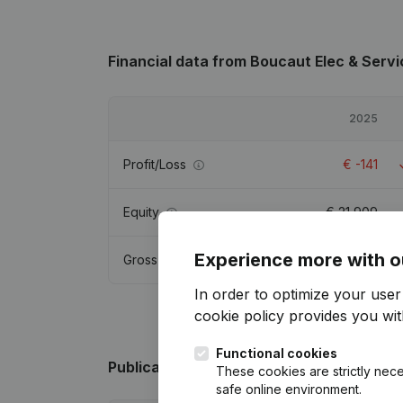
Financial data
from Boucaut Elec & Servi
2025
Profit/Loss
€
-141
Equity
€
21,909
Experience more with o
Gross margin
€
927
In order to optimize your use
cookie policy
provides you with
Functional cookies
Publications
from Boucaut Elec & Servic
These cookies are strictly nece
safe online environment.