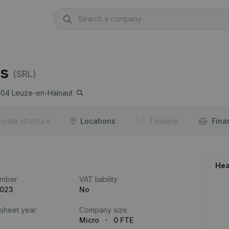
es
(SRL)
904
Leuze-en-Hainaut
orate structure
Locations
Timeline
Fina
Hea
umber
VAT liability
.023
No
 sheet year
Company size
Micro
0 FTE