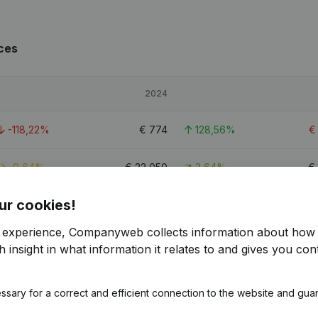
ces
2024
-118,22%
€
774
128,56%
-0,64%
€
22,050
3,64%
€
ur cookies!
-48,67%
€
1,806
414,53%
r experience, Companyweb collects information about how 
 insight in what information it relates to and gives you cont
es
ssary for a correct and efficient connection to the website and gua