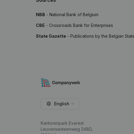
Sources
NBB
- National Bank of Belgium
CBE
- Crossroads Bank for Enterprises
State Gazette
- Publications by the Belgian Stat
English
Kantorenpark Everest
Leuvensesteenweg 248D,