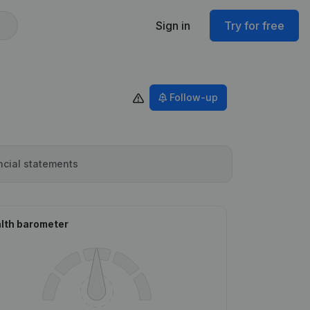
Sign in
Try for free
Follow-up
ncial statements
lth barometer