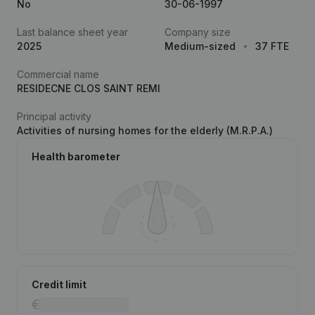
No
30-06-1997
Last balance sheet year
Company size
2025
Medium-sized
37 FTE
Commercial name
RESIDECNE CLOS SAINT REMI
Principal activity
Activities of nursing homes for the elderly (M.R.P.A.)
Health barometer
Credit limit