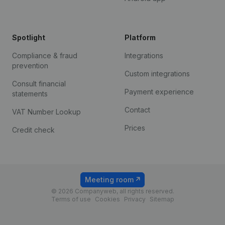
Spotlight
Platform
Compliance & fraud
Integrations
prevention
Custom integrations
Consult financial
Payment experience
statements
Contact
VAT Number Lookup
Prices
Credit check
Meeting room
© 2026 Companyweb, all rights reserved.
Terms of use
Cookies
Privacy
Sitemap