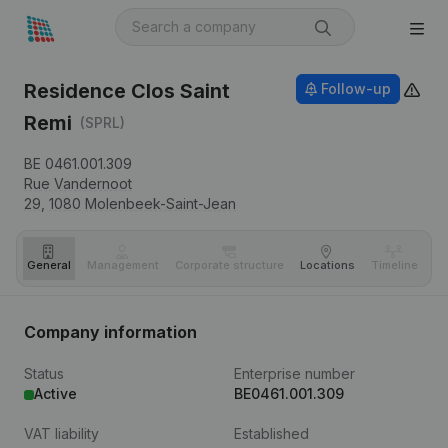
Residence Clos Saint
Follow-up
Remi
(SPRL)
BE 0461.001.309
Rue Vandernoot
29,
1080
Molenbeek-Saint-Jean
General
Management
Corporate structure
Locations
Timeline
Fi
Company information
Status
Enterprise number
Active
BE0461.001.309
VAT liability
Established