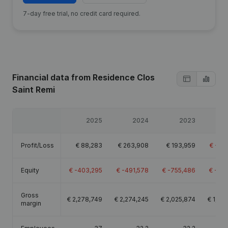
7-day free trial, no credit card required.
Financial data
from Residence Clos
Saint Remi
2025
2024
2023
Profit/Loss
€
88,283
€
263,908
€
193,959
€
-25
Equity
€
-403,295
€
-491,578
€
-755,486
€
-94
Gross
€
2,278,749
€
2,274,245
€
2,025,874
€
1,46
margin