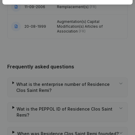
11-09-2006
Remplacement(s)
(FR)
Augmentation(s) Capital
20-08-1999
Modification(s) Articles of
Association
(FR)
Frequently asked questions
What is the enterprise number of Residence
Clos Saint Remi?
Wat is the PEPPOL ID of Residence Clos Saint
Remi?
When was Residence Clos Saint Remi founded?