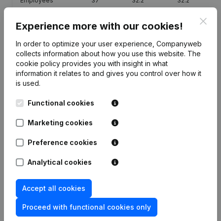
Employees
37
32.2
32.2
Clos
Experience more with our cookies!
In order to optimize your user experience, Companyweb
collects information about how you use this website.
The
Publications
from Residence Clos Saint Remi
cookie policy
provides you with insight in what
information it relates to and gives you control over how it
is used.
Date
Publication
Functional cookies
Articles of Association (Translation,
29-01-2024
Coordination, Other Modifications,...)
Marketing cookies
(FR)
Preference cookies
Articles of Association (Translation,
29-01-2024
Coordination, Other Modifications,...)
Analytical cookies
(FR)
Accept all cookies
Resignation(s) Appointment(s)
29-06-2007
Modification(s) Articles of
Proceed with functional cookies only
Association
(FR)