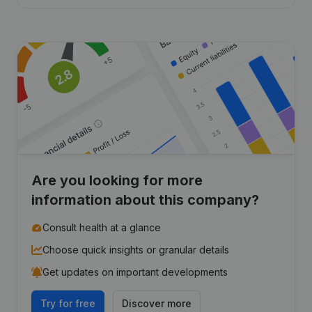
Are you looking for more
information about this company?
Consult health at a glance
Choose quick insights or granular details
Get updates on important developments
Try for free
Discover more