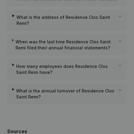
What is the address of Residence Clos Saint
Remi?
When was the last time Residence Clos Saint
Remi filed their annual financial statements?
How many employees does Residence Clos
Saint Remi have?
What is the annual turnover of Residence Clos
Saint Remi?
Sources