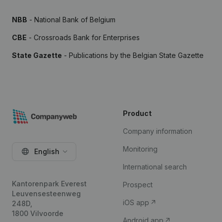
NBB
- National Bank of Belgium
CBE
- Crossroads Bank for Enterprises
State Gazette
- Publications by the Belgian State Gazette
Product
Company information
Monitoring
English
International search
Kantorenpark Everest
Prospect
Leuvensesteenweg
iOS app
248D,
1800 Vilvoorde
Android app