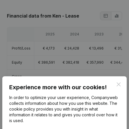
Financial data
from Ken - Lease
2025
2024
2023
2022
Profit/Loss
€
4,173
€
24,428
€
13,496
€
31,813
Equity
€
386,591
€
382,418
€
357,990
€
344,494
Gross
€
336,228
€
349,308
€
330,338
€
334,364
margin
Clos
Experience more with our cookies!
In order to optimize your user experience, Companyweb
collects information about how you use this website.
The
cookie policy
provides you with insight in what
Publications
from Ken - Lease
information it relates to and gives you control over how it
is used.