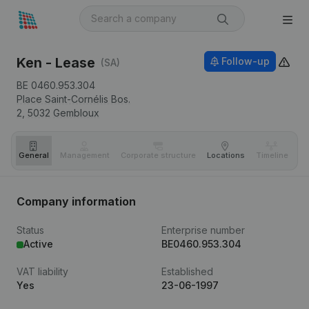
Ken - Lease
Follow-up
(SA)
BE 0460.953.304
Place Saint-Cornélis Bos.
2,
5032
Gembloux
General
Management
Corporate structure
Locations
Timeline
Fi
Company information
Status
Enterprise number
Active
BE0460.953.304
VAT liability
Established
Yes
23-06-1997