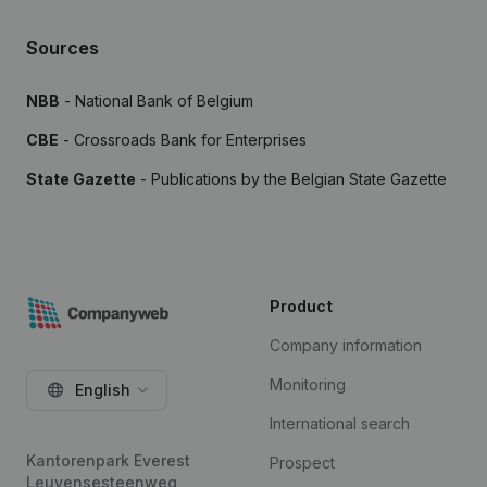
Sources
NBB
- National Bank of Belgium
CBE
- Crossroads Bank for Enterprises
State Gazette
- Publications by the Belgian State Gazette
Product
Company information
Monitoring
English
International search
Kantorenpark Everest
Prospect
Leuvensesteenweg