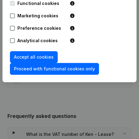
Functional cookies
Date
Publication
Marketing cookies
20-10-2022
Resignations, Appointments
(FR)
Preference cookies
29-10-2015
Resignations, Appointments
(FR)
Analytical cookies
27-06-2012
Resignations, Appointments
(FR)
Accept all cookies
10-01-2002
Registered Office Relocation
(FR)
Proceed with functional cookies only
09-07-1997
Constitution
(FR)
Frequently asked questions
What is the VAT number of Ken - Lease?