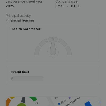
Last balance sheet year
Company size
2025
Small
0 FTE
Principal activity
Financial leasing
Health barometer
Credit limit