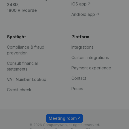
iOS app
248D,
1800 Vilvoorde
Android app
Spotlight
Platform
Compliance & fraud
Integrations
prevention
Custom integrations
Consult financial
Payment experience
statements
Contact
VAT Number Lookup
Prices
Credit check
Meeting room
© 2026 Companyweb, all rights reserved.