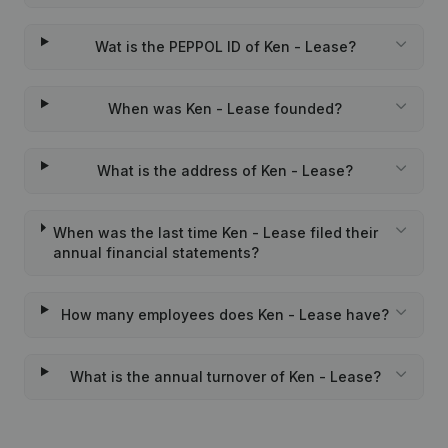
Wat is the PEPPOL ID of Ken - Lease?
When was Ken - Lease founded?
What is the address of Ken - Lease?
When was the last time Ken - Lease filed their
annual financial statements?
How many employees does Ken - Lease have?
What is the annual turnover of Ken - Lease?