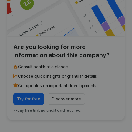
Are you looking for more
information about this company?
Consult health at a glance
Choose quick insights or granular details
Get updates on important developments
Try for free
Discover more
7-day free trial, no credit card required.