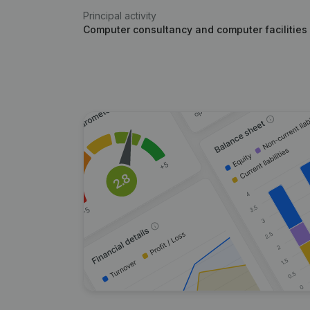
Principal activity
Computer consultancy and computer facilities