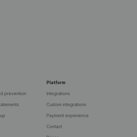
Platform
ud prevention
Integrations
statements
Custom integrations
kup
Payment experience
Contact