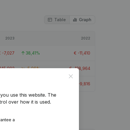
Table
Graph
2023
2022
€
-7,027
38,41%
€
-11,410
145,992
-5,06%
€
-138,964
Close
€
-5,405
44,94%
€
-9,816
you use this website.
The
rol over how it is used.
rantee a