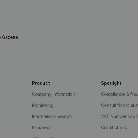
e Gazette
Product
Spotlight
Company information
Compliance & fra
Monitoring
Consult financial 
International search
VAT Number Loo
Prospect
Credit check