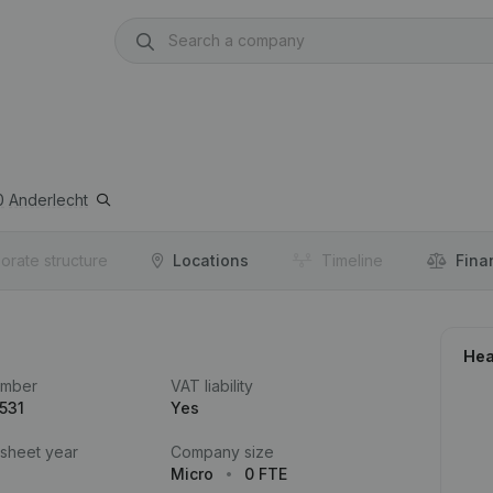
0
Anderlecht
orate structure
Locations
Timeline
Fina
Hea
umber
VAT liability
531
Yes
 sheet year
Company size
Micro
0 FTE