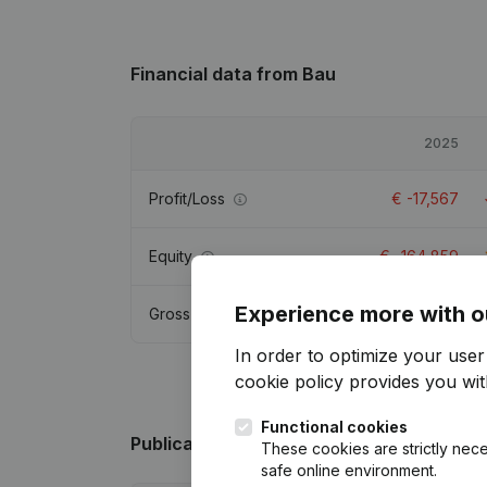
Financial data
from Bau
2025
Profit/Loss
€
-17,567
Equity
€
-164,859
Experience more with o
Gross margin
€
-16,556
In order to optimize your use
cookie policy
provides you with
Functional cookies
Publications
from Bau
These cookies are strictly nece
safe online environment.