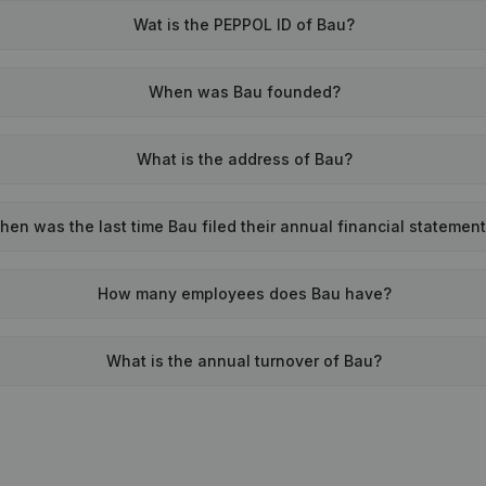
Wat is the PEPPOL ID of Bau?
When was Bau founded?
What is the address of Bau?
hen was the last time Bau filed their annual financial statemen
How many employees does Bau have?
What is the annual turnover of Bau?