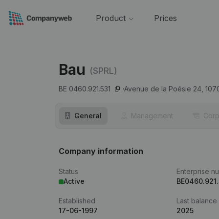
Product
Prices
Bau
(SPRL)
BE 0460.921.531
Avenue de la Poésie 24,
107
General
Management
Corp
Company information
Status
Enterprise n
Active
BE0460.921.
Established
Last balance
17-06-1997
2025