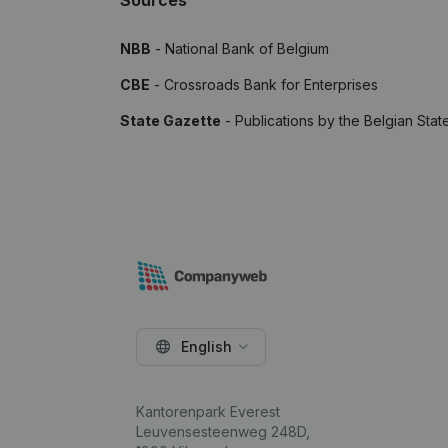
Sources
NBB
- National Bank of Belgium
CBE
- Crossroads Bank for Enterprises
State Gazette
- Publications by the Belgian Stat
English
Kantorenpark Everest
Leuvensesteenweg 248D,