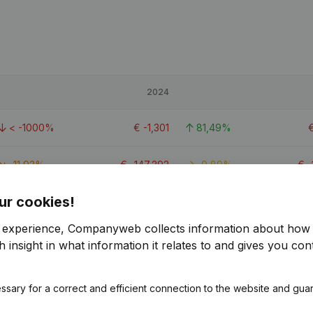
2024
< -1000%
€
-1,301
81,49%
-11,93%
€
-147,292
-0,89%
€
-
ur cookies!
< -1000%
€
118
102,19%
r experience, Companyweb collects information about how 
 insight in what information it relates to and gives you cont
ssary for a correct and efficient connection to the website and gua