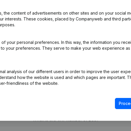
 the content of advertisements on other sites and on your social m
our interests. These cookies, placed by Companyweb and third part
e - Modification Legal Form
(FR)
urposes.
pointments
(FR)
of your personal preferences. In this way, the information you rece
ed to your preferences. They serve to make your web experience as
dification(s) Articles of Association Registered Office Relocation
(
l analysis of our different users in order to improve the user expe
derstand how the website is used and which pages are important. Thi
er-friendliness of the website.
Proce
What is the VAT number of Bau?