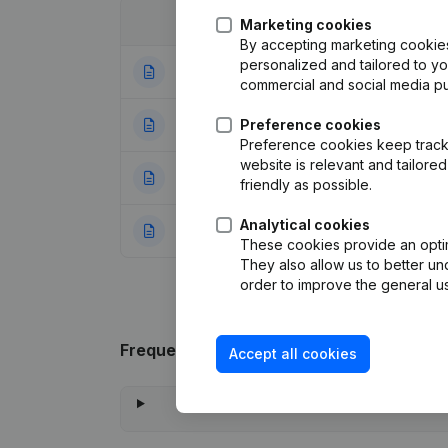
Date
Publication
Marketing cookies
By accepting marketing cookies,
personalized and tailored to y
01-07-2020
Registered Offic
commercial and social media p
05-08-2016
Preference cookies
Resignations, Ap
Preference cookies keep track 
website is relevant and tailor
31-03-2004
Appointment(s) Mo
friendly as possible.
Analytical cookies
04-07-1997
Constitution
(FR)
These cookies provide an optima
They also allow us to better un
order to improve the general us
Frequently asked questions
Accept all cookies