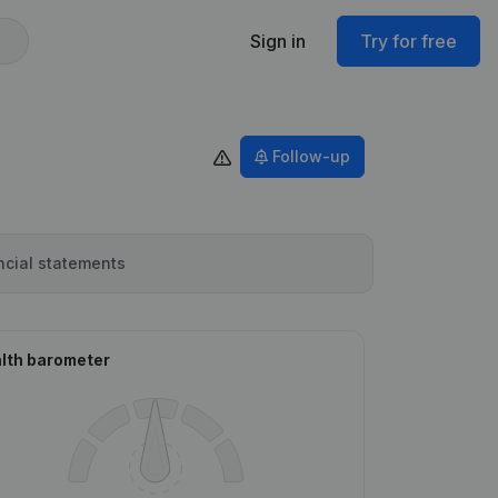
Sign in
Try for free
Follow-up
ncial statements
lth barometer