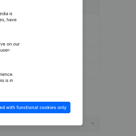
edia is
ies, have
ive on our
 user-
FR)
rience.
s is in
ed with functional cookies only