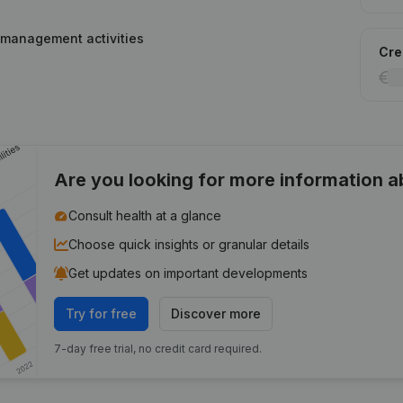
 management activities
Cred
Are you looking for more information 
Consult health at a glance
Choose quick insights or granular details
Get updates on important developments
Try for free
Discover more
7-day free trial, no credit card required.