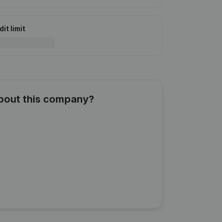
it limit
about this company?