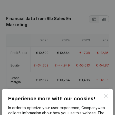
Financial data
from Rlb Sales En
Marketing
2025
2024
2023
2022
Profit/Loss
€
10,590
€
10,664
€
-738
€
-12,854
Equity
€
-34,359
€
-44,949
€
-55,613
€
-54,875
Gross
€
12,577
€
10,764
€
1,486
€
-12,369
margin
Clos
Experience more with our cookies!
In order to optimize your user experience, Companyweb
Publications
from Rlb Sales En Marketing
collects information about how you use this website.
The