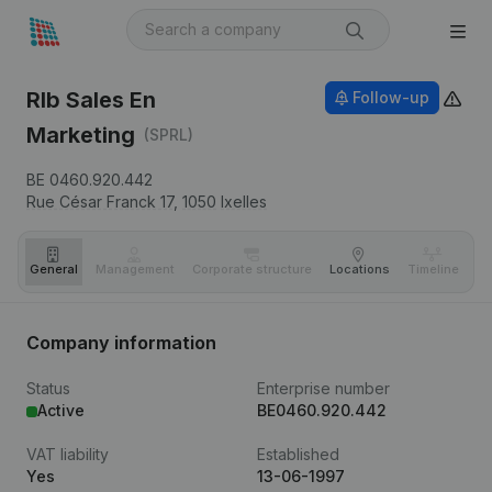
Rlb Sales En
Follow-up
Marketing
(SPRL)
BE 0460.920.442
Rue César Franck 17,
1050
Ixelles
General
Management
Corporate structure
Locations
Timeline
Fi
Company information
Status
Enterprise number
Active
BE0460.920.442
VAT liability
Established
Yes
13-06-1997