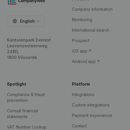
Company information
Monitoring
English
International search
Kantorenpark Everest
Prospect
Leuvensesteenweg
iOS app
248D,
1800 Vilvoorde
Android app
Spotlight
Platform
Compliance & fraud
Integrations
prevention
Custom integrations
Consult financial
Payment experience
statements
Contact
VAT Number Lookup