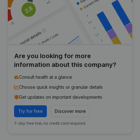
Are you looking for more
information about this company?
Consult health at a glance
Choose quick insights or granular details
Get updates on important developments
Try for free
Discover more
7-day free trial, no credit card required.