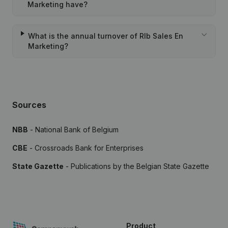
Marketing have?
What is the annual turnover of Rlb Sales En
Marketing?
Sources
NBB
- National Bank of Belgium
CBE
- Crossroads Bank for Enterprises
State Gazette
- Publications by the Belgian State Gazette
Product