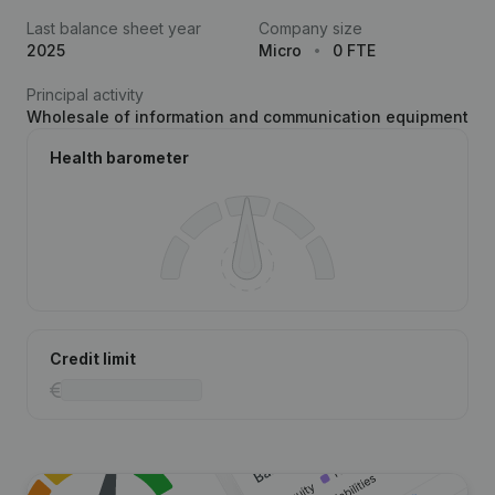
Last balance sheet year
Company size
2025
Micro
0 FTE
Principal activity
Wholesale of information and communication equipment
Health barometer
Credit limit