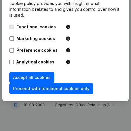
cookie policy
provides you with insight in what
information it relates to and gives you control over how it
Date
Publication
is used.
Functional cookies
03-09-2014
Registered Office
(FR)
Marketing cookies
Goal - Capital, Shares - Articles of
Association (Translation,
Preference cookies
11-01-2011
Coordination, Other Modifications, …)
(FR)
Analytical cookies
17-11-2010
Resignations, Appointments
(FR)
Accept all cookies
Registered Office Relocation
Proceed with functional cookies only
28-12-2004
Resignation(s) Designation(s)
(FR)
18-08-2000
Registered Office Relocation
(NL)