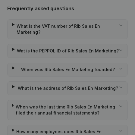
Frequently asked questions
What is the VAT number of Rlb Sales En
Marketing?
Wat is the PEPPOL ID of Rlb Sales En Marketing?
When was Rlb Sales En Marketing founded?
What is the address of Rlb Sales En Marketing?
When was the last time Rlb Sales En Marketing
filed their annual financial statements?
How many employees does Rlb Sales En