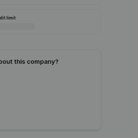
it limit
about this company?