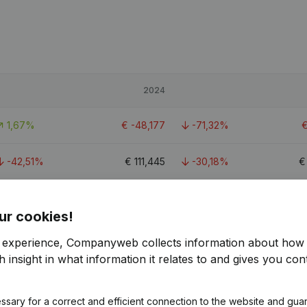
2024
1,67%
€
-48,177
-71,32%
-42,51%
€
111,445
-30,18%
-270,77%
€
-6,966
-147,61%
ur cookies!
r experience, Companyweb collects information about how 
 insight in what information it relates to and gives you cont
ssary for a correct and efficient connection to the website and gua