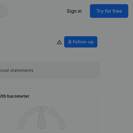
Sign in
Try for free
Follow-up
ncial statements
lth barometer