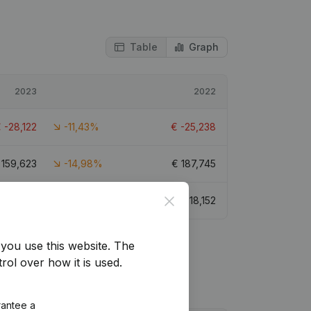
Table
Graph
2023
2022
€
-28,122
-11,43%
€
-25,238
€
159,623
-14,98%
€
187,745
Close
€
14,630
-19,4%
€
18,152
you use this website.
The
rol over how it is used.
rantee a