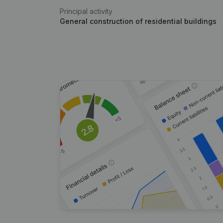
Principal activity
General construction of residential buildings