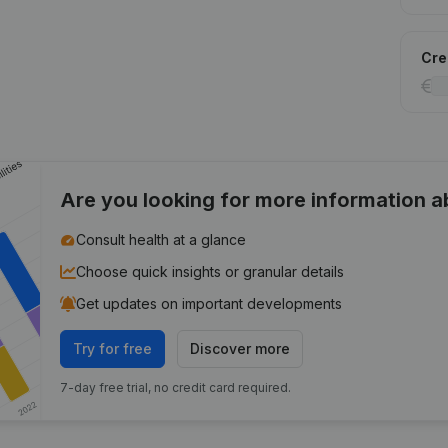
Cred
Are you looking for more information 
Consult health at a glance
Choose quick insights or granular details
Get updates on important developments
Try for free
Discover more
7-day free trial, no credit card required.