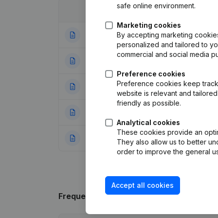
safe online environment.
Date
Publication
Marketing cookies
By accepting marketing cookies,
14-02-2024
Modification(s) A
personalized and tailored to y
commercial and social media p
20-02-2019
Capital - Shares 
Preference cookies
Preference cookies keep track 
16-01-2019
Registered Offic
website is relevant and tailor
friendly as possible.
17-04-2018
Resignations - A
Analytical cookies
These cookies provide an optima
17-04-2018
Resignations - A
They also allow us to better un
order to improve the general us
Accept all cookies
Frequently asked questions