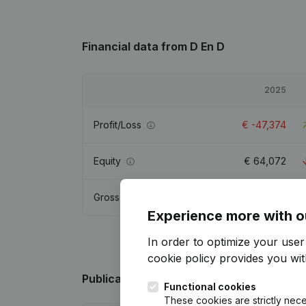
Financial data
from D En D
2025
Profit/Loss
€
-47,374
Equity
€
64,072
Gross margin
€
-25,827
Experience more with o
In order to optimize your use
cookie policy
provides you with
Publications
from D En D
Functional cookies
These cookies are strictly nece