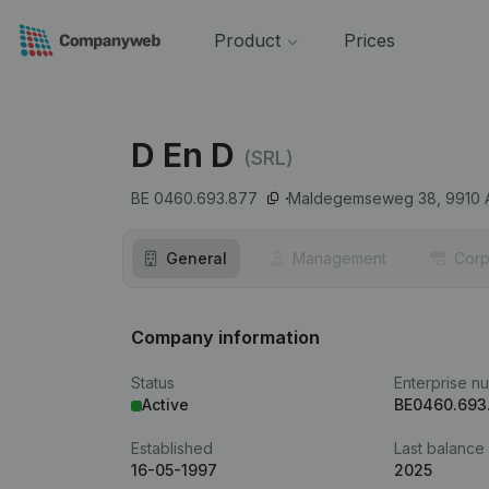
Product
Prices
D En D
(SRL)
BE 0460.693.877
Maldegemseweg 38,
9910
General
Management
Corp
Company information
Status
Enterprise n
Active
BE0460.693
Established
Last balance
16-05-1997
2025