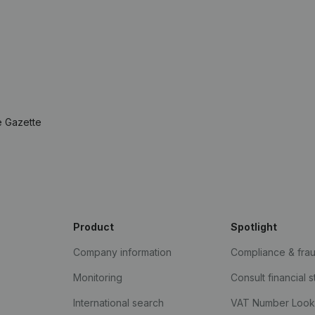
e Gazette
Product
Spotlight
Company information
Compliance & fra
Monitoring
Consult financial 
International search
VAT Number Loo