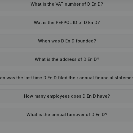
What is the VAT number of D En D?
Wat is the PEPPOL ID of D En D?
When was D En D founded?
What is the address of D En D?
n was the last time D En D filed their annual financial stateme
How many employees does D En D have?
What is the annual turnover of D En D?