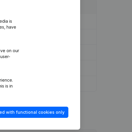
edia is
ies, have
ive on our
 user-
rience.
s is in
ed with functional cookies only