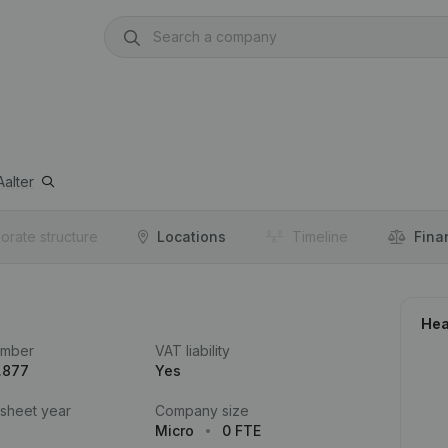
Aalter
orate structure
Locations
Timeline
Fina
Hea
umber
VAT liability
.877
Yes
 sheet year
Company size
Micro
0 FTE