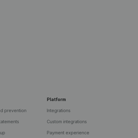
Platform
ud prevention
Integrations
statements
Custom integrations
kup
Payment experience