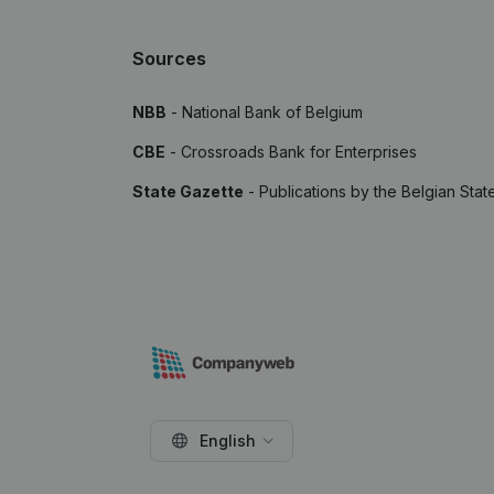
Sources
NBB
- National Bank of Belgium
CBE
- Crossroads Bank for Enterprises
State Gazette
- Publications by the Belgian Stat
English