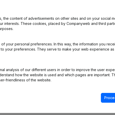
 the content of advertisements on other sites and on your social m
rticles of Association
(NL)
our interests. These cookies, placed by Companyweb and third part
urposes.
- Modification Legal Form
(NL)
of your personal preferences. In this way, the information you rece
e
(NL)
ed to your preferences. They serve to make your web experience as
ppointments
(NL)
l analysis of our different users in order to improve the user expe
ppointments
(NL)
derstand how the website is used and which pages are important. Thi
er-friendliness of the website.
Proce