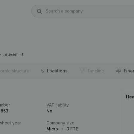
2
Leuven
orate structure
Locations
Timeline
Fina
Hea
umber
VAT liability
.853
No
 sheet year
Company size
Micro
0 FTE