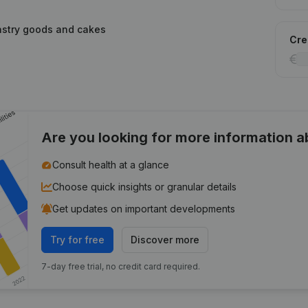
stry goods and cakes
Cred
Are you looking for more information 
Consult health at a glance
Choose quick insights or granular details
Get updates on important developments
Try for free
Discover more
7-day free trial, no credit card required.