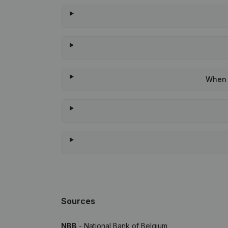
When w
Sources
NBB
- National Bank of Belgium