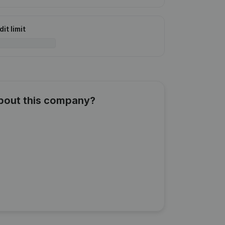
it limit
about this company?