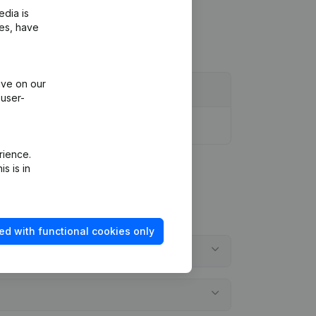
edia is
ies, have
ive on our
 user-
rience.
s is in
ed with functional cookies only