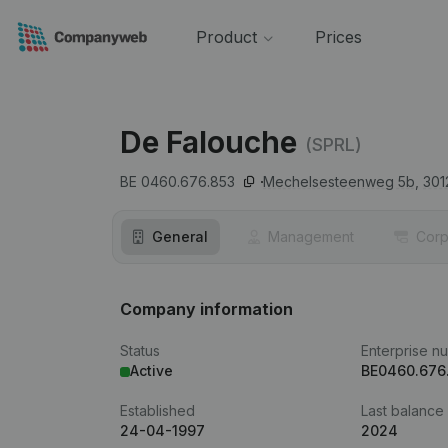
Product
Prices
De Falouche
(SPRL)
BE 0460.676.853
Mechelsesteenweg 5b,
301
General
Management
Corp
Company information
Status
Enterprise n
Active
BE0460.676
Established
Last balance
24-04-1997
2024