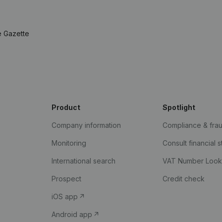
e Gazette
Product
Spotlight
Company information
Compliance & fra
Monitoring
Consult financial 
International search
VAT Number Loo
Prospect
Credit check
iOS app
Android app