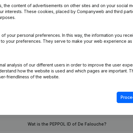
 the content of advertisements on other sites and on your social m
our interests. These cookies, placed by Companyweb and third part
urposes.
of your personal preferences. In this way, the information you rece
ed to your preferences. They serve to make your web experience as
l analysis of our different users in order to improve the user expe
derstand how the website is used and which pages are important. Thi
er-friendliness of the website.
Proce
What is the enterprise number of De Falouche?
Wat is the PEPPOL ID of De Falouche?