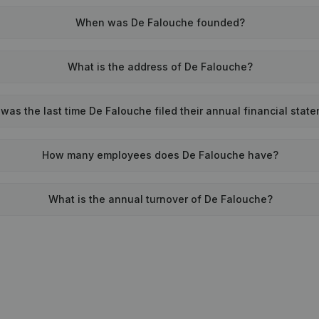
When was De Falouche founded?
What is the address of De Falouche?
as the last time De Falouche filed their annual financial stat
How many employees does De Falouche have?
What is the annual turnover of De Falouche?