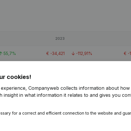
2023
55,7%
€
-34,421
-112,91%
€
-
€
262,265
ur cookies!
-81,1%
€
18,802
-64,67%
€
5
r experience, Companyweb collects information about how 
 insight in what information it relates to and gives you cont
6,78%
€
35,273
-47,24%
€
6
ssary for a correct and efficient connection to the website and gua