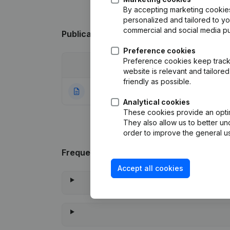
By accepting marketing cookies,
personalized and tailored to y
commercial and social media p
Publications
from De Falouche
Preference cookies
Preference cookies keep track 
Date
Publication
website is relevant and tailor
friendly as possible.
06-06-1997
Constitution
(NL)
Analytical cookies
These cookies provide an optima
They also allow us to better un
order to improve the general us
Frequently asked questions
Accept all cookies