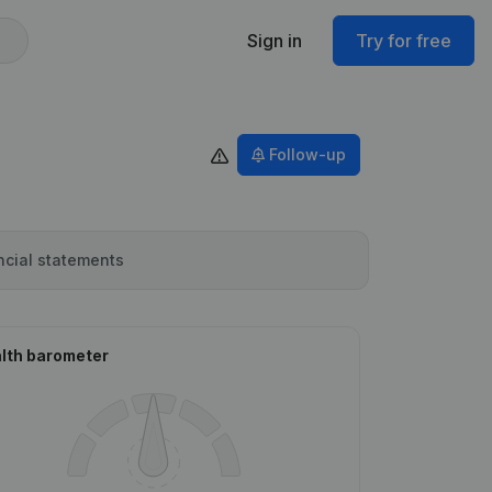
Sign in
Try for free
Follow-up
ncial statements
lth barometer