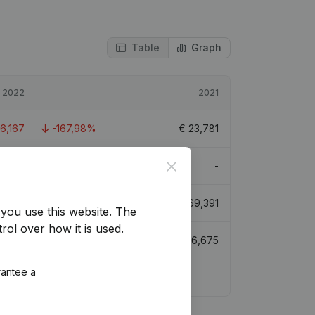
Table
Graph
2022
2021
16,167
-167,98%
€
23,781
Close
-
-
3,224
-23,3%
€
69,391
you use this website.
The
rol over how it is used.
6,858
-37,33%
€
106,675
rantee a
2