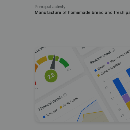
Principal activity
Manufacture of homemade bread and fresh pa