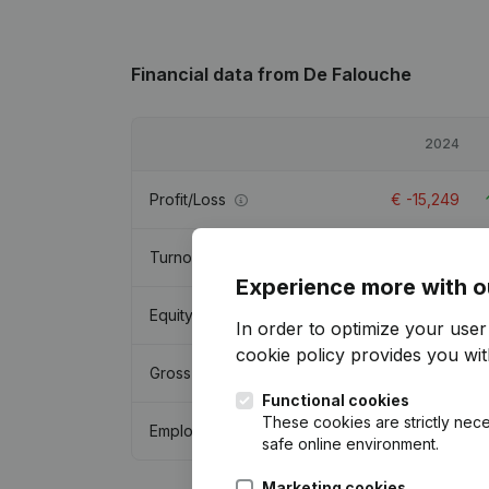
Financial data
from De Falouche
2024
Profit/Loss
€
-15,249
Turnover
-
Experience more with o
Equity
€
3,554
In order to optimize your use
cookie policy
provides you with
Gross margin
€
37,664
Functional cookies
These cookies are strictly nece
Employees
safe online environment.
Marketing cookies