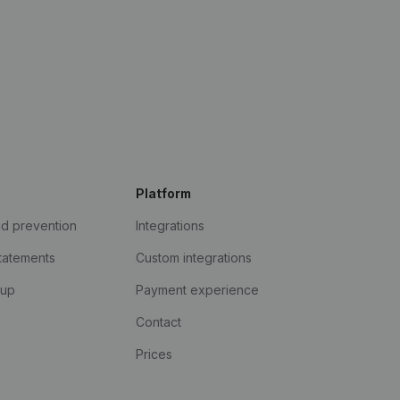
Platform
ud prevention
Integrations
statements
Custom integrations
kup
Payment experience
Contact
Prices