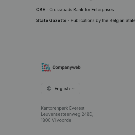
CBE
- Crossroads Bank for Enterprises
State Gazette
- Publications by the Belgian Stat
English
Kantorenpark Everest
Leuvensesteenweg 248D,
1800 Vilvoorde