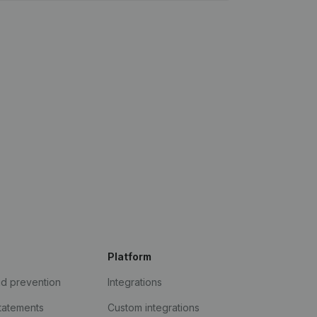
Platform
ud prevention
Integrations
statements
Custom integrations