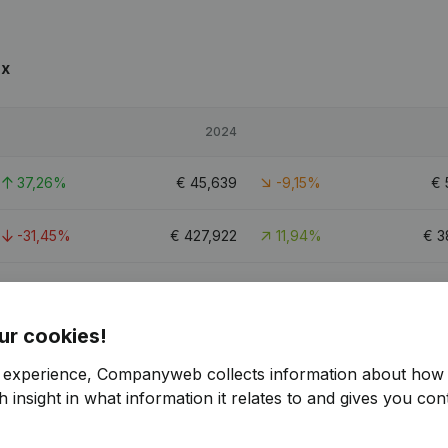
ux
2024
37,26%
€
45,639
-9,15%
€
-31,45%
€
427,922
11,94%
€
3
19,93%
€
76,661
-9,83%
€
ur cookies!
r experience, Companyweb collects information about how 
 insight in what information it relates to and gives you cont