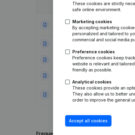
These cookies are strictly nece
Date
Publication
safe online environment.
Marketing cookies
Articles of Assoc
02-01-2024
By accepting marketing cookies,
Appointments - 
personalized and tailored to y
commercial and social media p
16-02-2021
Miscellaneous
(F
Preference cookies
Preference cookies keep track 
29-06-2018
Articles of Assoc
website is relevant and tailor
friendly as possible.
05-01-2015
Registered Offic
Analytical cookies
These cookies provide an optima
Capital, Shares -
They also allow us to better un
30-06-2014
(FR)
order to improve the general us
Accept all cookies
Frequently asked questions