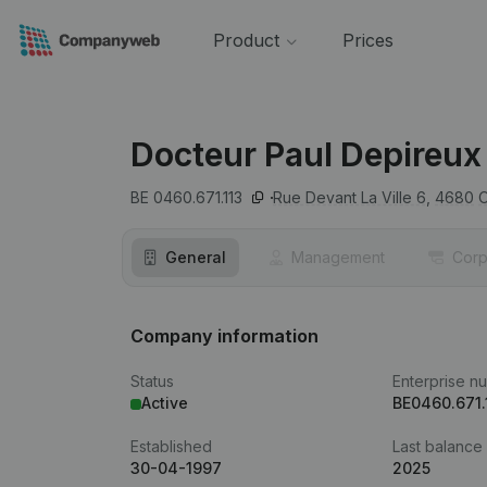
Product
Prices
Docteur Paul Depireux
BE 0460.671.113
Rue Devant La Ville 6,
4680
General
Management
Corp
Company information
Status
Enterprise n
Active
BE0460.671.
Established
Last balance
30-04-1997
2025