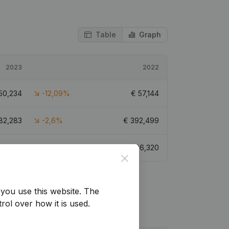
Table
Graph
2023
2022
50,234
-12,09%
€
57,144
82,283
-2,6%
€
392,499
85,021
-11,73%
€
96,320
Close
you use this website.
The
rol over how it is used.