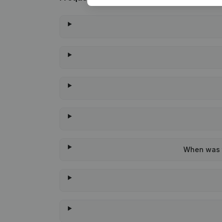
When was t