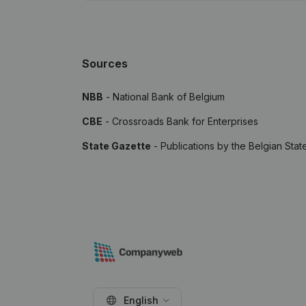
Sources
NBB
- National Bank of Belgium
CBE
- Crossroads Bank for Enterprises
State Gazette
- Publications by the Belgian Stat
English