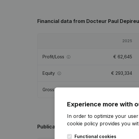
Financial data
from Docteur Paul Depire
2025
Profit/Loss
€
62,645
Equity
€
293,334
Gross margin
€
91,938
Experience more with o
In order to optimize your use
cookie policy
provides you with
Publications
from Docteur Paul Depireux
Functional cookies