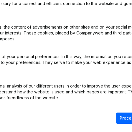
ssary for a correct and efficient connection to the website and gua
iation (Translation, Coordination, Other Modifications, …) - Modificat
 the content of advertisements on other sites and on your social m
General meeting
(FR)
our interests. These cookies, placed by Companyweb and third part
urposes.
R)
of your personal preferences. In this way, the information you rece
iation (Translation, Coordination, Other Modifications, …) - Capital, 
ed to your preferences. They serve to make your web experience as
e
(FR)
l analysis of our different users in order to improve the user expe
 Resignations, Appointments - Articles of Association (Translation, C
derstand how the website is used and which pages are important. Thi
er-friendliness of the website.
Proce