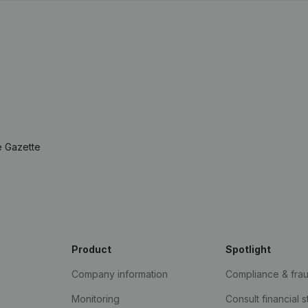
e Gazette
Product
Spotlight
Company information
Compliance & fra
Monitoring
Consult financial 