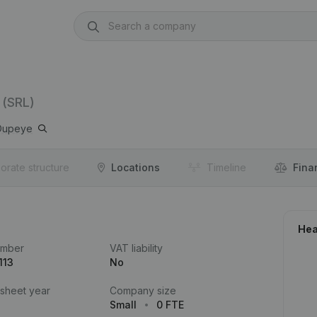
(SRL)
Oupeye
orate structure
Locations
Timeline
Fina
Hea
umber
VAT liability
113
No
 sheet year
Company size
Small
0 FTE