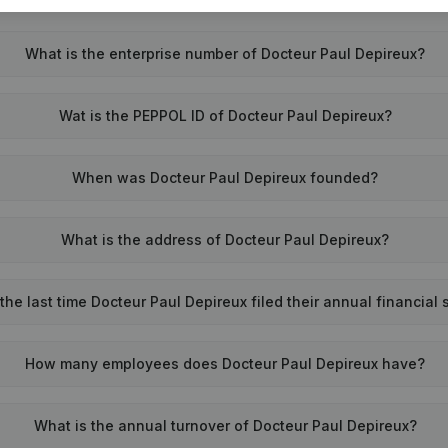
What is the enterprise number of Docteur Paul Depireux?
Wat is the PEPPOL ID of Docteur Paul Depireux?
When was Docteur Paul Depireux founded?
What is the address of Docteur Paul Depireux?
he last time Docteur Paul Depireux filed their annual financial
How many employees does Docteur Paul Depireux have?
What is the annual turnover of Docteur Paul Depireux?