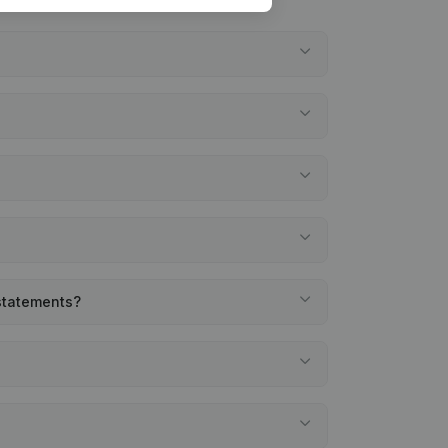
 statements?