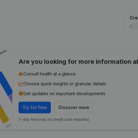
Cred
Are you looking for more information 
Consult health at a glance
Choose quick insights or granular details
Get updates on important developments
Try for free
Discover more
7-day free trial, no credit card required.