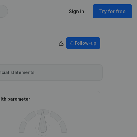
Sign in
Try for free
Follow-up
ncial statements
lth barometer