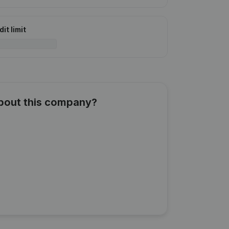
it limit
about this company?