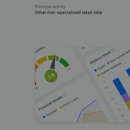
Principal activity
Other non-specialised retail sale