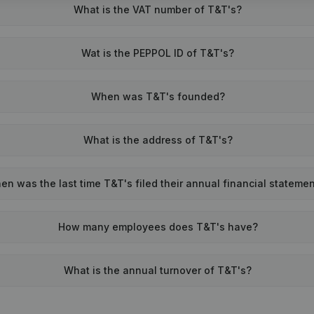
What is the VAT number of T&T's?
Wat is the PEPPOL ID of T&T's?
When was T&T's founded?
What is the address of T&T's?
en was the last time T&T's filed their annual financial stateme
How many employees does T&T's have?
What is the annual turnover of T&T's?