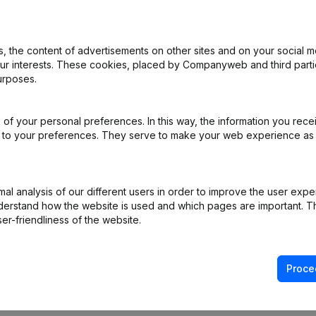
 the content of advertisements on other sites and on your social m
rticles of Association
(NL)
our interests. These cookies, placed by Companyweb and third part
urposes.
e - Resignations - Appointments
(NL)
of your personal preferences. In this way, the information you rece
ppointments
(NL)
ed to your preferences. They serve to make your web experience as
ppointments
(NL)
l analysis of our different users in order to improve the user expe
Shares - Resignations - Appointments
(NL)
derstand how the website is used and which pages are important. Thi
er-friendliness of the website.
Proce