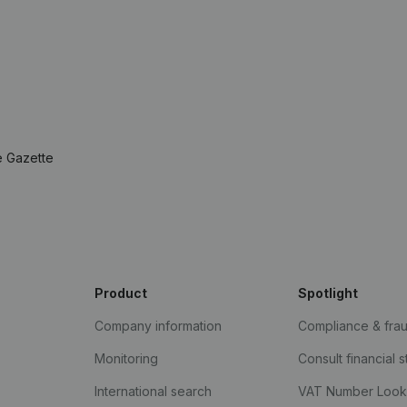
e Gazette
Product
Spotlight
Company information
Compliance & fra
Monitoring
Consult financial 
International search
VAT Number Loo