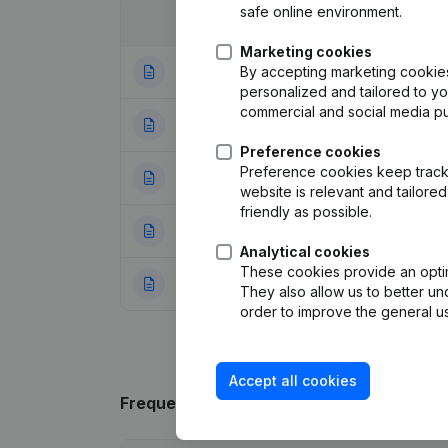
safe online environment.
Date
Publication
Marketing cookies
By accepting marketing cookies,
12-01-2024
Modification(s) A
personalized and tailored to y
commercial and social media p
14-06-2017
Registered Offic
Preference cookies
Preference cookies keep track 
22-06-2011
Resignations - A
website is relevant and tailor
friendly as possible.
11-09-2009
Resignations - A
Analytical cookies
These cookies provide an optima
04-09-2009
Goal - Capital - 
They also allow us to better un
order to improve the general us
Accept all cookies
Frequently asked questions