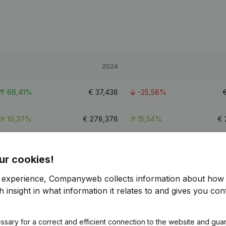
2024
66,41%
€
37,438
-25,58%
10,37%
€
278,378
15,54%
€
45,62%
€
79,141
-11,32%
ur cookies!
r experience, Companyweb collects information about how 
 insight in what information it relates to and gives you cont
ssary for a correct and efficient connection to the website and gua