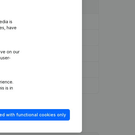
edia is
ies, have
ive on our
 user-
rience.
s is in
ed with functional cookies only