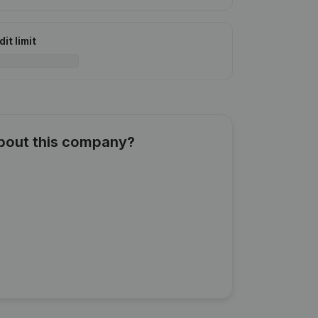
it limit
about this company?