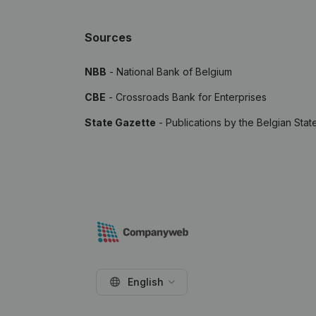
Sources
NBB
- National Bank of Belgium
CBE
- Crossroads Bank for Enterprises
State Gazette
- Publications by the Belgian Stat
English