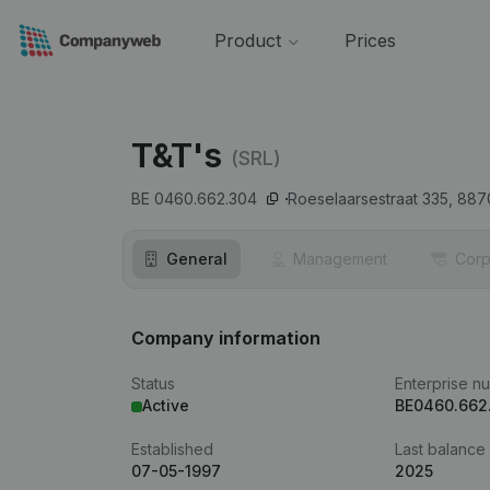
Product
Prices
T&T's
(SRL)
BE 0460.662.304
Roeselaarsestraat 335,
887
General
Management
Corp
Company information
Status
Enterprise n
Active
BE0460.662
Established
Last balance
07-05-1997
2025