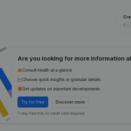
Cred
Are you looking for more information 
Consult health at a glance
Choose quick insights or granular details
Get updates on important developments
Try for free
Discover more
7-day free trial, no credit card required.