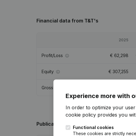
Financial data
from T&T's
2025
Profit/Loss
€
62,298
Equity
€
307,255
Gross margin
€
115,241
Experience more with o
In order to optimize your use
cookie policy
provides you with
Publications
from T&T's
Functional cookies
These cookies are strictly nece