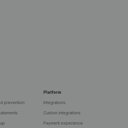
Platform
ud prevention
Integrations
statements
Custom integrations
kup
Payment experience