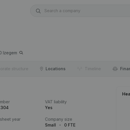
0
Izegem
orate structure
Locations
Timeline
Fina
Hea
umber
VAT liability
.304
Yes
 sheet year
Company size
Small
0 FTE