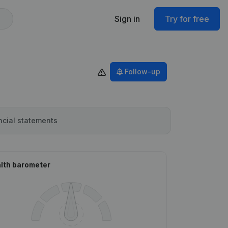
Sign in
Try for free
Follow-up
ncial statements
lth barometer