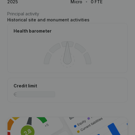
2025
Micro
0 FTE
Principal activity
Historical site and monument activities
Health barometer
Credit limit