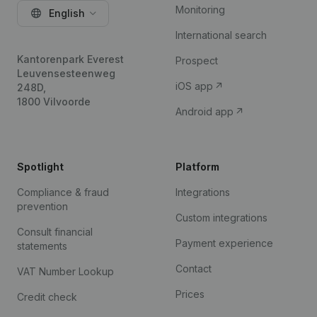
Monitoring
English
International search
Kantorenpark Everest
Prospect
Leuvensesteenweg
iOS app
248D,
1800 Vilvoorde
Android app
Spotlight
Platform
Compliance & fraud
Integrations
prevention
Custom integrations
Consult financial
Payment experience
statements
Contact
VAT Number Lookup
Prices
Credit check