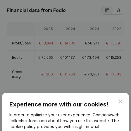
Financial data
from Fodio
2025
2024
2023
2022
Profit/Loss
€
-3,041
€
-14,615
€
58,241
€
-13,591
Equity
€
75,565
€
101,137
€
173,494
€
115,253
Gross
€
-286
€
-11,753
€
73,301
€
-11,533
margin
Clos
Experience more with our cookies!
Publications
from Fodio
In order to optimize your user experience, Companyweb
collects information about how you use this website.
The
cookie policy
provides you with insight in what
Date
Publication