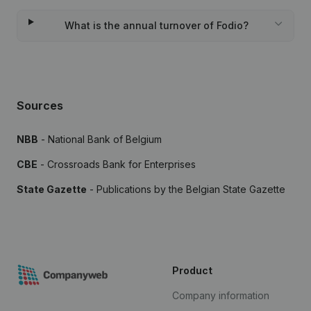
What is the annual turnover of Fodio?
Sources
NBB
- National Bank of Belgium
CBE
- Crossroads Bank for Enterprises
State Gazette
- Publications by the Belgian State Gazette
Product
Company information