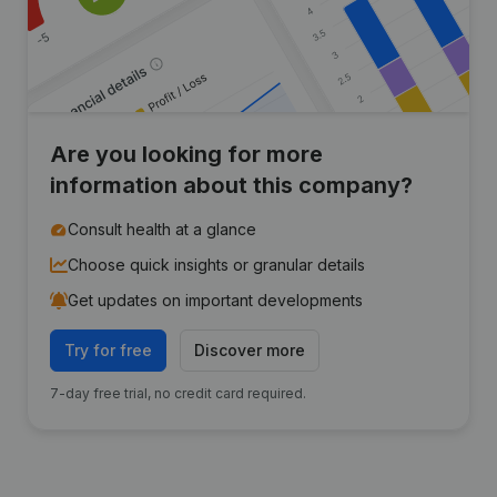
Are you looking for more
information about this company?
Consult health at a glance
Choose quick insights or granular details
Get updates on important developments
Try for free
Discover more
7-day free trial, no credit card required.