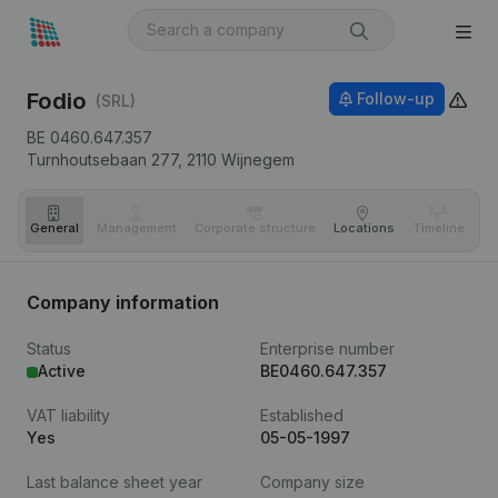
Fodio
Follow-up
(SRL)
BE 0460.647.357
Turnhoutsebaan 277,
2110
Wijnegem
General
Management
Corporate structure
Locations
Timeline
Fi
Company information
Status
Enterprise number
Active
BE0460.647.357
VAT liability
Established
Yes
05-05-1997
Last balance sheet year
Company size