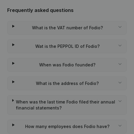
Frequently asked questions
What is the VAT number of Fodio?
Wat is the PEPPOL ID of Fodio?
When was Fodio founded?
What is the address of Fodio?
When was the last time Fodio filed their annual
financial statements?
How many employees does Fodio have?