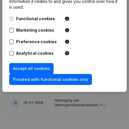
information it relates to and gives you control over how it
is used.
Articles of Association (Translation,
Coordination, Other Modifications, …)
Functional cookies
- Modification Legal Form -
21-06-2021
Miscellaneous - Goal - Capital -
Marketing cookies
Shares - Resignations -
Appointments
(NL)
Preference cookies
Designation - Registered Office -
Analytical cookies
04-02-2013
Goal - Resignations - Appointments
(NL)
Accept all cookies
20-08-2012
Resignations - Appointments
(NL)
Proceed with functional cookies only
31-07-2001
Conversion in Euro
(NL)
Verkrijging van
29-01-1998
Vermogensbestanddelen
(NL)