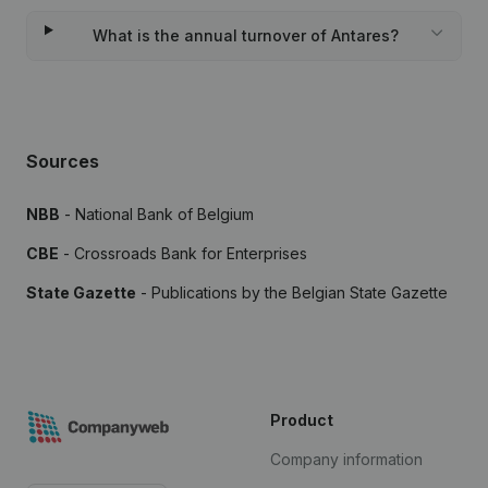
What is the annual turnover of Antares?
Sources
NBB
- National Bank of Belgium
CBE
- Crossroads Bank for Enterprises
State Gazette
- Publications by the Belgian State Gazette
Product
Company information