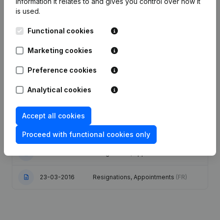
information it relates to and gives you control over how it
is used.
Date
Publication
Functional cookies
Articles of Association (Translation,
Marketing cookies
15-12-2025
Coordination, Other Modifications, …)
- Goal
(FR)
Preference cookies
Analytical cookies
Articles of Association (Translation,
23-02-2024
Coordination, Other Modifications,...)
(FR)
Accept all cookies
23-02-2022
Resignations, Appointments
(FR)
Proceed with functional cookies only
15-02-2022
Resignations, Appointments
(FR)
23-03-2016
Resignations, Appointments
(FR)