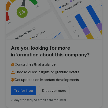
Are you looking for more
information about this company?
Consult health at a glance
Choose quick insights or granular details
Get updates on important developments
Try for free
Discover more
7-day free trial, no credit card required.