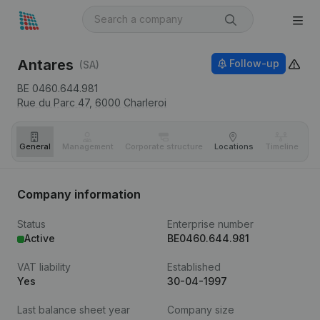
Antares
Follow-up
(SA)
BE 0460.644.981
Rue du Parc 47,
6000
Charleroi
General
Management
Corporate structure
Locations
Timeline
Fi
Company information
Status
Enterprise number
Active
BE0460.644.981
VAT liability
Established
Yes
30-04-1997
Last balance sheet year
Company size