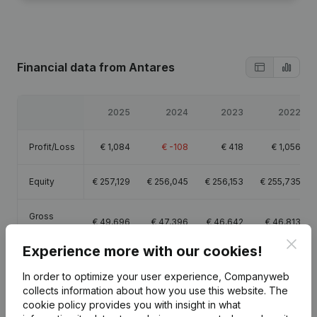
Financial data
from Antares
2025
2024
2023
2022
Profit/Loss
€
1,084
€
-108
€
418
€
1,056
Equity
€
257,129
€
256,045
€
256,153
€
255,735
Gross
€
49,696
€
47,396
€
46,642
€
46,813
margin
Clos
Experience more with our cookies!
In order to optimize your user experience, Companyweb
collects information about how you use this website.
The
cookie policy
provides you with insight in what
Publications
from Antares