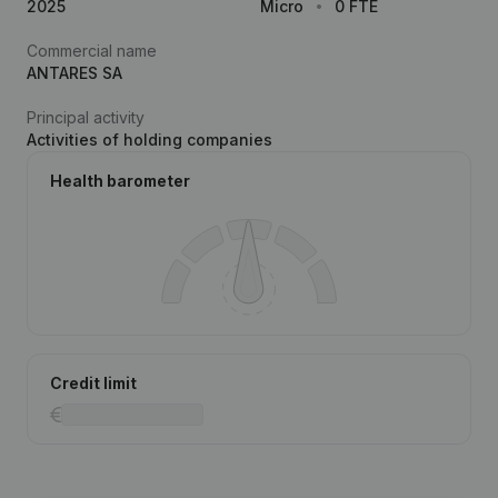
2025
Micro
0 FTE
Commercial name
ANTARES SA
Principal activity
Activities of holding companies
Health barometer
Credit limit