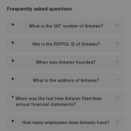
Frequently asked questions
What is the VAT number of Antares?
Wat is the PEPPOL ID of Antares?
When was Antares founded?
What is the address of Antares?
When was the last time Antares filed their
annual financial statements?
How many employees does Antares have?