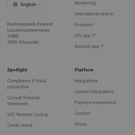
Monitoring
English
International search
Kantorenpark Everest
Prospect
Leuvensesteenweg
iOS app
248D,
1800 Vilvoorde
Android app
Spotlight
Platform
Compliance & fraud
Integrations
prevention
Custom integrations
Consult financial
Payment experience
statements
Contact
VAT Number Lookup
Prices
Credit check