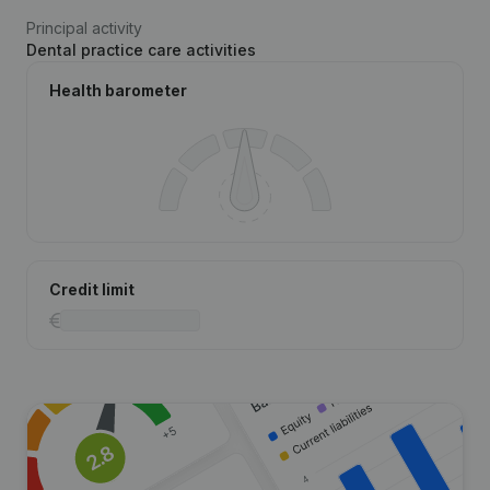
Principal activity
Dental practice care activities
Health barometer
Credit limit