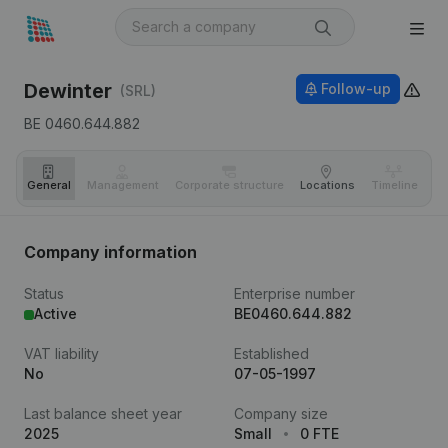
Dewinter
Follow-up
(SRL)
BE 0460.644.882
General
Management
Corporate structure
Locations
Timeline
Fi
Company information
Status
Enterprise number
Active
BE0460.644.882
VAT liability
Established
No
07-05-1997
Last balance sheet year
Company size
2025
Small
0 FTE