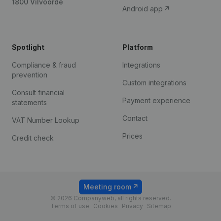
1800 Vilvoorde
Android app
Spotlight
Platform
Compliance & fraud
Integrations
prevention
Custom integrations
Consult financial
Payment experience
statements
Contact
VAT Number Lookup
Prices
Credit check
Meeting room
© 2026 Companyweb, all rights reserved.
Terms of use
Cookies
Privacy
Sitemap