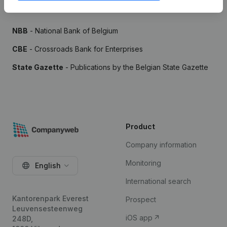
Sources
NBB
- National Bank of Belgium
CBE
- Crossroads Bank for Enterprises
State Gazette
- Publications by the Belgian State Gazette
Product
Company information
Monitoring
English
International search
Kantorenpark Everest
Prospect
Leuvensesteenweg
iOS app
248D,