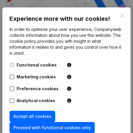
Clos
Experience more with our cookies!
In order to optimize your user experience, Companyweb
Are you looking for more
collects information about how you use this website.
The
cookie policy
provides you with insight in what
information about this company?
information it relates to and gives you control over how it
is used.
Consult health at a glance
Functional cookies
Choose quick insights or granular details
Get updates on important developments
Marketing cookies
Try for free
Discover more
Preference cookies
7-day free trial, no credit card required.
Analytical cookies
Accept all cookies
Proceed with functional cookies only