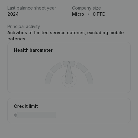
Last balance sheet year
Company size
2024
Micro
0 FTE
Principal activity
Activities of limited service eateries, excluding mobile
eateries
Health barometer
Credit limit