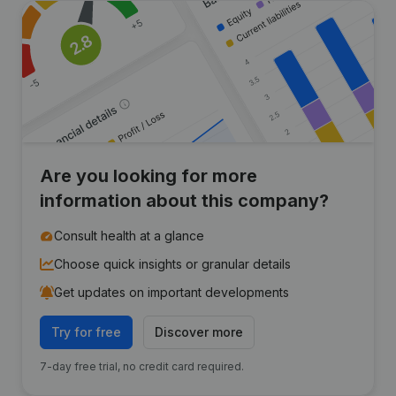
Are you looking for more
information about this company?
Consult health at a glance
Choose quick insights or granular details
Get updates on important developments
Try for free
Discover more
7-day free trial, no credit card required.