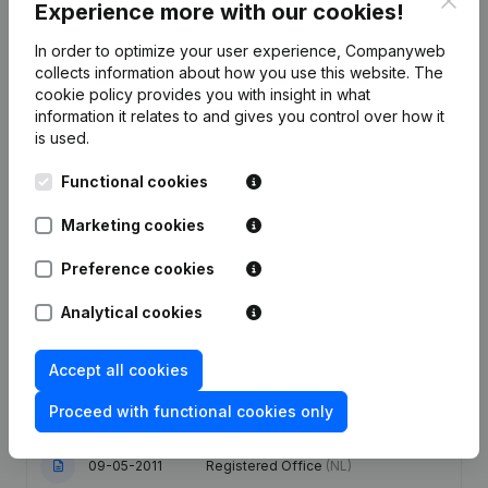
Experience more with our cookies!
In order to optimize your user experience, Companyweb
Publications
from Global Sourcing Consultancy
collects information about how you use this website.
The
cookie policy
provides you with insight in what
information it relates to and gives you control over how it
Date
Publication
is used.
Functional cookies
08-05-2024
Resignations - Appointments
(NL)
Marketing cookies
Articles of Association (Translation,
Coordination, Other Modifications, …)
29-09-2021
Preference cookies
- Modification Legal Form -
Resignations - Appointments
(NL)
Analytical cookies
Goal - Capital - Shares - Resignations
01-02-2018
- Appointments
(NL)
Accept all cookies
Proceed with functional cookies only
27-06-2014
Registered Office
(NL)
09-05-2011
Registered Office
(NL)