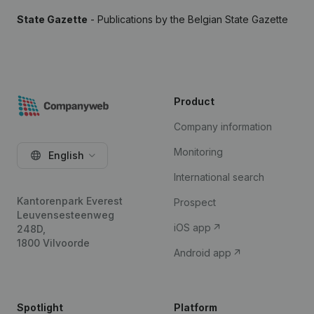
State Gazette
- Publications by the Belgian State Gazette
Product
Company information
Monitoring
English
International search
Kantorenpark Everest
Prospect
Leuvensesteenweg
iOS app
248D,
1800 Vilvoorde
Android app
Spotlight
Platform