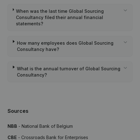
When was the last time Global Sourcing
Consultancy filed their annual financial
statements?
How many employees does Global Sourcing
Consultancy have?
What is the annual turnover of Global Sourcing
Consultancy?
Sources
NBB
- National Bank of Belgium
CBE
- Crossroads Bank for Enterprises