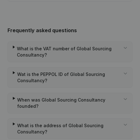
Frequently asked questions
What is the VAT number of Global Sourcing
Consultancy?
Wat is the PEPPOL ID of Global Sourcing
Consultancy?
When was Global Sourcing Consultancy
founded?
What is the address of Global Sourcing
Consultancy?