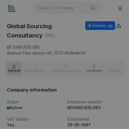
Global Sourcing
Follow-up
Consultancy
(SRL)
BE 0460.635.083
Avenue Paul Janson 49,
1070
Anderlecht
General
Management
Corporate structure
Locations
Timeline
Fi
Company information
Status
Enterprise number
Active
BE0460.635.083
VAT liability
Established
Yes
05-05-1997