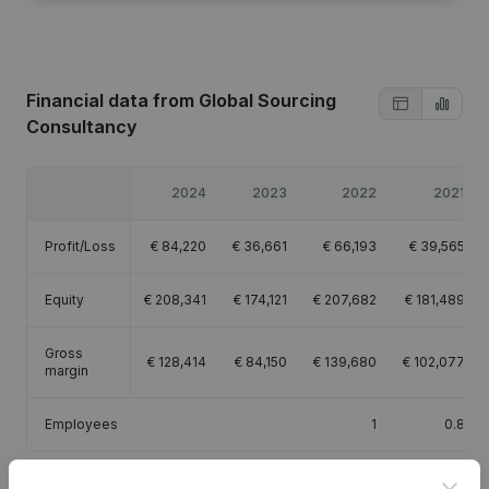
Financial data
from Global Sourcing
Consultancy
2024
2023
2022
2021
Profit/Loss
€
84,220
€
36,661
€
66,193
€
39,565
Equity
€
208,341
€
174,121
€
207,682
€
181,489
Gross
€
128,414
€
84,150
€
139,680
€
102,077
margin
Employees
1
0.8
Clos