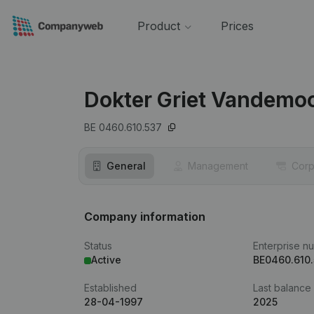
Product
Prices
Dokter Griet Vandemoo
BE 0460.610.537
General
Management
Corp
Company information
Status
Enterprise n
Active
BE0460.610
Established
Last balance
28-04-1997
2025