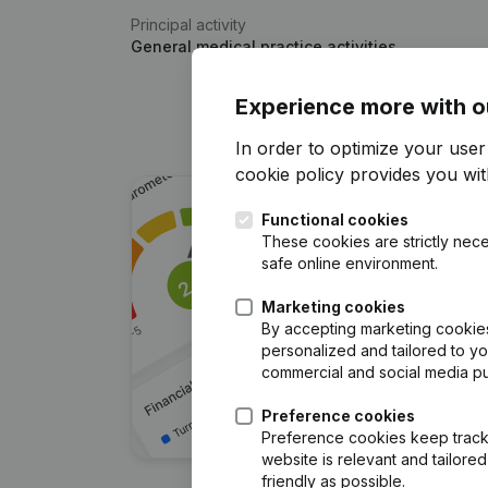
Principal activity
General medical practice activities
Experience more with o
In order to optimize your use
cookie policy
provides you with
Functional cookies
These cookies are strictly nece
safe online environment.
Marketing cookies
By accepting marketing cookies,
personalized and tailored to y
commercial and social media p
Preference cookies
Preference cookies keep track 
website is relevant and tailor
friendly as possible.