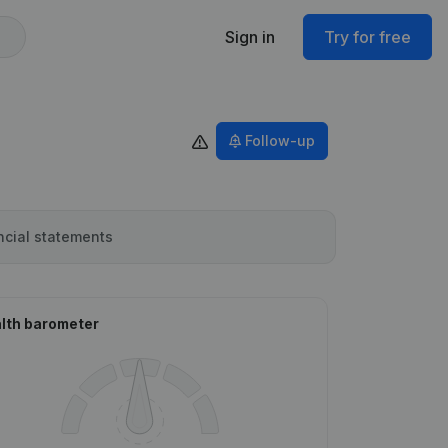
Sign in
Try for free
Follow-up
ncial statements
lth barometer