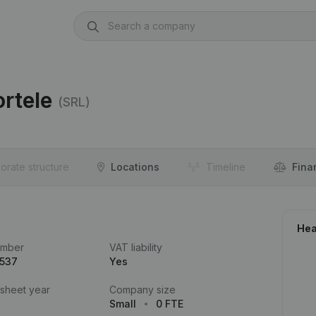
rtele
(SRL)
orate structure
Locations
Timeline
Fina
Hea
umber
VAT liability
.537
Yes
 sheet year
Company size
Small
0 FTE