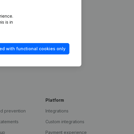
rience.
s is in
ed with functional cookies only
Platform
ud prevention
Integrations
statements
Custom integrations
kup
Payment experience