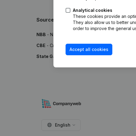
Analytical cookies
These cookies provide an optima
Sources
They also allow us to better un
order to improve the general us
NBB
- National Bank of Belgium
CBE
- Crossroads Bank for Enterprises
Accept all cookies
State Gazette
- Publications by the Belgian Stat
English