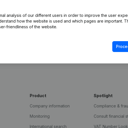
l analysis of our different users in order to improve the user expe
derstand how the website is used and which pages are important. Thi
er-friendliness of the website.
Proce
e Gazette
Product
Spotlight
Company information
Compliance & fra
Monitoring
Consult financial 
International search
VAT Number Loo