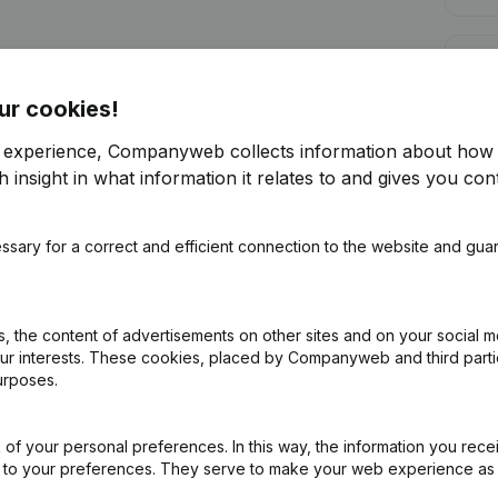
Cred
ur cookies!
r experience, Companyweb collects information about how 
 insight in what information it relates to and gives you cont
Are you looking for more information 
ssary for a correct and efficient connection to the website and gua
Consult health at a glance
Choose quick insights or granular details
 the content of advertisements on other sites and on your social m
Get updates on important developments
our interests. These cookies, placed by Companyweb and third part
urposes.
Try for free
Discover more
7-day free trial, no credit card required.
of your personal preferences. In this way, the information you rece
ed to your preferences. They serve to make your web experience as