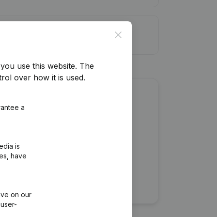
it limit
Close
you use this website.
The
rol over how it is used.
about this company?
rantee a
edia is
ies, have
ive on our
 user-