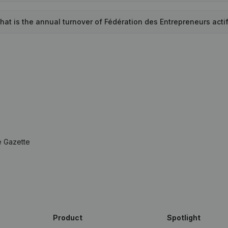
hat is the annual turnover of Fédération des Entrepreneurs acti
e Gazette
Product
Spotlight