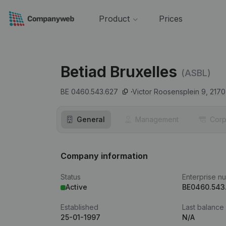
Product
Prices
Betiad Bruxelles
(ASBL)
BE 0460.543.627
Victor Roosensplein 9,
2170
General
Management
Corp
Company information
Status
Enterprise n
Active
BE0460.543
Established
Last balance
25-01-1997
N/A