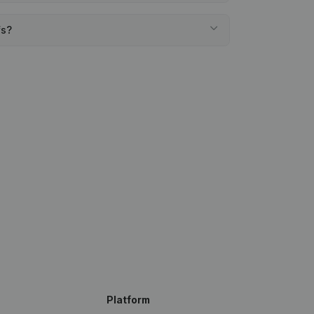
fs?
Platform