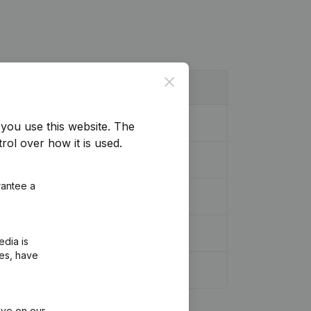
Close
you use this website.
The
rol over how it is used.
rantee a
edia is
ies, have
ive on our