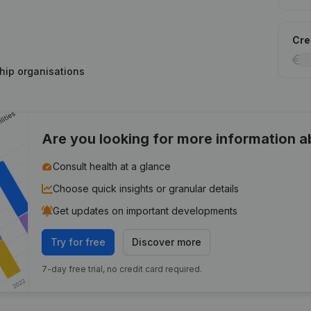
Cred
hip organisations
Are you looking for more information 
Consult health at a glance
Choose quick insights or granular details
Get updates on important developments
Try for free
Discover more
7-day free trial, no credit card required.