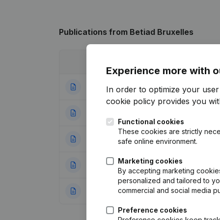
Publications
from Betiad Bruxelles
Date
Publication
Experience more with o
18-11-2024
Registered Offic
In order to optimize your use
cookie policy
provides you with
21-09-2022
Resignations - A
Functional cookies
These cookies are strictly nece
06-09-2022
Registered Offic
safe online environment.
Marketing cookies
21-09-2021
Goal
(NL)
By accepting marketing cookies,
personalized and tailored to y
commercial and social media p
05-12-2019
Resignations - A
Preference cookies
Preference cookies keep track 