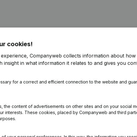
ur cookies!
e - Resignations - Appointments
(NL)
r experience, Companyweb collects information about how 
 insight in what information it relates to and gives you cont
ppointments
(NL)
ssary for a correct and efficient connection to the website and gua
e - Resignations - Appointments
(NL)
 the content of advertisements on other sites and on your social m
our interests. These cookies, placed by Companyweb and third part
urposes.
ppointments
(NL)
of your personal preferences. In this way, the information you rece