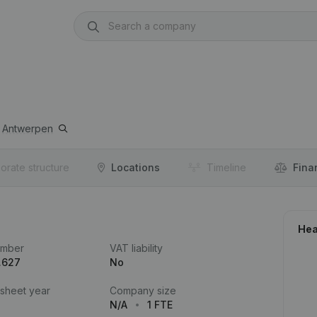
Antwerpen
orate structure
Locations
Timeline
Fina
Hea
umber
VAT liability
.627
No
 sheet year
Company size
N/A
1 FTE