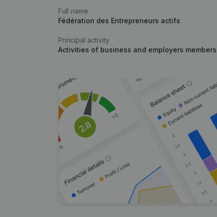
Full name
Fédération des Entrepreneurs actifs
Principal activity
Activities of business and employers members