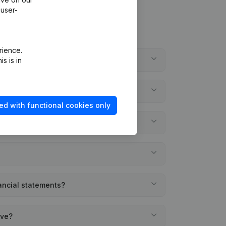
 user-
rience.
ifs?
s is in
ed with functional cookies only
nancial statements?
ave?