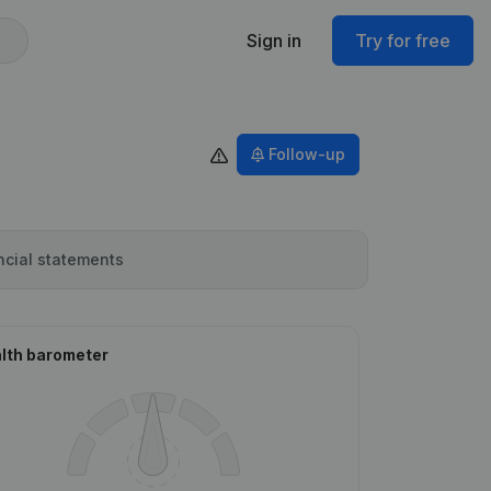
Sign in
Try for free
Follow-up
ncial statements
lth barometer