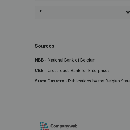
W
Sources
NBB
- National Bank of Belgium
CBE
- Crossroads Bank for Enterprises
State Gazette
- Publications by the Belgian Stat