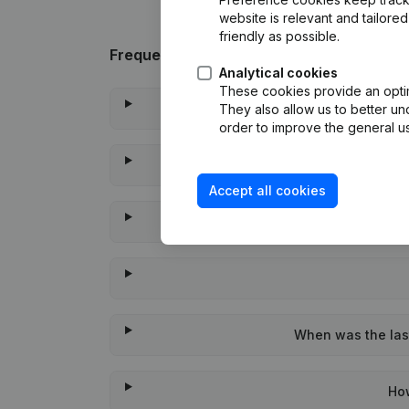
website is relevant and tailor
friendly as possible.
Frequently asked questions
Analytical cookies
These cookies provide an optima
Wha
They also allow us to better un
order to improve the general us
Accept all cookies
When was the last
Ho