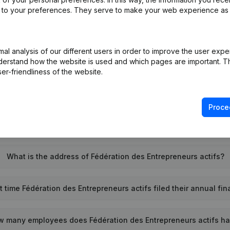
ed to your preferences. They serve to make your web experience as
l analysis of our different users in order to improve the user expe
t is the enterprise number of Fédération des Entrepreneurs act
derstand how the website is used and which pages are important. Thi
er-friendliness of the website.
Wat is the PEPPOL ID of Fédération des Entrepreneurs actifs?
Proce
When was Fédération des Entrepreneurs actifs founded?
What is the address of Fédération des Entrepreneurs actifs?
 time Fédération des Entrepreneurs actifs filed their annual fi
w many employees does Fédération des Entrepreneurs actifs h