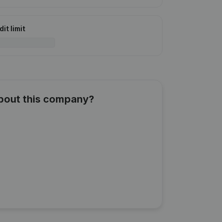
it limit
about this company?