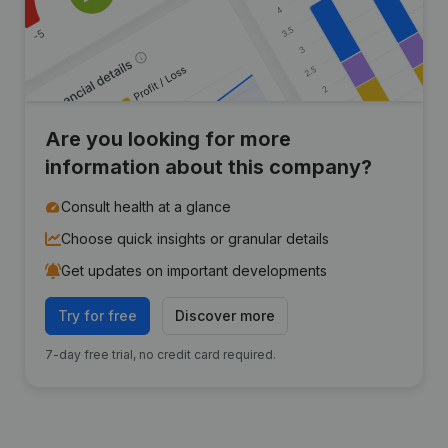
Are you looking for more
information about this company?
Consult health at a glance
Choose quick insights or granular details
Get updates on important developments
Try for free
Discover more
7-day free trial, no credit card required.