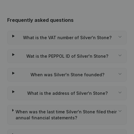
Frequently asked questions
What is the VAT number of Silver'n Stone?
Wat is the PEPPOL ID of Silver'n Stone?
When was Silver'n Stone founded?
What is the address of Silver'n Stone?
When was the last time Silver'n Stone filed their
annual financial statements?