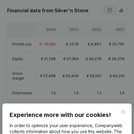
Financial data
from Silver'n Stone
2024
2023
2022
2021
Profit/Loss
€
-25,555
€
1,078
€
6,897
€
20,750
Equity
€
21,798
€
47,354
€
46,276
€
39,379
Gross
€
57,468
€
60,949
€
58,041
€
66,214
margin
Employees
1.2
1.4
1.2
1.4
Clos
Experience more with our cookies!
In order to optimize your user experience, Companyweb
Publications
from Silver'n Stone
collects information about how you use this website.
The