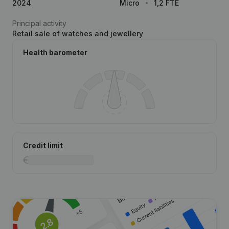
2024
Micro
1,2 FTE
Principal activity
Retail sale of watches and jewellery
Health barometer
Credit limit