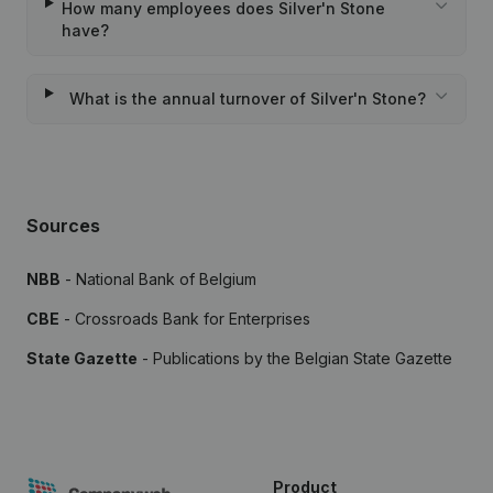
How many employees does Silver'n Stone
have?
What is the annual turnover of Silver'n Stone?
Sources
NBB
- National Bank of Belgium
CBE
- Crossroads Bank for Enterprises
State Gazette
- Publications by the Belgian State Gazette
Product