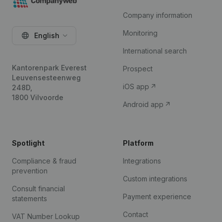
Company information
Monitoring
English
International search
Kantorenpark Everest
Prospect
Leuvensesteenweg
iOS app
248D,
1800 Vilvoorde
Android app
Spotlight
Platform
Compliance & fraud
Integrations
prevention
Custom integrations
Consult financial
Payment experience
statements
Contact
VAT Number Lookup