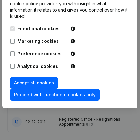
cookie policy
provides you with insight in what
information it relates to and gives you control over how it
Date
Publication
is used.
Articles of Association (Translation,
Functional cookies
Coordination, Other Modifications, …)
30-05-2023
- Modification Legal Form - Goal -
Marketing cookies
Resignations, Appointments -
General meeting
(FR)
Preference cookies
Registered Office - Goal -
Analytical cookies
02-12-2014
Resignations, Appointments
(FR)
Accept all cookies
Denomination - Registered Office -
12-10-2012
Capital, Shares
(FR)
Proceed with functional cookies only
25-07-2012
Resignations, Appointments
(FR)
Registered Office - Resignations,
02-12-2011
Appointments
(FR)