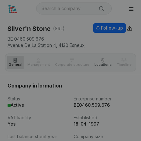
Silver'n Stone
Follow-up
(SRL)
BE 0460.509.676
Avenue De La Station 4,
4130
Esneux
General
Management
Corporate structure
Locations
Timeline
Fi
Company information
Status
Enterprise number
Active
BE0460.509.676
VAT liability
Established
Yes
18-04-1997
Last balance sheet year
Company size