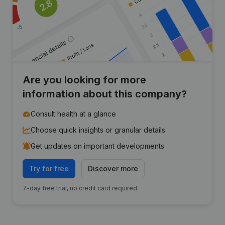
Are you looking for more
information about this company?
Consult health at a glance
Choose quick insights or granular details
Get updates on important developments
Try for free
Discover more
7-day free trial, no credit card required.