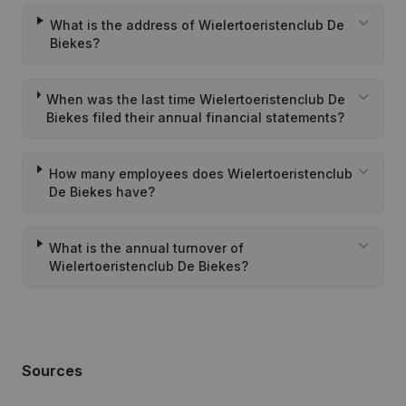
What is the address of Wielertoeristenclub De
Biekes?
When was the last time Wielertoeristenclub De
Biekes filed their annual financial statements?
How many employees does Wielertoeristenclub
De Biekes have?
What is the annual turnover of
Wielertoeristenclub De Biekes?
Sources