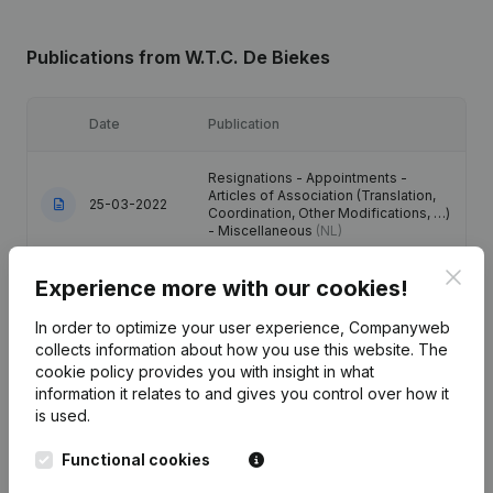
Publications
from W.T.C. De Biekes
Date
Publication
Resignations - Appointments -
Articles of Association (Translation,
25-03-2022
Coordination, Other Modifications, …)
- Miscellaneous
(NL)
Clos
Experience more with our cookies!
Resignations - Appointments -
Articles of Association (Translation,
01-07-2015
Coordination, Other Modifications, …)
In order to optimize your user experience, Companyweb
(NL)
collects information about how you use this website.
The
cookie policy
provides you with insight in what
01-07-2015
Resignations - Appointments
(NL)
information it relates to and gives you control over how it
is used.
Resignations - Appointments -
Functional cookies
Articles of Association (Translation,
27-07-2010
Coordination, Other Modifications, …)