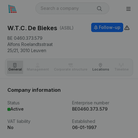
W.T.C. De Biekes
Follow-up
(ASBL)
BE 0460.373.579
Alfons Roelandtsstraat
25/21,
3010
Leuven
General
Management
Corporate structure
Locations
Timeline
Fi
Company information
Status
Enterprise number
Active
BE0460.373.579
VAT liability
Established
No
06-01-1997