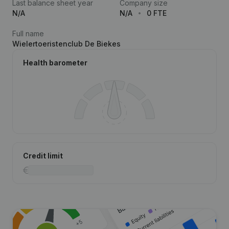
Last balance sheet year
Company size
N/A
N/A
0 FTE
Full name
Wielertoeristenclub De Biekes
Health barometer
Credit limit