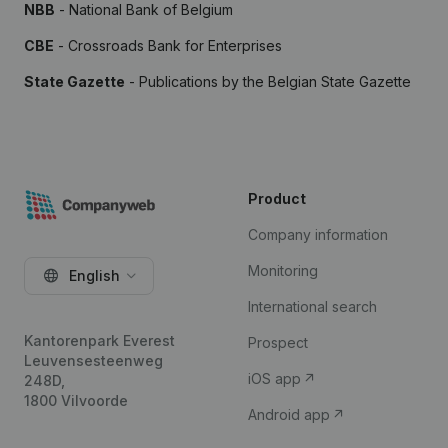
NBB
- National Bank of Belgium
CBE
- Crossroads Bank for Enterprises
State Gazette
- Publications by the Belgian State Gazette
Product
Company information
Monitoring
English
International search
Kantorenpark Everest
Prospect
Leuvensesteenweg
iOS app
248D,
1800 Vilvoorde
Android app