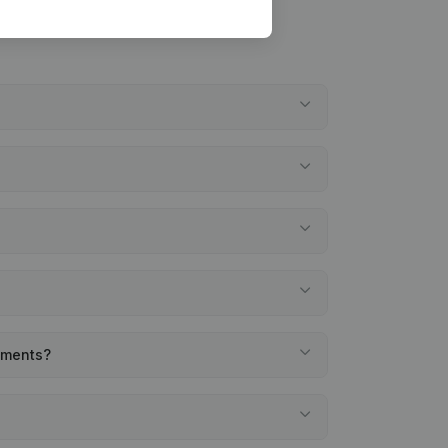
tements?