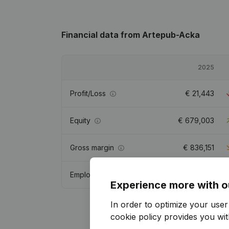
Financial data
from Artepub-Acka
2025
Profit/Loss
€
21,443
Equity
€
679,003
Gross margin
€
836,151
Employees
10.9
Experience more with o
In order to optimize your use
cookie policy
provides you with