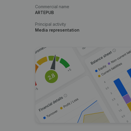
Commercial name
ARTEPUB
Principal activity
Media representation