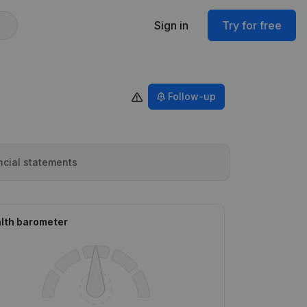
Sign in
Try for free
Follow-up
ncial statements
lth barometer