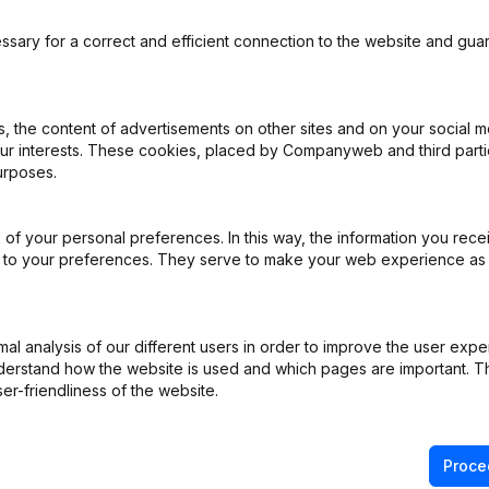
ssary for a correct and efficient connection to the website and gua
 the content of advertisements on other sites and on your social m
iation (Translation, Coordination, Other Modifications, …) - Financia
our interests. These cookies, placed by Companyweb and third part
al Year
(FR)
urposes.
Rubric Restructuring (Fusion, Split, Transfer of Assets, etc...)
(FR)
of your personal preferences. In this way, the information you rece
ed to your preferences. They serve to make your web experience as
ng (Fusion, Split, Transfer of Assets, etc...)
(FR)
e - Resignations, Appointments
(FR)
l analysis of our different users in order to improve the user expe
derstand how the website is used and which pages are important. Thi
 General meeting - Articles of Association (Translation, Coordination,
er-friendliness of the website.
cellaneous
(FR)
Proce