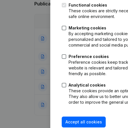
Publications
from Artepub-Acka
Functional cookies
These cookies are strictly nece
safe online environment.
Date
Publication
Marketing cookies
By accepting marketing cookies,
Articles of Assoc
05-10-2023
personalized and tailored to y
meeting - Financi
commercial and social media p
18-08-2023
Preference cookies
Capital, Shares - 
Preference cookies keep track 
website is relevant and tailor
25-04-2023
Rubric Restructuri
friendly as possible.
Analytical cookies
23-01-2023
Registered Offic
These cookies provide an optima
They also allow us to better un
Capital, Shares -
order to improve the general us
27-06-2019
Legal Form - Mis
Accept all cookies