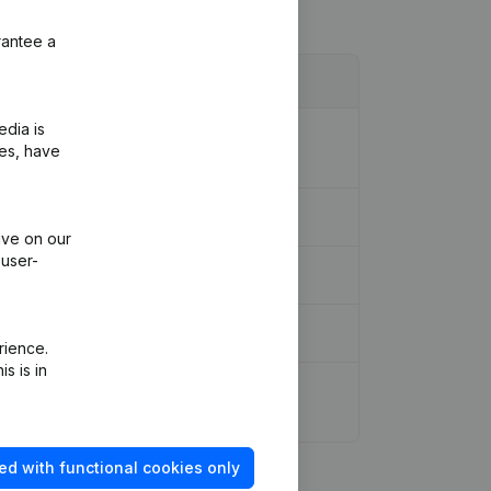
rantee a
edia is
l Statements - Miscellaneous - General
ies, have
ive on our
 user-
rience.
s is in
 Other Modifications, …) - Modification
ed with functional cookies only