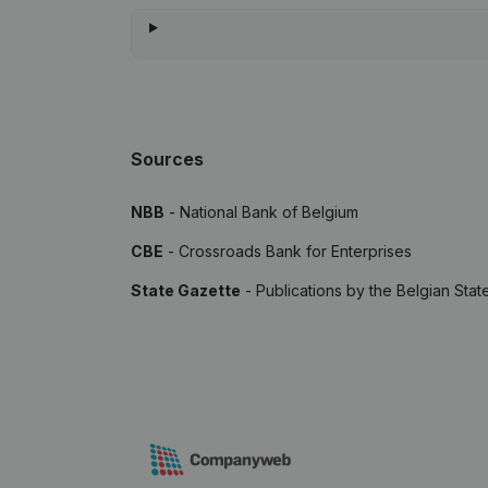
Sources
NBB
- National Bank of Belgium
CBE
- Crossroads Bank for Enterprises
State Gazette
- Publications by the Belgian Stat