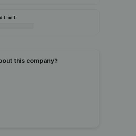
it limit
about this company?