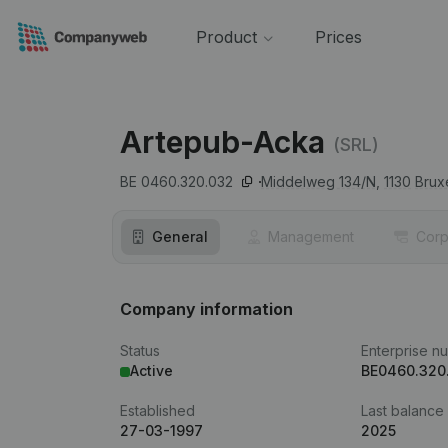
Product
Prices
Artepub-Acka
(SRL)
BE 0460.320.032
Middelweg 134/N,
1130
Brux
General
Management
Corp
Company information
Status
Enterprise n
Active
BE0460.320
Established
Last balance
27-03-1997
2025