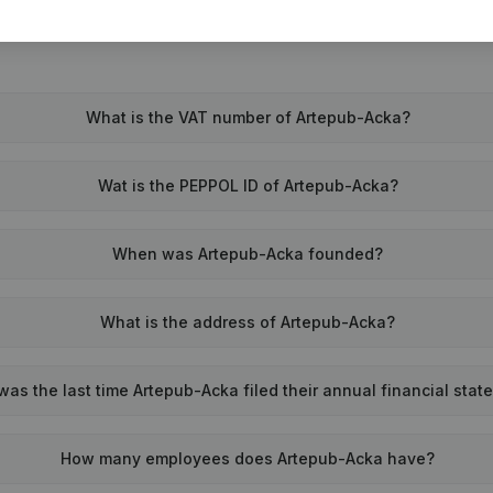
What is the VAT number of Artepub-Acka?
Wat is the PEPPOL ID of Artepub-Acka?
When was Artepub-Acka founded?
What is the address of Artepub-Acka?
as the last time Artepub-Acka filed their annual financial sta
How many employees does Artepub-Acka have?