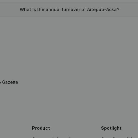
What is the annual turnover of Artepub-Acka?
e Gazette
Product
Spotlight