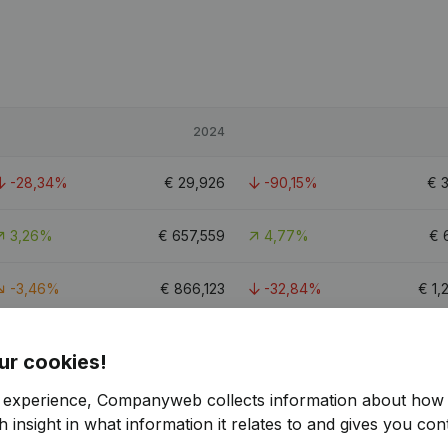
2024
-28,34%
€
29,926
-90,15%
€
3,26%
€
657,559
4,77%
€
-3,46%
€
866,123
-32,84%
€
1,
11.2
ur cookies!
r experience, Companyweb collects information about how 
 insight in what information it relates to and gives you cont