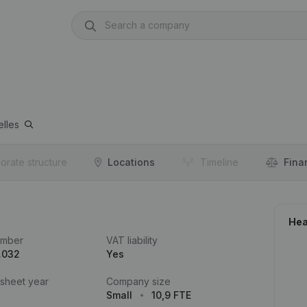
elles
orate structure
Locations
Timeline
Fina
Hea
umber
VAT liability
.032
Yes
 sheet year
Company size
Small
10,9 FTE