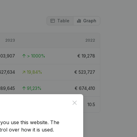
Table
Graph
2023
2022
303,907
> 1000%
€
19,278
627,634
19,84%
€
523,727
289,645
91,23%
€
674,410
Close
10
10.5
you use this website.
The
rol over how it is used.