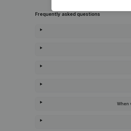
Frequently asked questions
When w