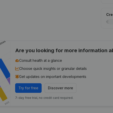
Cred
Are you looking for more information 
Consult health at a glance
Choose quick insights or granular details
Get updates on important developments
Try for free
Discover more
7-day free trial, no credit card required.