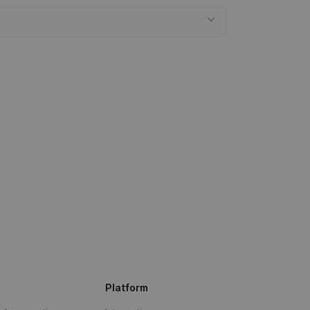
Platform