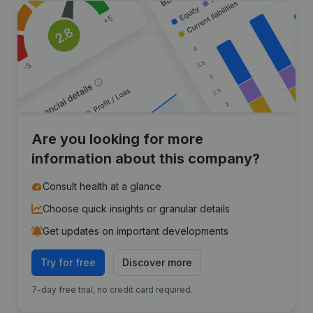
Are you looking for more
information about this company?
Consult health at a glance
Choose quick insights or granular details
Get updates on important developments
Try for free
Discover more
7-day free trial, no credit card required.