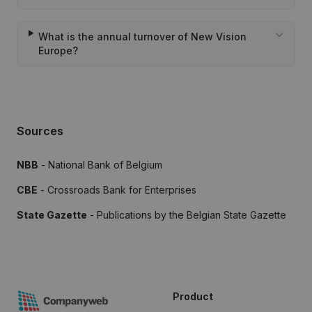
What is the annual turnover of New Vision
Europe?
Sources
NBB
- National Bank of Belgium
CBE
- Crossroads Bank for Enterprises
State Gazette
- Publications by the Belgian State Gazette
Product