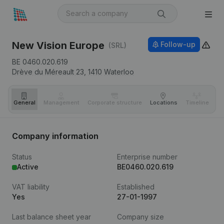
New Vision Europe
Follow-up
(SRL)
BE 0460.020.619
Drève du Méreault 23,
1410
Waterloo
General
Management
Corporate structure
Locations
Timeline
Fi
Company information
Status
Enterprise number
Active
BE0460.020.619
VAT liability
Established
Yes
27-01-1997
Last balance sheet year
Company size