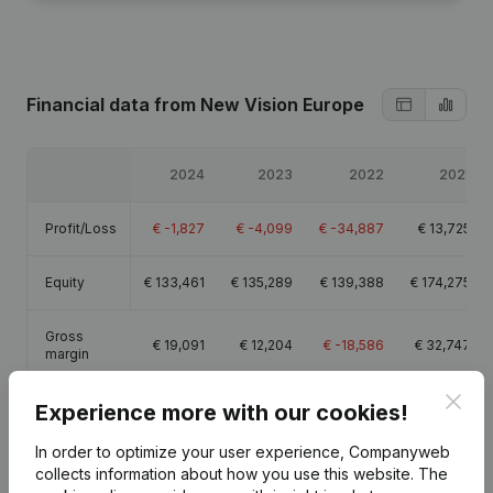
Financial data
from New Vision Europe
2024
2023
2022
2021
Profit/Loss
€
-1,827
€
-4,099
€
-34,887
€
13,725
Equity
€
133,461
€
135,289
€
139,388
€
174,275
Gross
€
19,091
€
12,204
€
-18,586
€
32,747
margin
Clos
Experience more with our cookies!
In order to optimize your user experience, Companyweb
collects information about how you use this website.
The
Publications
from New Vision Europe