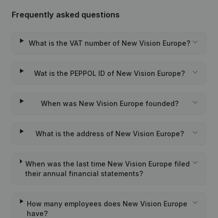
Frequently asked questions
What is the VAT number of New Vision Europe?
Wat is the PEPPOL ID of New Vision Europe?
When was New Vision Europe founded?
What is the address of New Vision Europe?
When was the last time New Vision Europe filed
their annual financial statements?
How many employees does New Vision Europe
have?