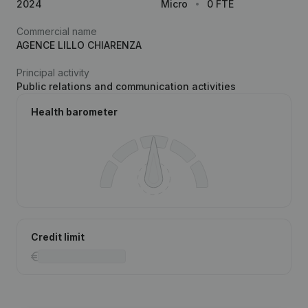
2024
Micro
0 FTE
Commercial name
AGENCE LILLO CHIARENZA
Principal activity
Public relations and communication activities
Health barometer
Credit limit