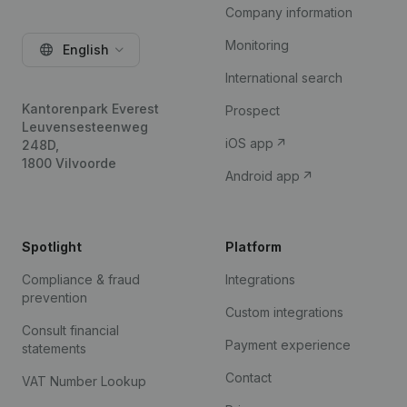
Company information
Monitoring
English
International search
Kantorenpark Everest
Prospect
Leuvensesteenweg
iOS app
248D,
1800 Vilvoorde
Android app
Spotlight
Platform
Compliance & fraud
Integrations
prevention
Custom integrations
Consult financial
Payment experience
statements
Contact
VAT Number Lookup