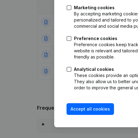
Date
Publication
Marketing cookies
By accepting marketing cookies,
personalized and tailored to y
06-04-2006
Registered Offic
commercial and social media p
22-10-1998
Preference cookies
Registered Offic
Preference cookies keep track 
website is relevant and tailor
27-11-1996
Rechtzetting Ak
friendly as possible.
Analytical cookies
24-07-1996
Constitution
(NL)
These cookies provide an optima
They also allow us to better un
order to improve the general us
Frequently asked questions
Accept all cookies