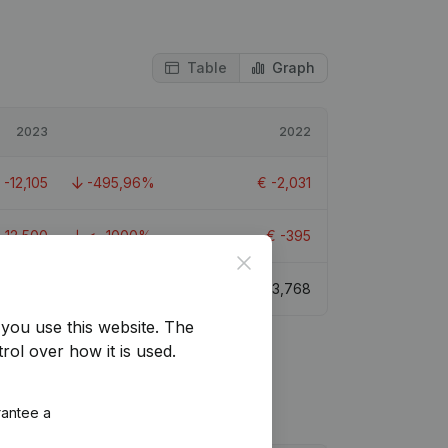
Table
Graph
2023
2022
€
-12,105
-495,96%
€
-2,031
-12,500
< -1000%
€
-395
Close
€
-8,844
-334,73%
€
3,768
you use this website.
The
rol over how it is used.
rantee a