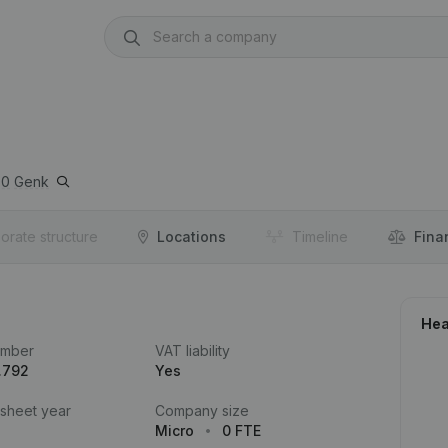
00
Genk
orate structure
Locations
Timeline
Fina
Hea
umber
VAT liability
.792
Yes
 sheet year
Company size
Micro
0 FTE