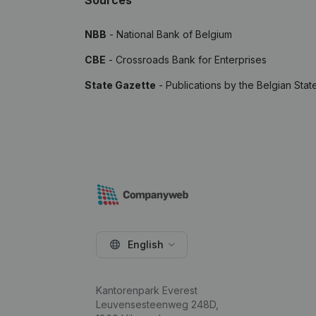
Sources
NBB
- National Bank of Belgium
CBE
- Crossroads Bank for Enterprises
State Gazette
- Publications by the Belgian Stat
English
Kantorenpark Everest
Leuvensesteenweg 248D,