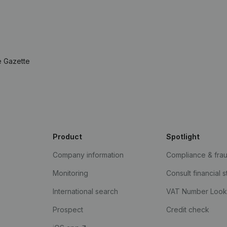
e Gazette
Product
Spotlight
Company information
Compliance & fra
Monitoring
Consult financial 
International search
VAT Number Loo
Prospect
Credit check