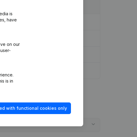
edia is
ies, have
ive on our
 user-
rience.
s is in
ed with functional cookies only