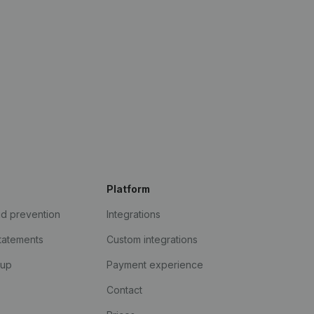
Platform
ud prevention
Integrations
statements
Custom integrations
kup
Payment experience
Contact