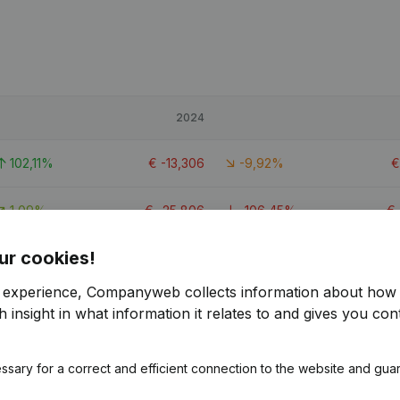
2024
102,11%
€
-13,306
-9,92%
1,09%
€
-25,806
-106,45%
€
ur cookies!
114,93%
€
-9,982
-12,87%
r experience, Companyweb collects information about how 
 insight in what information it relates to and gives you cont
ssary for a correct and efficient connection to the website and gua