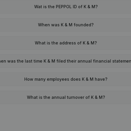
Wat is the PEPPOL ID of K & M?
When was K & M founded?
What is the address of K & M?
en was the last time K & M filed their annual financial stateme
How many employees does K & M have?
What is the annual turnover of K & M?