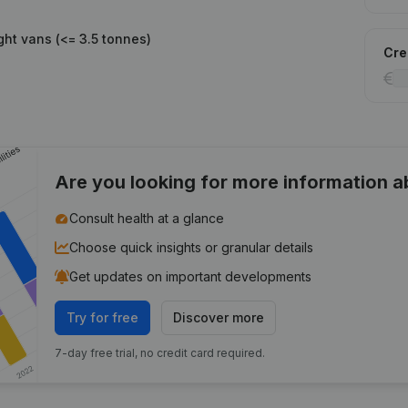
ght vans (<= 3.5 tonnes)
Cred
Are you looking for more information 
Consult health at a glance
Choose quick insights or granular details
Get updates on important developments
Try for free
Discover more
7-day free trial, no credit card required.