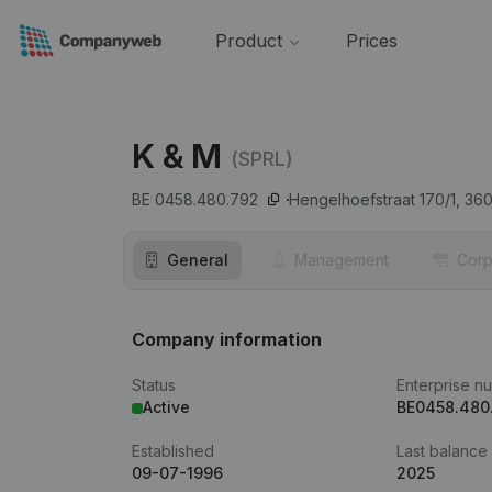
Product
Prices
K & M
(SPRL)
BE 0458.480.792
Hengelhoefstraat 170/1,
36
General
Management
Corp
Company information
Status
Enterprise n
Active
BE0458.480
Established
Last balance
09-07-1996
2025