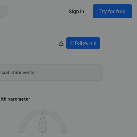
Sign in
Try for free
Follow-up
ncial statements
lth barometer