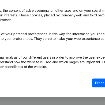
 the content of advertisements on other sites and on your social m
our interests. These cookies, placed by Companyweb and third part
e Relocation
(NL)
urposes.
e Relocation van Genk naar Houthalen-Helchteren (Helchteren)
(NL)
of your personal preferences. In this way, the information you rece
ed to your preferences. They serve to make your web experience as
te 960724-626
(NL)
l analysis of our different users in order to improve the user expe
derstand how the website is used and which pages are important. Thi
er-friendliness of the website.
Proce
What is the VAT number of K & M?