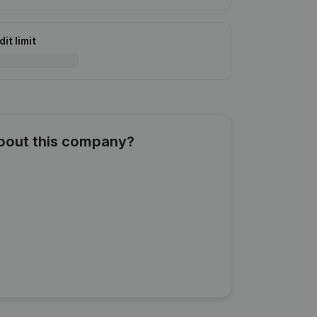
it limit
about this company?