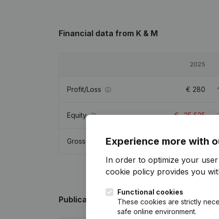
Financial data
from K & M
2025
Profit/Loss
€
280
Equity
€
-25,525
Experience more with o
Gross margin
€
1,490
In order to optimize your use
cookie policy
provides you with
Functional cookies
Publications
from K & M
These cookies are strictly nece
safe online environment.