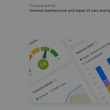
Principal activity
General maintenance and repair of cars and li