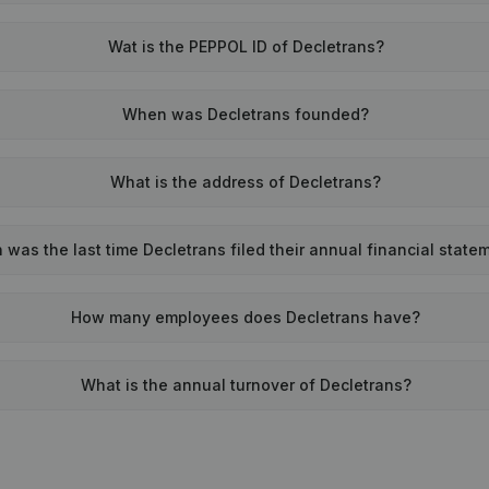
Wat is the PEPPOL ID of Decletrans?
When was Decletrans founded?
What is the address of Decletrans?
was the last time Decletrans filed their annual financial state
How many employees does Decletrans have?
What is the annual turnover of Decletrans?