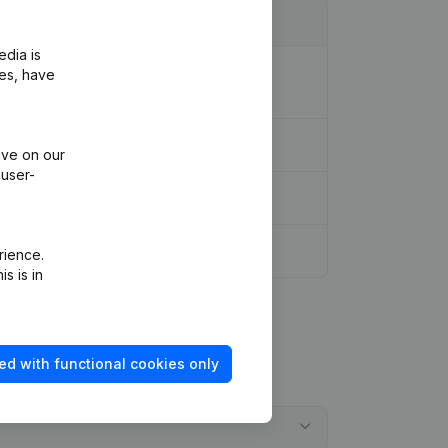
edia is
ion Legal Form - Resignations -
ies, have
ive on our
 user-
rience.
s is in
ed with functional cookies only