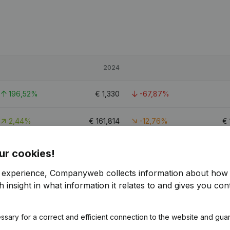
2024
196,52%
€
1,330
-67,87%
2,44%
€
161,814
-12,76%
€
11,97%
€
17,569
-39,25%
ur cookies!
r experience, Companyweb collects information about how 
 insight in what information it relates to and gives you cont
ssary for a correct and efficient connection to the website and gua