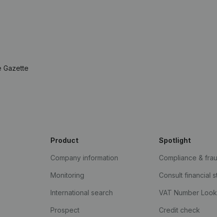
e Gazette
Product
Spotlight
Company information
Compliance & fra
Monitoring
Consult financial 
International search
VAT Number Loo
Prospect
Credit check