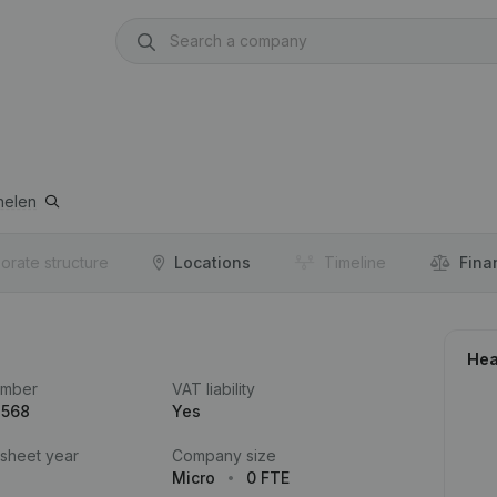
helen
orate structure
Locations
Timeline
Fina
Hea
umber
VAT liability
.568
Yes
 sheet year
Company size
Micro
0 FTE