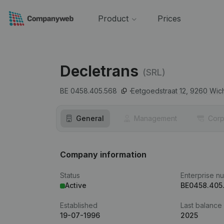
Product
Prices
Decletrans
(SRL)
BE 0458.405.568
Eetgoedstraat 12,
9260
Wic
General
Management
Corp
Company information
Status
Enterprise n
Active
BE0458.405
Established
Last balance
19-07-1996
2025