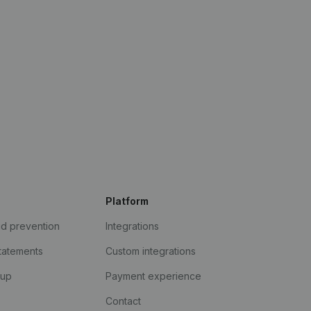
Platform
ud prevention
Integrations
statements
Custom integrations
kup
Payment experience
Contact