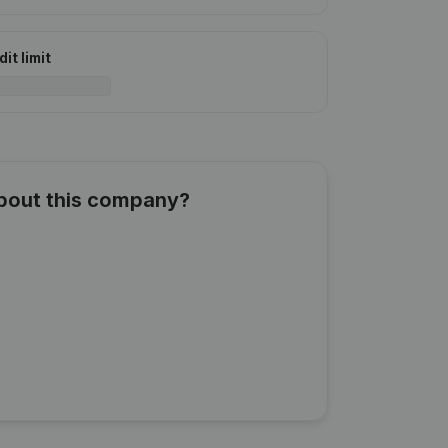
it limit
about this company?