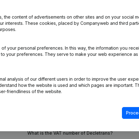
 the content of advertisements on other sites and on your social m
iation (Translation, Coordination, Other Modifications, …) - Modificat
our interests. These cookies, placed by Companyweb and third part
)
urposes.
e Relocation
(NL)
of your personal preferences. In this way, the information you rece
ed to your preferences. They serve to make your web experience as
e Relocation van Lede (Wanzele) naar Wichelen (Schellebelle)
(NL)
l analysis of our different users in order to improve the user expe
derstand how the website is used and which pages are important. Thi
er-friendliness of the website.
Proce
What is the VAT number of Decletrans?