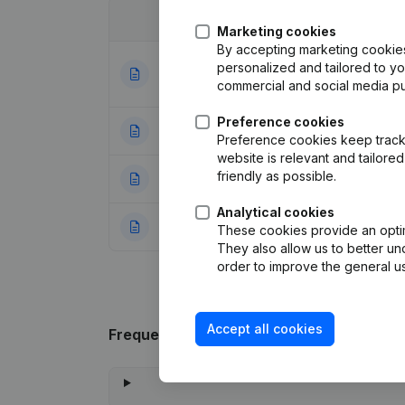
Date
Publication
Marketing cookies
By accepting marketing cookies,
Articles of Assoc
personalized and tailored to y
31-07-2023
Appointments
(NL
commercial and social media p
Preference cookies
18-12-2003
Registered Offic
Preference cookies keep track 
website is relevant and tailor
friendly as possible.
28-10-1998
Registered Offic
Analytical cookies
08-08-1996
Constitution
(NL)
These cookies provide an optima
They also allow us to better un
order to improve the general us
Accept all cookies
Frequently asked questions