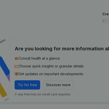
Cred
Are you looking for more information 
Consult health at a glance
Choose quick insights or granular details
Get updates on important developments
Try for free
Discover more
7-day free trial, no credit card required.