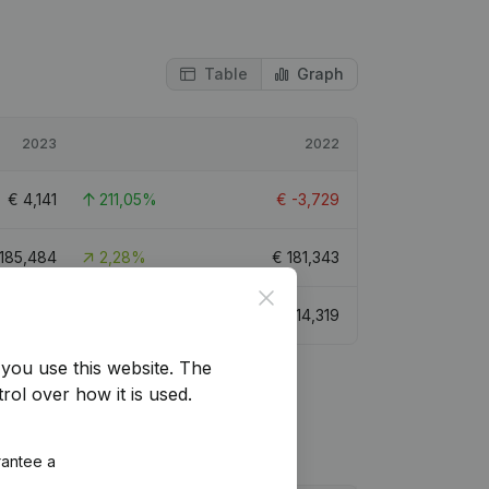
Table
Graph
2023
2022
€
4,141
211,05%
€
-3,729
185,484
2,28%
€
181,343
Close
€
28,921
101,98%
€
14,319
you use this website.
The
rol over how it is used.
rantee a