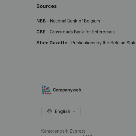
Sources
NBB
- National Bank of Belgium
CBE
- Crossroads Bank for Enterprises
State Gazette
- Publications by the Belgian Stat
English
Kantorenpark Everest