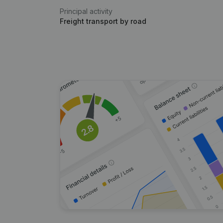
Principal activity
Freight transport by road