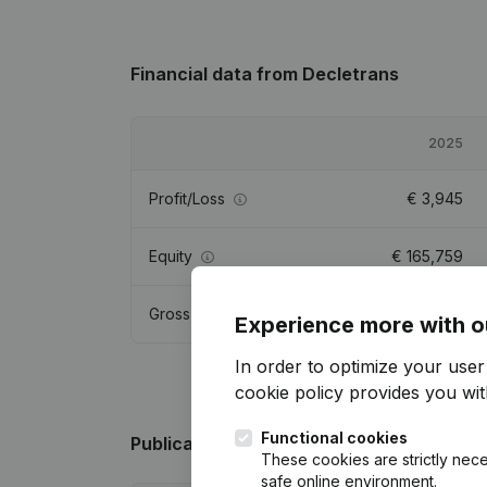
Financial data
from Decletrans
2025
Profit/Loss
€
3,945
Equity
€
165,759
Gross margin
€
19,673
Experience more with o
In order to optimize your use
cookie policy
provides you with
Functional cookies
Publications
from Decletrans
These cookies are strictly nece
safe online environment.