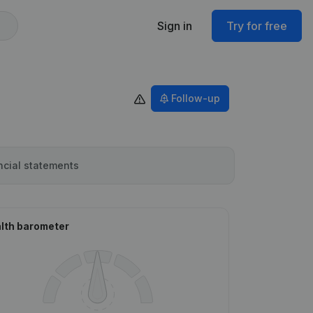
Sign in
Try for free
Follow-up
ncial statements
lth barometer