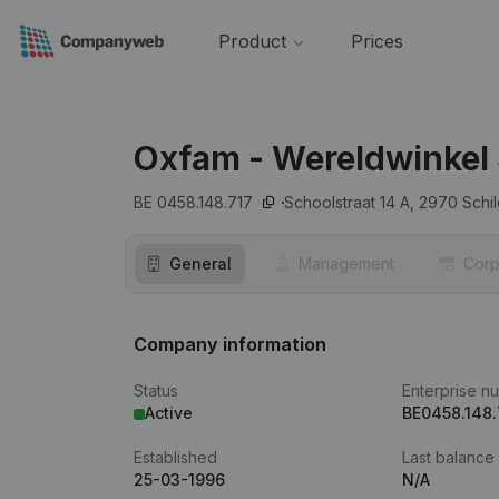
Product
Prices
Oxfam - Wereldwinkel 
BE 0458.148.717
Schoolstraat 14 A,
2970
Schi
General
Management
Corp
Company information
Status
Enterprise n
Active
BE0458.148.
Established
Last balance
25-03-1996
N/A