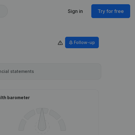
Sign in
Try for free
Follow-up
ncial statements
lth barometer