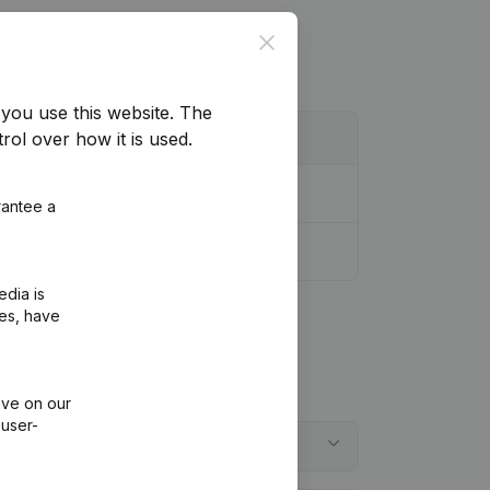
Close
you use this website.
The
rol over how it is used.
rantee a
r Modifications, …)
(NL)
edia is
ies, have
ive on our
 user-