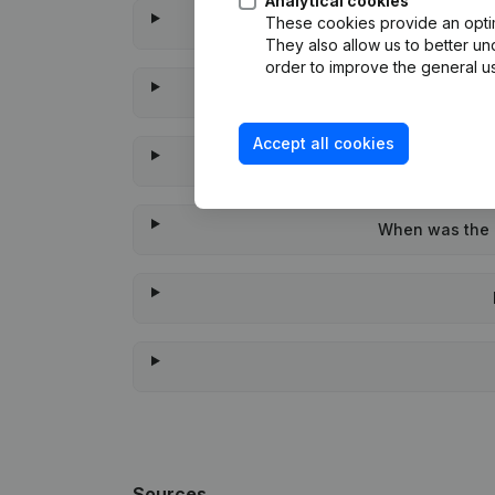
Analytical cookies
These cookies provide an optima
They also allow us to better un
order to improve the general us
Accept all cookies
When was the l
Sources