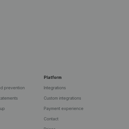
Platform
ud prevention
Integrations
statements
Custom integrations
kup
Payment experience
Contact