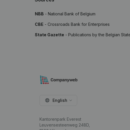
NBB
- National Bank of Belgium
CBE
- Crossroads Bank for Enterprises
State Gazette
- Publications by the Belgian Stat
English
Kantorenpark Everest
Leuvensesteenweg 248D,