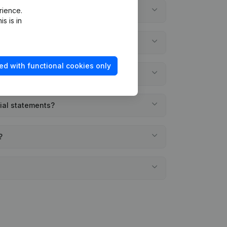
rience.
s is in
ed with functional cookies only
cial statements?
?