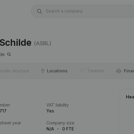
Schilde
(ASBL)
lde
orate structure
Locations
Timeline
Fina
Hea
umber
VAT liability
717
Yes
 sheet year
Company size
N/A
0 FTE