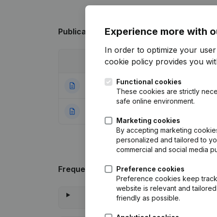
Experience more with o
Publications
from Oxfam - Wereldwinkel 
In order to optimize your use
cookie policy
provides you with
Date
Publication
Functional cookies
04-05-2026
Resignations - A
These cookies are strictly nece
safe online environment.
21-12-2020
Resignations - Ap
Marketing cookies
By accepting marketing cookies,
personalized and tailored to y
commercial and social media p
Frequently asked questions
Preference cookies
Preference cookies keep track 
website is relevant and tailor
friendly as possible.