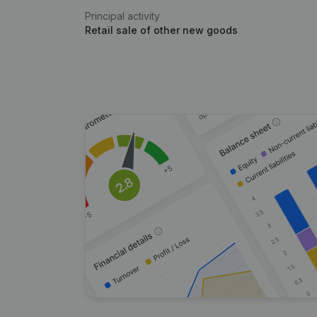
Principal activity
Retail sale of other new goods