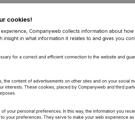
ur cookies!
Schilde
r experience, Companyweb collects information about how 
 insight in what information it relates to and gives you cont
ppointments
(NL)
ssary for a correct and efficient connection to the website and gua
pointments - Articles of Association (Translation, Coordination, Othe
 the content of advertisements on other sites and on your social m
our interests. These cookies, placed by Companyweb and third part
urposes.
of your personal preferences. In this way, the information you rece
ed to your preferences. They serve to make your web experience as
What is the VAT number of Oxfam - Wereldwinkel Schilde?