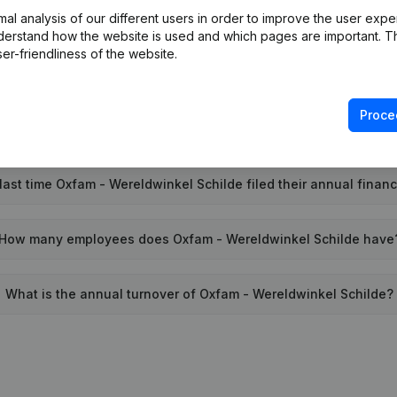
l analysis of our different users in order to improve the user expe
Wat is the PEPPOL ID of Oxfam - Wereldwinkel Schilde?
derstand how the website is used and which pages are important. Thi
er-friendliness of the website.
When was Oxfam - Wereldwinkel Schilde founded?
Proce
What is the address of Oxfam - Wereldwinkel Schilde?
ast time Oxfam - Wereldwinkel Schilde filed their annual finan
How many employees does Oxfam - Wereldwinkel Schilde have
What is the annual turnover of Oxfam - Wereldwinkel Schilde?