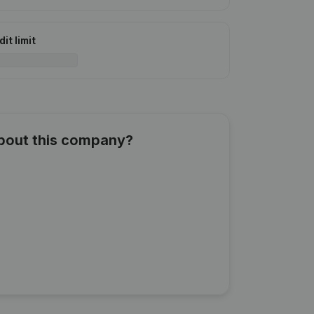
it limit
about this company?