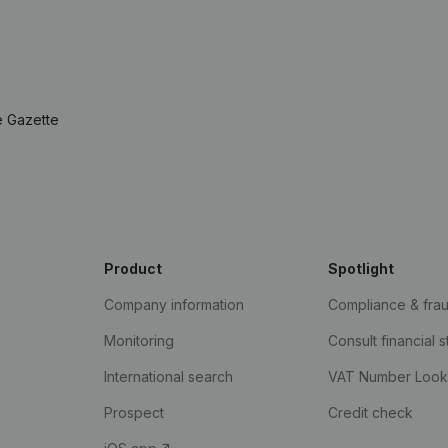
e Gazette
Product
Spotlight
Company information
Compliance & fra
Monitoring
Consult financial 
International search
VAT Number Loo
Prospect
Credit check