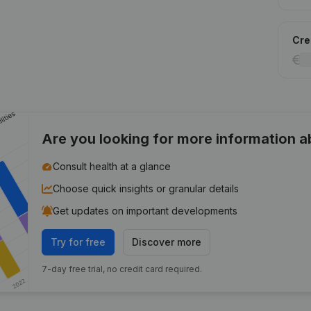
Cred
Are you looking for more information 
Consult health at a glance
Choose quick insights or granular details
Get updates on important developments
Try for free
Discover more
7-day free trial, no credit card required.