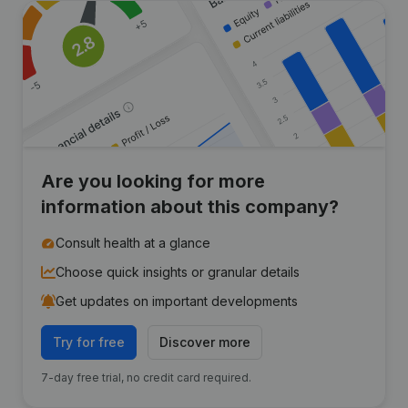
Are you looking for more
information about this company?
Consult health at a glance
Choose quick insights or granular details
Get updates on important developments
Try for free
Discover more
7-day free trial, no credit card required.