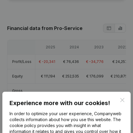
Financial data
from Pro-Service
2025
2024
2023
2022
Profit/Loss
€
-20,341
€
76,436
€
-34,776
€
24,257
Equity
€
111,194
€
252,535
€
176,099
€
210,875
Gross
€
3,525
€
127,216
€
11,774
€
55,594
margin
Clos
Experience more with our cookies!
In order to optimize your user experience, Companyweb
collects information about how you use this website.
The
cookie policy
provides you with insight in what
Publications
from Pro-Service
information it relates to and gives you control over how it