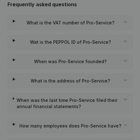
Frequently asked questions
What is the VAT number of Pro-Service?
Wat is the PEPPOL ID of Pro-Service?
When was Pro-Service founded?
What is the address of Pro-Service?
When was the last time Pro-Service filed their
annual financial statements?
How many employees does Pro-Service have?