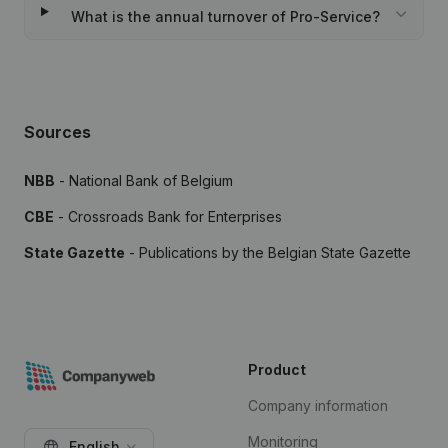
What is the annual turnover of Pro-Service?
Sources
NBB
- National Bank of Belgium
CBE
- Crossroads Bank for Enterprises
State Gazette
- Publications by the Belgian State Gazette
Product
Company information
Monitoring
English