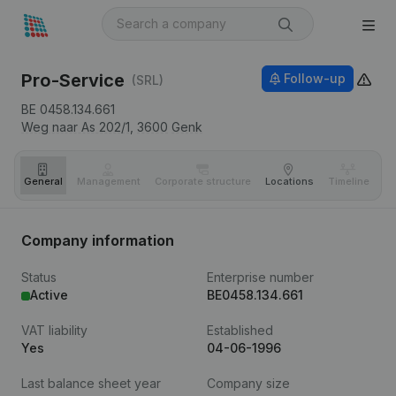
Pro-Service
Follow-up
(SRL)
BE 0458.134.661
Weg naar As 202/1,
3600
Genk
General
Management
Corporate structure
Locations
Timeline
Fi
Company information
Status
Enterprise number
Active
BE0458.134.661
VAT liability
Established
Yes
04-06-1996
Last balance sheet year
Company size