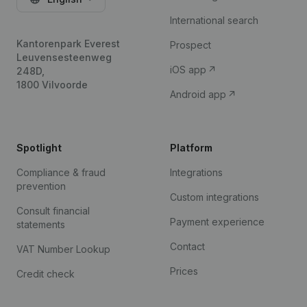
International search
Kantorenpark Everest
Prospect
Leuvensesteenweg
iOS app
248D,
1800 Vilvoorde
Android app
Spotlight
Platform
Compliance & fraud
Integrations
prevention
Custom integrations
Consult financial
Payment experience
statements
Contact
VAT Number Lookup
Prices
Credit check