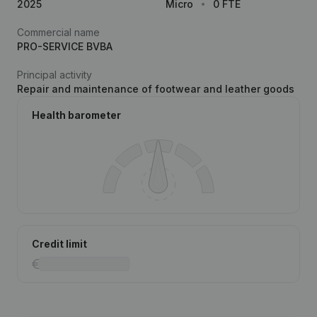
2025
Micro
0 FTE
Commercial name
PRO-SERVICE BVBA
Principal activity
Repair and maintenance of footwear and leather goods
Health barometer
Credit limit