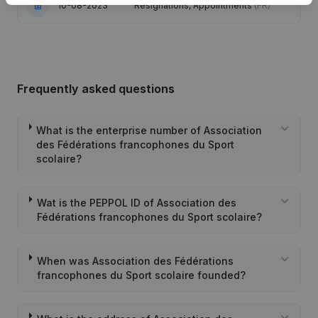
10-08-2023
Resignations, Appointments
(FR)
Frequently asked questions
What is the enterprise number of Association
des Fédérations francophones du Sport
scolaire?
Wat is the PEPPOL ID of Association des
Fédérations francophones du Sport scolaire?
When was Association des Fédérations
francophones du Sport scolaire founded?