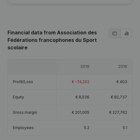
Financial data
from Association des
Fédérations francophones du Sport
scolaire
2019
2018
Profit/Loss
€
-74,202
€
403
Equity
€
8,536
€
82,737
Gross margin
€
201,005
€
227,762
Employees
5.2
5.1