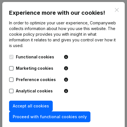
Clos
Experience more with our cookies!
Publications
from Association des Fédérations
In order to optimize your user experience, Companyweb
collects information about how you use this website.
The
francophones du Sport scolaire
cookie policy
provides you with insight in what
information it relates to and gives you control over how it
is used.
Date
Publication
Functional cookies
10-06-2026
Resignations, Appointments
(FR)
Marketing cookies
02-06-2025
Resignations, Appointments
(FR)
Preference cookies
13-06-2024
Resignations, Appointments
(FR)
Analytical cookies
Resignations, Appointments - Articles
Accept all cookies
of Association (Translation,
23-10-2023
Coordination, Other Modifications, …)
(FR)
Proceed with functional cookies only