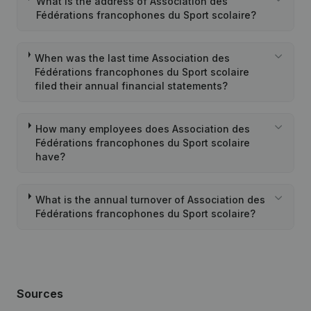
What is the address of Association des
Fédérations francophones du Sport scolaire?
When was the last time Association des
Fédérations francophones du Sport scolaire
filed their annual financial statements?
How many employees does Association des
Fédérations francophones du Sport scolaire
have?
What is the annual turnover of Association des
Fédérations francophones du Sport scolaire?
Sources