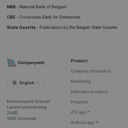
NBB
- National Bank of Belgium
CBE
- Crossroads Bank for Enterprises
State Gazette
- Publications by the Belgian State Gazette
Product
Company information
Monitoring
English
International search
Kantorenpark Everest
Prospect
Leuvensesteenweg
iOS app
248D,
1800 Vilvoorde
Android app