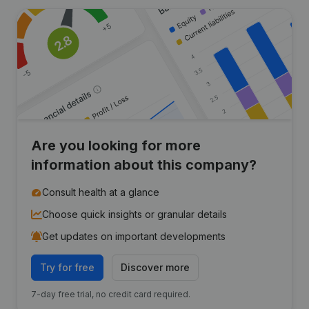
Are you looking for more
information about this company?
Consult health at a glance
Choose quick insights or granular details
Get updates on important developments
Try for free
Discover more
7-day free trial, no credit card required.