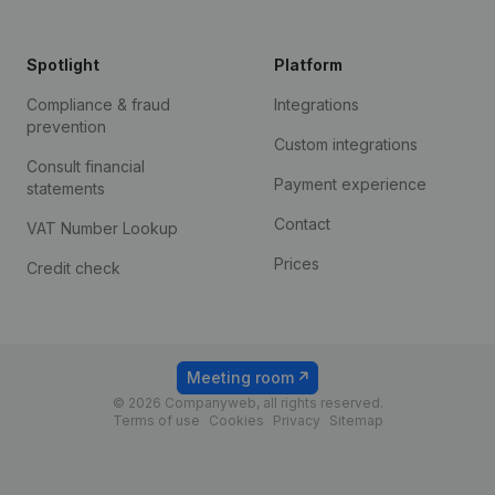
Spotlight
Platform
Compliance & fraud
Integrations
prevention
Custom integrations
Consult financial
Payment experience
statements
Contact
VAT Number Lookup
Prices
Credit check
Meeting room
© 2026 Companyweb, all rights reserved.
Terms of use
Cookies
Privacy
Sitemap