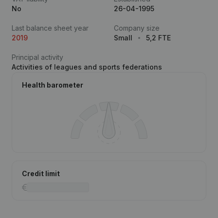
No
26-04-1995
Last balance sheet year
Company size
2019
Small
5,2 FTE
Principal activity
Activities of leagues and sports federations
Health barometer
Credit limit