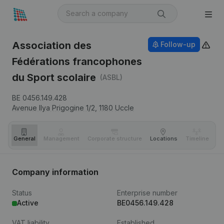
Association des
Follow-up
Fédérations francophones
du Sport scolaire
(ASBL)
BE 0456.149.428
Avenue Ilya Prigogine 1/2,
1180
Uccle
General
Management
Corporate structure
Locations
Timeline
Fi
Company information
Status
Enterprise number
Active
BE0456.149.428
VAT liability
Established