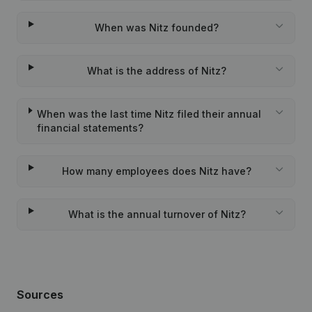
When was Nitz founded?
What is the address of Nitz?
When was the last time Nitz filed their annual
financial statements?
How many employees does Nitz have?
What is the annual turnover of Nitz?
Sources