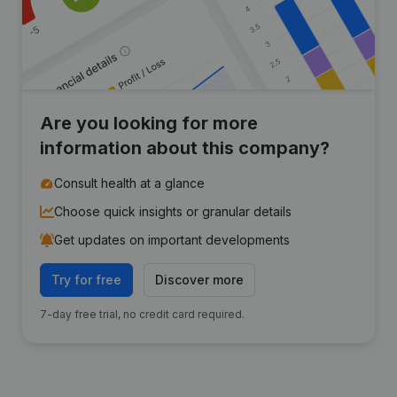
Are you looking for more
information about this company?
Consult health at a glance
Choose quick insights or granular details
Get updates on important developments
Try for free
Discover more
7-day free trial, no credit card required.