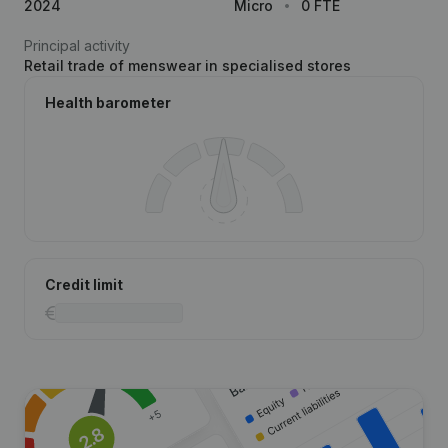
2024
Micro
0 FTE
Principal activity
Retail trade of menswear in specialised stores
Health barometer
Credit limit