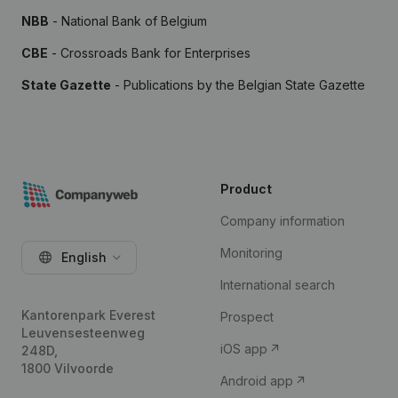
NBB
- National Bank of Belgium
CBE
- Crossroads Bank for Enterprises
State Gazette
- Publications by the Belgian State Gazette
Product
Company information
Monitoring
English
International search
Kantorenpark Everest
Prospect
Leuvensesteenweg
iOS app
248D,
1800 Vilvoorde
Android app