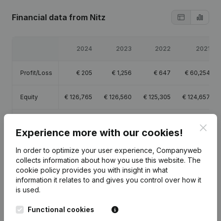
Financial data
from Nitz
2024
2023
2022
2021
Profit/Loss
€
205
€
1,256
€
647
€
60,254
Equity
€
126,765
€
126,560
€
125,305
€
124,657
Gross
€
45,806
€
53,772
€
58,384
€
99,616
Clos
margin
Experience more with our cookies!
In order to optimize your user experience, Companyweb
collects information about how you use this website.
The
cookie policy
provides you with insight in what
information it relates to and gives you control over how it
Publications
from Nitz
is used.
Functional cookies
Date
Publication