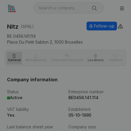
Nitz
Follow-up
(SPRL)
BE 0456.141.114
Place Du Petit Sablon 2,
1000
Bruxelles
General
Management
Corporate structure
Locations
Timeline
Fi
Company information
Status
Enterprise number
Active
BE0456.141.114
VAT liability
Established
Yes
05-10-1995
Last balance sheet year
Company size