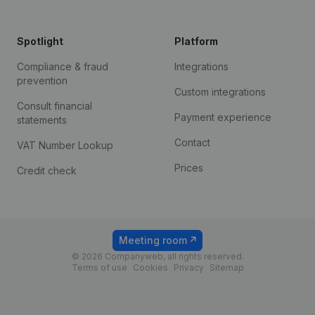
Spotlight
Platform
Compliance & fraud
Integrations
prevention
Custom integrations
Consult financial
Payment experience
statements
Contact
VAT Number Lookup
Prices
Credit check
Meeting room
© 2026 Companyweb, all rights reserved.
Terms of use
Cookies
Privacy
Sitemap