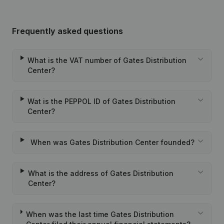
Frequently asked questions
What is the VAT number of Gates Distribution
Center?
Wat is the PEPPOL ID of Gates Distribution
Center?
When was Gates Distribution Center founded?
What is the address of Gates Distribution
Center?
When was the last time Gates Distribution