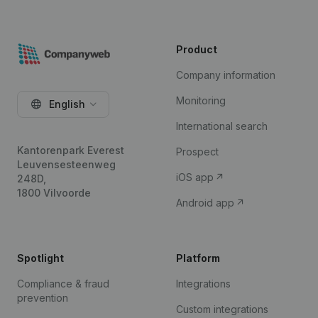
Product
Company information
Monitoring
English
International search
Kantorenpark Everest
Prospect
Leuvensesteenweg
iOS app
248D,
1800 Vilvoorde
Android app
Spotlight
Platform
Compliance & fraud
Integrations
prevention
Custom integrations