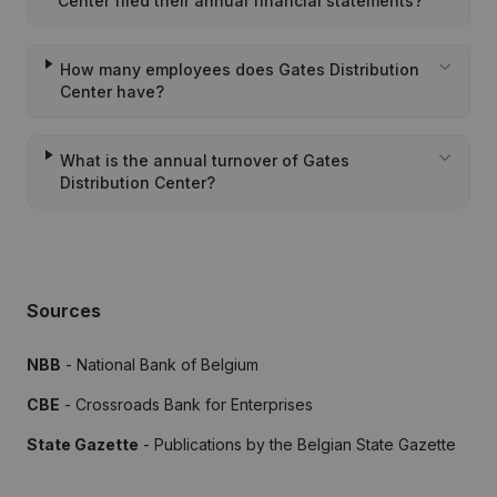
Center filed their annual financial statements?
How many employees does Gates Distribution
Center have?
What is the annual turnover of Gates
Distribution Center?
Sources
NBB
- National Bank of Belgium
CBE
- Crossroads Bank for Enterprises
State Gazette
- Publications by the Belgian State Gazette