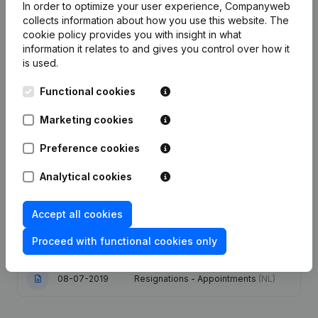
In order to optimize your user experience, Companyweb
collects information about how you use this website.
The
cookie policy
provides you with insight in what
information it relates to and gives you control over how it
Publications
from Gates Distribution Center
is used.
Functional cookies
Date
Publication
Marketing cookies
22-03-2024
Resignations - Appointments
(NL)
Preference cookies
11-01-2021
Resignations - Appointments
(NL)
Analytical cookies
27-09-2019
Resignations - Appointments
(NL)
Accept all cookies
Proceed with functional cookies only
15-07-2019
Resignations - Appointments
(NL)
08-07-2019
Resignations - Appointments
(NL)