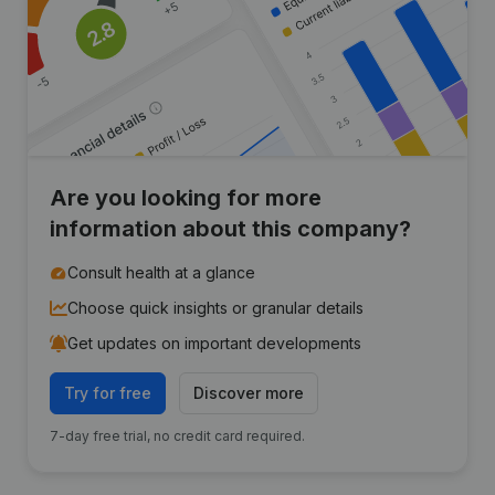
Are you looking for more
information about this company?
Consult health at a glance
Choose quick insights or granular details
Get updates on important developments
Try for free
Discover more
7-day free trial, no credit card required.