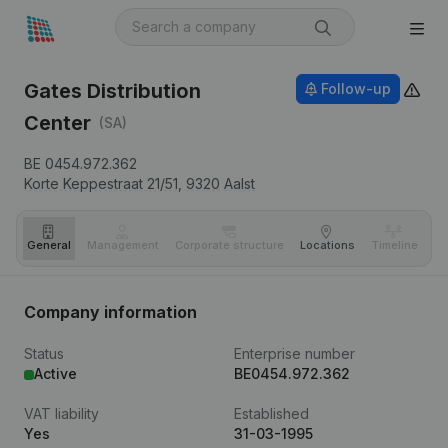
Gates Distribution
Follow-up
Center
(SA)
BE 0454.972.362
Korte Keppestraat 21/51,
9320
Aalst
General
Management
Corporate structure
Locations
Timeline
Fi
Company information
Status
Enterprise number
Active
BE0454.972.362
VAT liability
Established
Yes
31-03-1995