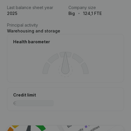
Last balance sheet year
Company size
2025
Big
124,1 FTE
Principal activity
Warehousing and storage
Health barometer
Credit limit