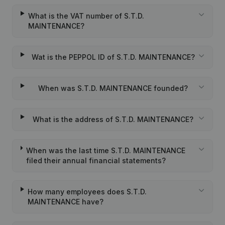
What is the VAT number of S.T.D.
MAINTENANCE?
Wat is the PEPPOL ID of S.T.D. MAINTENANCE?
When was S.T.D. MAINTENANCE founded?
What is the address of S.T.D. MAINTENANCE?
When was the last time S.T.D. MAINTENANCE
filed their annual financial statements?
How many employees does S.T.D.
MAINTENANCE have?