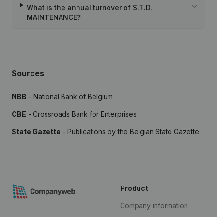
What is the annual turnover of S.T.D.
MAINTENANCE?
Sources
NBB
- National Bank of Belgium
CBE
- Crossroads Bank for Enterprises
State Gazette
- Publications by the Belgian State Gazette
Product
Company information