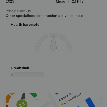
2025
Micro
2,1 FTE
Principal activity
Other specialised construction activities n.e.c.
Health barometer
Credit limit