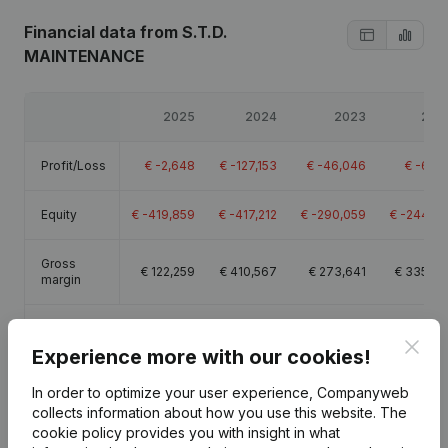
Financial data
from S.T.D.
MAINTENANCE
2025
2024
2023
202
Profit/Loss
€
-2,648
€
-127,153
€
-46,046
€
-6,61
Equity
€
-419,859
€
-417,212
€
-290,059
€
-244,01
Gross
€
122,259
€
410,567
€
273,641
€
335,23
margin
Employees
2.1
6.4
6.3
8.
Clos
Experience more with our cookies!
In order to optimize your user experience, Companyweb
collects information about how you use this website.
The
cookie policy
provides you with insight in what
Publications
from S.T.D. MAINTENANCE