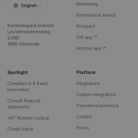
Monitoring
English
International search
Kantorenpark Everest
Prospect
Leuvensesteenweg
iOS app
248D,
1800 Vilvoorde
Android app
Spotlight
Platform
Compliance & fraud
Integrations
prevention
Custom integrations
Consult financial
Payment experience
statements
Contact
VAT Number Lookup
Prices
Credit check