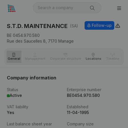
S.T.D. MAINTENANCE
Follow-up
(SA)
BE 0454.970.580
Rue des Saucelles 8,
7170
Manage
General
Management
Corporate structure
Locations
Timeline
Fi
Company information
Status
Enterprise number
Active
BE0454.970.580
VAT liability
Established
Yes
11-04-1995
Last balance sheet year
Company size