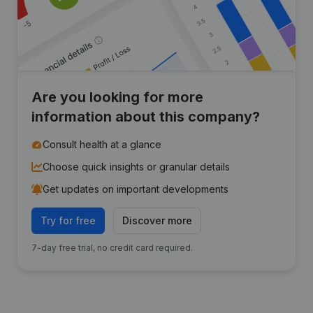
Are you looking for more
information about this company?
Consult health at a glance
Choose quick insights or granular details
Get updates on important developments
Try for free
Discover more
7-day free trial, no credit card required.