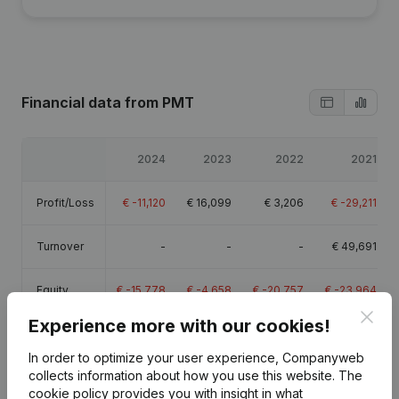
Financial data
from PMT
2024
2023
2022
2021
Profit/Loss
€
-11,120
€
16,099
€
3,206
€
-29,211
Turnover
-
-
-
€
49,691
Equity
€
-15,778
€
-4,658
€
-20,757
€
-23,964
Clos
Experience more with our cookies!
Gross
€
-7,760
€
20,271
€
6,273
€
-24,682
margin
In order to optimize your user experience, Companyweb
collects information about how you use this website.
The
cookie policy
provides you with insight in what