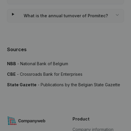
What is the annual turnover of Promitec?
Sources
NBB
- National Bank of Belgium
CBE
- Crossroads Bank for Enterprises
State Gazette
- Publications by the Belgian State Gazette
Product
Company information