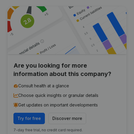
Are you looking for more
information about this company?
Consult health at a glance
Choose quick insights or granular details
Get updates on important developments
Try for free
Discover more
7-day free trial, no credit card required.