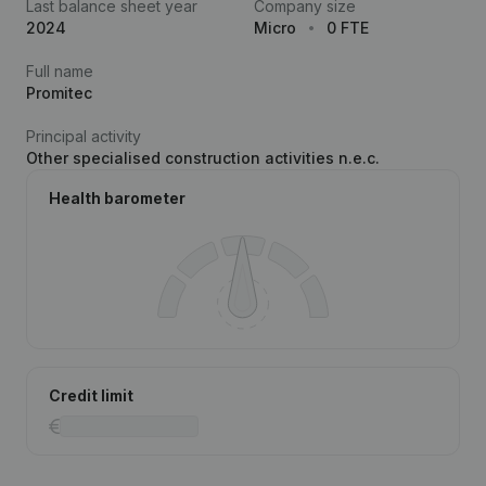
Last balance sheet year
Company size
2024
Micro
0 FTE
Full name
Promitec
Principal activity
Other specialised construction activities n.e.c.
Health barometer
Credit limit