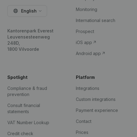
Monitoring
English
International search
Kantorenpark Everest
Prospect
Leuvensesteenweg
iOS app
248D,
1800 Vilvoorde
Android app
Spotlight
Platform
Compliance & fraud
Integrations
prevention
Custom integrations
Consult financial
Payment experience
statements
Contact
VAT Number Lookup
Prices
Credit check