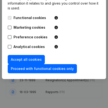
information it relates to and gives you control over how it
is used.
Publications
from PMT
Functional cookies
Marketing cookies
Date
Publication
Preference cookies
03-08-2020
Registered Office
(FR)
Analytical cookies
Conversion in Euro Modification(s)
17-05-2006
Articles of Association
(FR)
Accept all cookies
Proceed with functional cookies only
10-12-1999
Rectification
(FR)
23-11-1999
Resignation(s) Appointment(s)
(FR)
16-03-1995
Rapports
(FR)