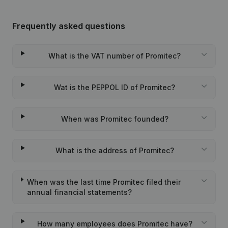
Frequently asked questions
What is the VAT number of Promitec?
Wat is the PEPPOL ID of Promitec?
When was Promitec founded?
What is the address of Promitec?
When was the last time Promitec filed their
annual financial statements?
How many employees does Promitec have?