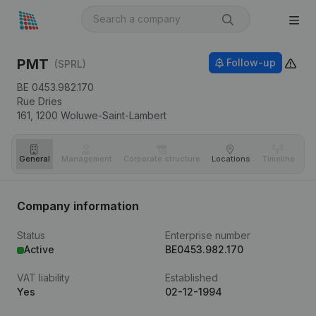
PMT
Follow-up
(SPRL)
BE 0453.982.170
Rue Dries
161,
1200
Woluwe-Saint-Lambert
General
Management
Corporate structure
Locations
Timeline
Fi
Company information
Status
Enterprise number
Active
BE0453.982.170
VAT liability
Established
Yes
02-12-1994