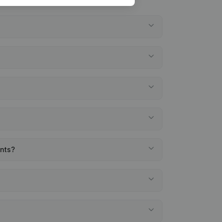
ents?