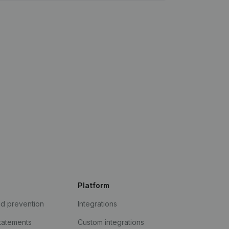
Platform
ud prevention
Integrations
statements
Custom integrations