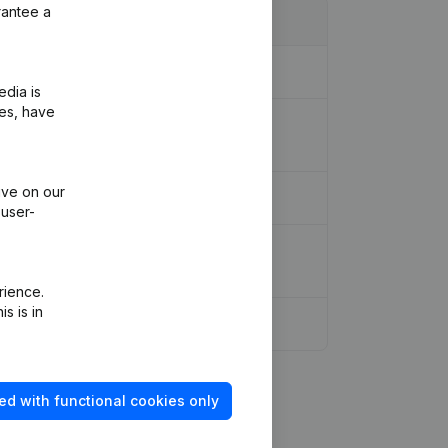
rantee a
ion - Miscellaneous - Goal
(NL)
edia is
ies, have
ion Legal Form - Designation -
ive on our
 user-
anslation, Coordination, Other
rience.
s is in
ed with functional cookies only