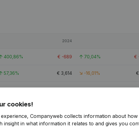
2024
400,86%
€
-689
70,04%
€
57,36%
€
3,614
-16,01%
489,63%
€
-601
72,83%
ur cookies!
r experience, Companyweb collects information about how 
 insight in what information it relates to and gives you cont