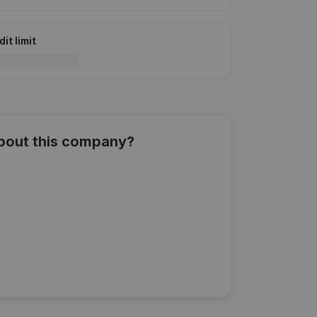
it limit
about this company?