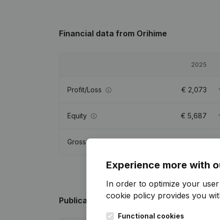
Financial data
from Orihime
2025
Profit/Loss
€
2,073
Equity
€
5,687
Gross margin
€
2,342
Experience more with o
In order to optimize your use
cookie policy
provides you with
Publications
from Orihime
Functional cookies