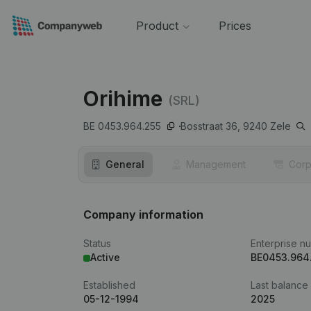
Product
Prices
Orihime
(SRL)
BE 0453.964.255
Bosstraat 36,
9240
Zele
General
Management
Corp
Company information
Status
Enterprise n
Active
BE0453.964
Established
Last balance
05-12-1994
2025