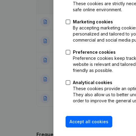
These cookies are strictly nece
Date
Publication
safe online environment.
Marketing cookies
05-02-2026
Articles of Assoc
By accepting marketing cookies,
personalized and tailored to y
Articles of Assoc
commercial and social media p
21-12-2023
Miscellaneous - 
Preference cookies
Preference cookies keep track 
25-11-2010
Resignations - A
website is relevant and tailor
friendly as possible.
Designation - Reg
05-11-2010
Modifications, …
Analytical cookies
These cookies provide an optima
They also allow us to better un
03-10-1998
Registered Offic
order to improve the general us
Accept all cookies
Frequently asked questions