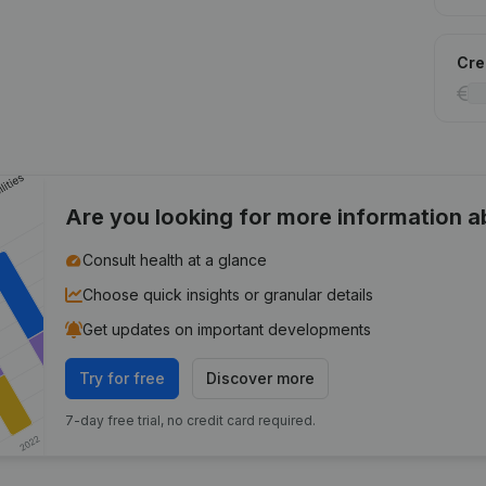
Cred
Are you looking for more information 
Consult health at a glance
Choose quick insights or granular details
Get updates on important developments
Try for free
Discover more
7-day free trial, no credit card required.