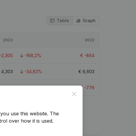
Table
Graph
2023
2022
-2,300
-166,2%
€
-864
€
4,303
-34,83%
€
6,603
€
-2,212
-185,05%
€
-776
Close
you use this website.
The
rol over how it is used.