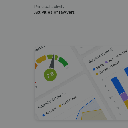
Principal activity
Activities of lawyers