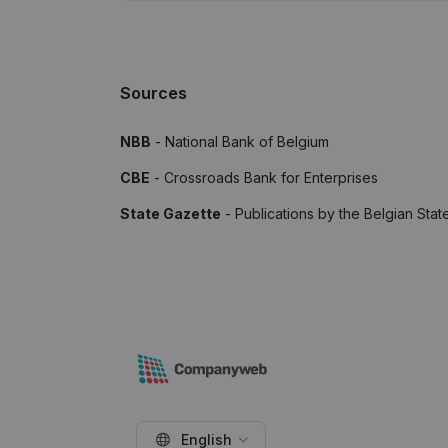
Sources
NBB
- National Bank of Belgium
CBE
- Crossroads Bank for Enterprises
State Gazette
- Publications by the Belgian Stat
English