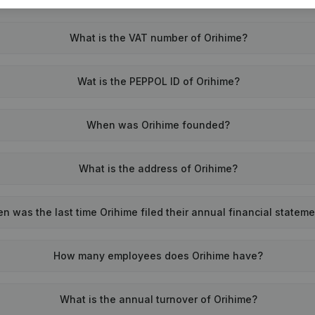
What is the VAT number of Orihime?
Wat is the PEPPOL ID of Orihime?
When was Orihime founded?
What is the address of Orihime?
n was the last time Orihime filed their annual financial statem
How many employees does Orihime have?
What is the annual turnover of Orihime?