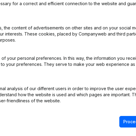
ssary for a correct and efficient connection to the website and gua
iation (Translation, Coordination, Other Modifications, …) - Designat
 the content of advertisements on other sites and on your social m
our interests. These cookies, placed by Companyweb and third part
iation (Translation, Coordination, Other Modifications, …) - Modificat
urposes.
Resignations - Appointments
(NL)
of your personal preferences. In this way, the information you rece
ppointments
(NL)
ed to your preferences. They serve to make your web experience as
istered Office - Goal - Capital - Shares - Articles of Association (Tr
)
(NL)
l analysis of our different users in order to improve the user expe
derstand how the website is used and which pages are important. Thi
e Relocation
(NL)
er-friendliness of the website.
Proce