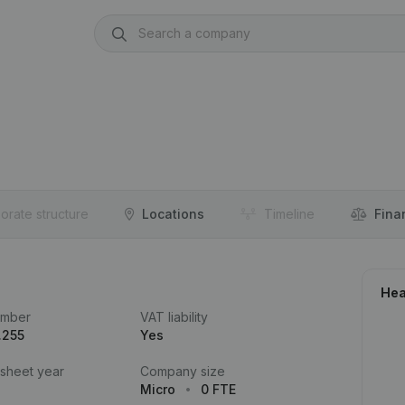
orate structure
Locations
Timeline
Fina
Hea
umber
VAT liability
.255
Yes
 sheet year
Company size
Micro
0 FTE