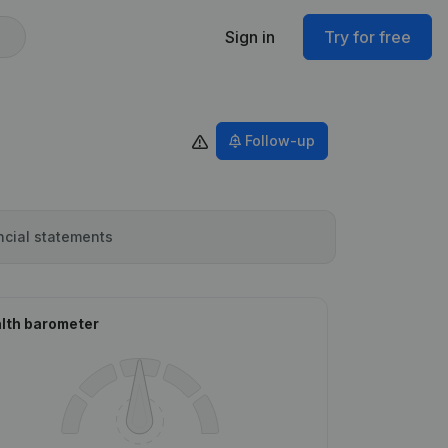
Sign in
Try for free
Follow-up
ncial statements
lth barometer