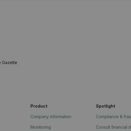
e Gazette
Product
Spotlight
Company information
Compliance & fra
Monitoring
Consult financial 