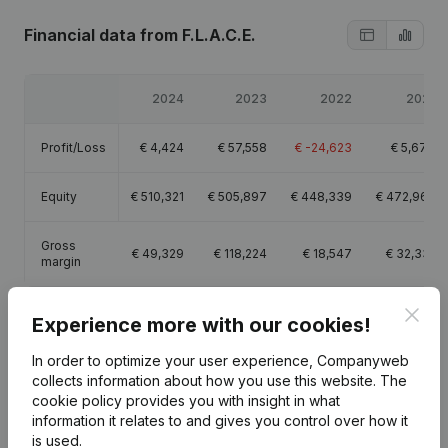
Financial data
from F.L.A.C.E.
2024
2023
2022
2021
Profit/Loss
€
4,424
€
57,558
€
-24,623
€
5,670
Equity
€
510,321
€
505,897
€
448,339
€
472,962
Gross
€
49,329
€
118,224
€
18,547
€
32,331
margin
Clos
Experience more with our cookies!
In order to optimize your user experience, Companyweb
Publications
from F.L.A.C.E.
collects information about how you use this website.
The
cookie policy
provides you with insight in what
information it relates to and gives you control over how it
is used.
Date
Publication