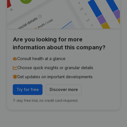
Are you looking for more
information about this company?
Consult health at a glance
Choose quick insights or granular details
Get updates on important developments
Try for free
Discover more
7-day free trial, no credit card required.