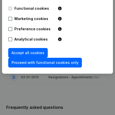
Functional cookies
17-12-2024
Resignations - Appointments
(NL)
Marketing cookies
25-10-2022
Resignations - Appointments
(NL)
Preference cookies
Goal - Capital - Shares - Resignations
Analytical cookies
- Appointments - Articles of
17-04-2013
Association (Translation,
Coordination, Other Modifications, …)
(NL)
Accept all cookies
Proceed with functional cookies only
16-01-2013
Resignations - Appointments
(NL)
03-01-2013
Resignations - Appointments
(NL)
Frequently asked questions