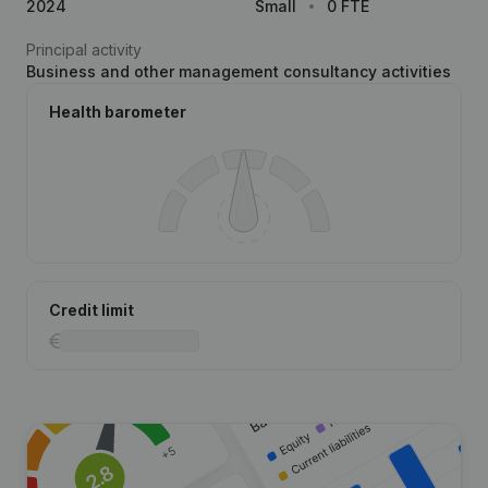
2024
Small
0 FTE
Principal activity
Business and other management consultancy activities
Health barometer
Credit limit