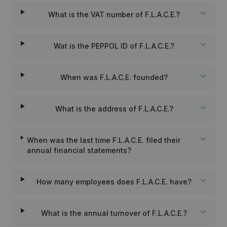
What is the VAT number of F.L.A.C.E.?
Wat is the PEPPOL ID of F.L.A.C.E.?
When was F.L.A.C.E. founded?
What is the address of F.L.A.C.E.?
When was the last time F.L.A.C.E. filed their
annual financial statements?
How many employees does F.L.A.C.E. have?
What is the annual turnover of F.L.A.C.E.?