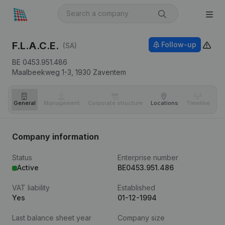
F.L.A.C.E.
Follow-up
(SA)
BE 0453.951.486
Maalbeekweg 1-3,
1930
Zaventem
General
Management
Corporate structure
Locations
Timeline
Fi
Company information
Status
Enterprise number
Active
BE0453.951.486
VAT liability
Established
Yes
01-12-1994
Last balance sheet year
Company size