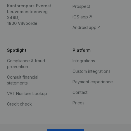
Kantorenpark Everest
Prospect
Leuvensesteenweg
iOS app
248D,
1800 Vilvoorde
Android app
Spotlight
Platform
Compliance & fraud
Integrations
prevention
Custom integrations
Consult financial
Payment experience
statements
Contact
VAT Number Lookup
Prices
Credit check