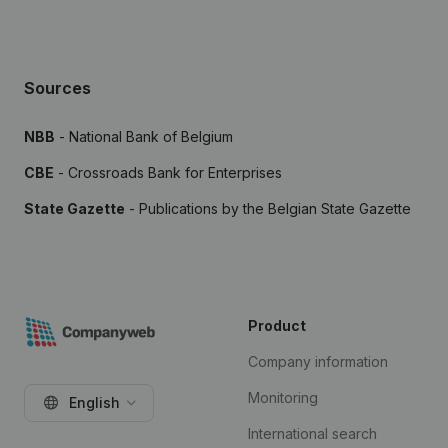
Sources
NBB
- National Bank of Belgium
CBE
- Crossroads Bank for Enterprises
State Gazette
- Publications by the Belgian State Gazette
Product
Company information
Monitoring
English
International search