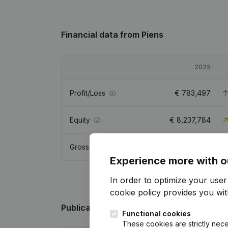
Financial data
from Piens
2025
Profit/Loss
€
783,497
Equity
€
8,237,784
Gross margin
€
885,452
Experience more with o
In order to optimize your use
cookie policy
provides you with
Publications
from Piens
Functional cookies
These cookies are strictly nece