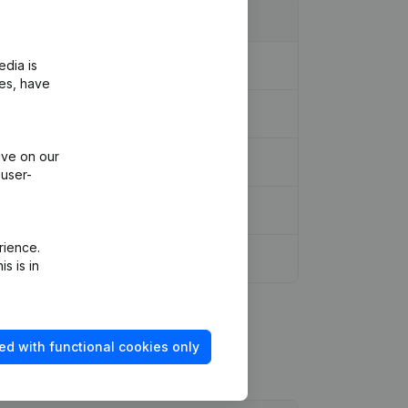
edia is
ies, have
ive on our
 user-
rience.
s is in
ed with functional cookies only