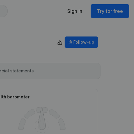
Sign in
Try for free
Follow-up
ncial statements
lth barometer