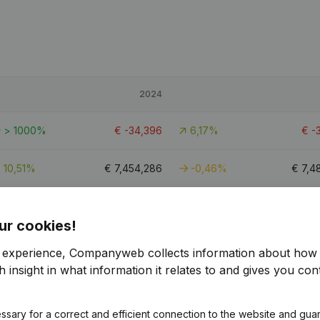
2024
> 1000%
€
-34,396
6,17%
€
-
10,51%
€
7,454,286
-0,46%
€
7,4
> 1000%
€
5,191
-78,46%
€
ur cookies!
r experience, Companyweb collects information about how 
 insight in what information it relates to and gives you cont
ssary for a correct and efficient connection to the website and gua