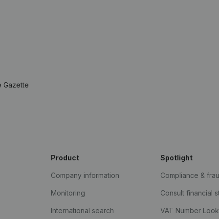
e Gazette
Product
Spotlight
Company information
Compliance & fra
Monitoring
Consult financial 
International search
VAT Number Loo