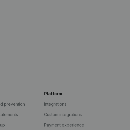
Platform
ud prevention
Integrations
statements
Custom integrations
kup
Payment experience