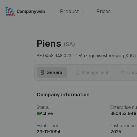
Product
Prices
Piens
(SA)
BE 0453.948.023
Anzegemsesteenweg(KRU) 
General
Management
Corp
Company information
Status
Enterprise n
Active
BE0453.948
Established
Last balance
29-11-1994
2025