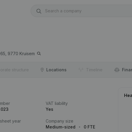
65,
9770
Kruisem
orate structure
Locations
Timeline
Fina
Hea
umber
VAT liability
.023
Yes
 sheet year
Company size
Medium-sized
0 FTE