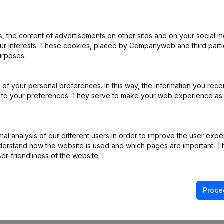
 the content of advertisements on other sites and on your social m
ppointments
(NL)
our interests. These cookies, placed by Companyweb and third part
urposes.
ppointments
(NL)
of your personal preferences. In this way, the information you rece
e
(NL)
ed to your preferences. They serve to make your web experience as
ppointments
(NL)
l analysis of our different users in order to improve the user expe
(NL)
derstand how the website is used and which pages are important. Thi
er-friendliness of the website.
Proce