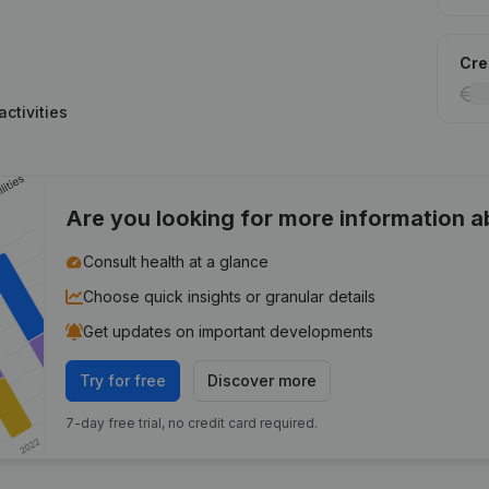
Cred
ctivities
Are you looking for more information 
Consult health at a glance
Choose quick insights or granular details
Get updates on important developments
Try for free
Discover more
7-day free trial, no credit card required.