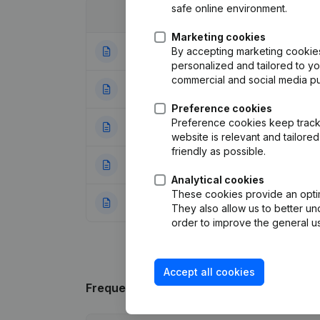
safe online environment.
Date
Publication
Marketing cookies
By accepting marketing cookies,
20-04-2021
Resignations - A
personalized and tailored to y
commercial and social media p
19-06-2020
Resignations - A
Preference cookies
Preference cookies keep track 
16-01-2019
Registered Offic
website is relevant and tailor
friendly as possible.
12-05-2017
Resignations - A
Analytical cookies
These cookies provide an optima
05-01-2017
Capital - Shares
They also allow us to better un
order to improve the general us
Accept all cookies
Frequently asked questions