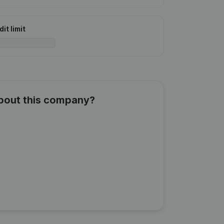
it limit
about this company?