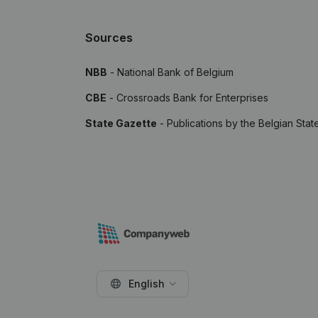
Sources
NBB
- National Bank of Belgium
CBE
- Crossroads Bank for Enterprises
State Gazette
- Publications by the Belgian Stat
English