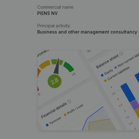
Commercial name
PIENS NV
Principal activity
Business and other management consultancy a