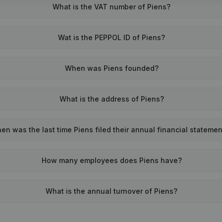
What is the VAT number of Piens?
Wat is the PEPPOL ID of Piens?
When was Piens founded?
What is the address of Piens?
en was the last time Piens filed their annual financial stateme
How many employees does Piens have?
What is the annual turnover of Piens?