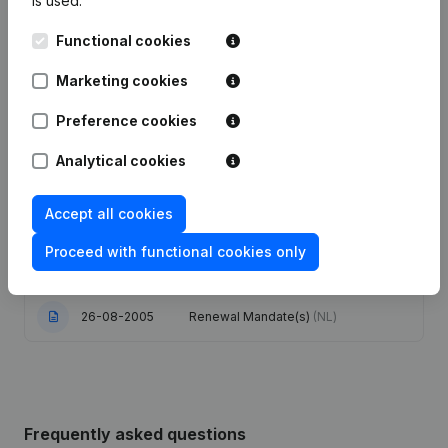
is used.
Functional cookies
Articles of Association (Translation,
17-11-2023
Coordination, Other Modifications, …)
- Resignations - Appointments
(NL)
Marketing cookies
Preference cookies
16-08-2017
Resignations - Appointments
(NL)
Analytical cookies
20-09-2011
Resignations - Appointments
(NL)
Accept all cookies
Conversion in Euro
Kapitaalvermindering(s)
26-06-2006
Proceed with functional cookies only
Modification(s) Articles of
Association
(NL)
26-08-2005
Renewal Mandate(s)
(NL)
Frequently asked questions