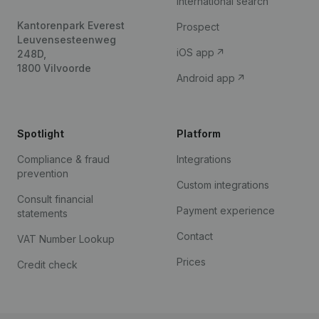
International search
Kantorenpark Everest
Prospect
Leuvensesteenweg
iOS app
248D,
1800 Vilvoorde
Android app
Spotlight
Platform
Compliance & fraud
Integrations
prevention
Custom integrations
Consult financial
Payment experience
statements
Contact
VAT Number Lookup
Prices
Credit check