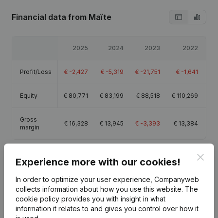
Financial data
from Maïte
2025
2024
2023
2022
Profit/Loss
€
-2,427
€
-5,319
€
-21,751
€
-1,641
Equity
€
80,771
€
83,199
€
88,518
€
110,269
Gross
€
16,328
€
13,945
€
-3,393
€
13,384
margin
Clos
Experience more with our cookies!
In order to optimize your user experience, Companyweb
Publications
from Maïte
collects information about how you use this website.
The
cookie policy
provides you with insight in what
information it relates to and gives you control over how it
Date
Publication