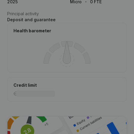
2025
Micro
0 FTE
Principal activity
Deposit and guarantee
Health barometer
Credit limit