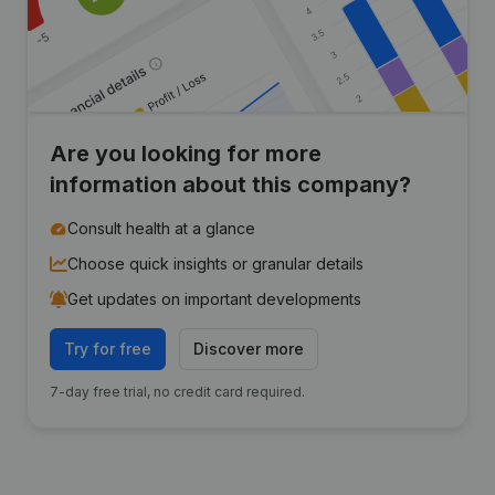
Are you looking for more
information about this company?
Consult health at a glance
Choose quick insights or granular details
Get updates on important developments
Try for free
Discover more
7-day free trial, no credit card required.