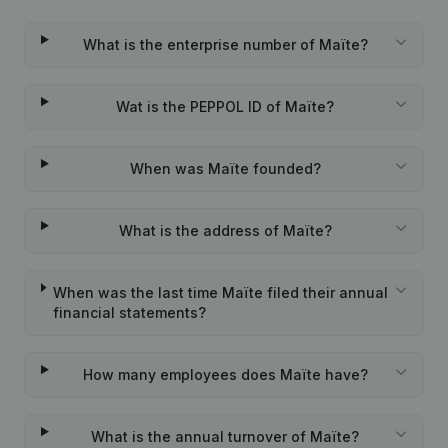
What is the enterprise number of Maïte?
Wat is the PEPPOL ID of Maïte?
When was Maïte founded?
What is the address of Maïte?
When was the last time Maïte filed their annual
financial statements?
How many employees does Maïte have?
What is the annual turnover of Maïte?