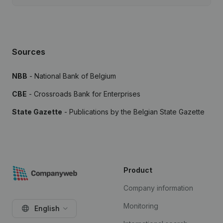
Sources
NBB
- National Bank of Belgium
CBE
- Crossroads Bank for Enterprises
State Gazette
- Publications by the Belgian State Gazette
Product
Company information
Monitoring
English