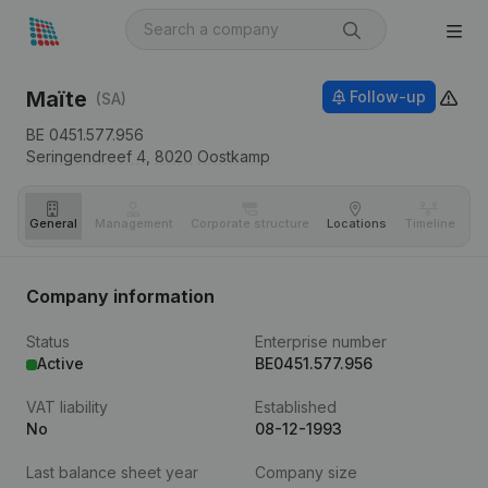
Maïte
Follow-up
(SA)
BE 0451.577.956
Seringendreef 4,
8020
Oostkamp
General
Management
Corporate structure
Locations
Timeline
Fi
Company information
Status
Enterprise number
Active
BE0451.577.956
VAT liability
Established
No
08-12-1993
Last balance sheet year
Company size