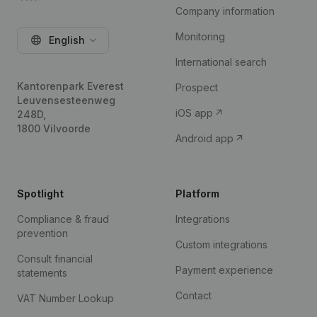
Company information
Monitoring
English
International search
Kantorenpark Everest
Prospect
Leuvensesteenweg
iOS app
248D,
1800 Vilvoorde
Android app
Spotlight
Platform
Compliance & fraud
Integrations
prevention
Custom integrations
Consult financial
Payment experience
statements
Contact
VAT Number Lookup