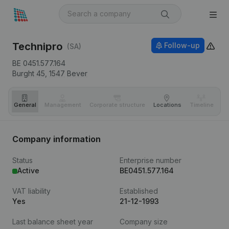
Technipro
Follow-up
(SA)
BE 0451.577.164
Burght 45,
1547
Bever
General
Management
Corporate structure
Locations
Timeline
Fi
Company information
Status
Enterprise number
Active
BE0451.577.164
VAT liability
Established
Yes
21-12-1993
Last balance sheet year
Company size