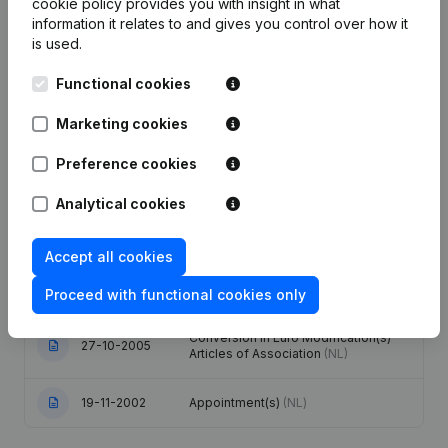
cookie policy
provides you with insight in what
information it relates to and gives you control over how it
is used.
Publications
from Technipro
Functional cookies
Date
Publication
Marketing cookies
12-10-2020
Resignations - Appointments
(NL)
Preference cookies
Analytical cookies
Articles of Association (Translation,
25-09-2017
Coordination, Other Modifications, …)
(NL)
Accept all cookies
09-12-2016
Resignations - Appointments
(NL)
Proceed with functional cookies only
Conversion in Euro Modification(s)
27-10-2005
Articles of Association
(NL)
19-11-2002
Appointment(s)
(NL)