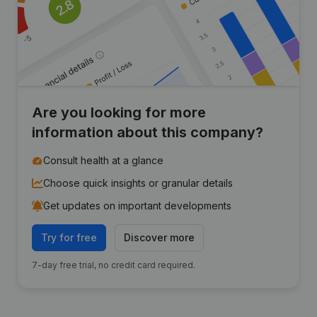
Are you looking for more
information about this company?
Consult health at a glance
Choose quick insights or granular details
Get updates on important developments
Try for free
Discover more
7-day free trial, no credit card required.