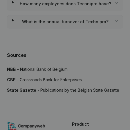
How many employees does Technipro have?
What is the annual turnover of Technipro?
Sources
NBB
- National Bank of Belgium
CBE
- Crossroads Bank for Enterprises
State Gazette
- Publications by the Belgian State Gazette
Product