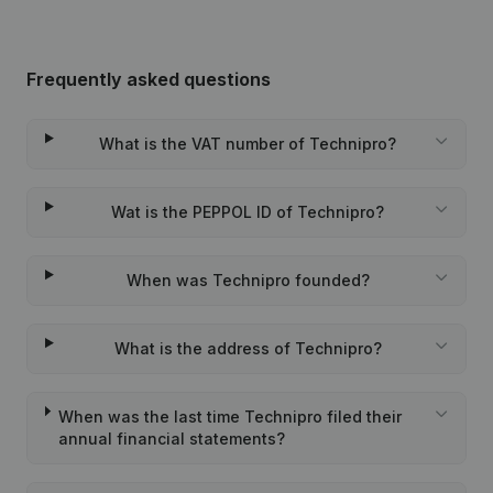
Frequently asked questions
What is the VAT number of Technipro?
Wat is the PEPPOL ID of Technipro?
When was Technipro founded?
What is the address of Technipro?
When was the last time Technipro filed their
annual financial statements?