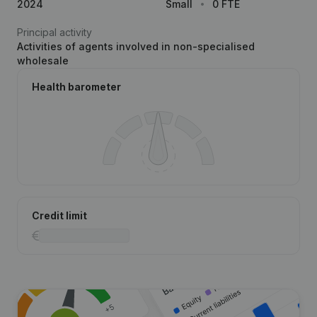
2024
Small
0 FTE
Principal activity
Activities of agents involved in non-specialised
wholesale
Health barometer
Credit limit