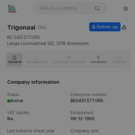
Trigonaal
Follow-up
(SA)
BE 0451.577.065
Lange Lozanastraat 142,
2018
Antwerpen
General
Management
Corporate structure
Locations
Timeline
Fi
Company information
Status
Enterprise number
Active
BE0451.577.065
VAT liability
Established
No
08-12-1993
Last balance sheet year
Company size