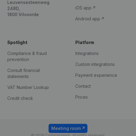
Leuvensesteenweg
iOS app
248D,
1800 Vilvoorde
Android app
Spotlight
Platform
Compliance & fraud
Integrations
prevention
Custom integrations
Consult financial
Payment experience
statements
Contact
VAT Number Lookup
Prices
Credit check
Meeting room
© 2026 Companyweb, all rights reserved.