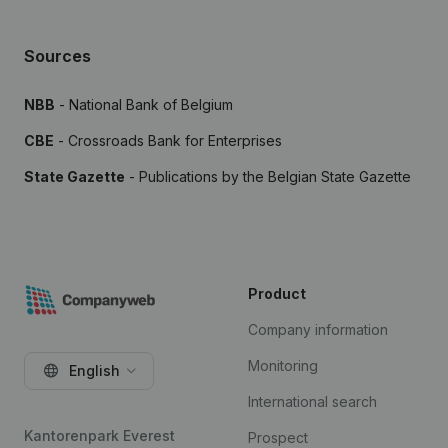
Sources
NBB
- National Bank of Belgium
CBE
- Crossroads Bank for Enterprises
State Gazette
- Publications by the Belgian State Gazette
Product
Company information
Monitoring
English
International search
Kantorenpark Everest
Prospect