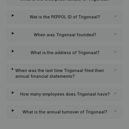
Wat is the PEPPOL ID of Trigonaal?
When was Trigonaal founded?
What is the address of Trigonaal?
When was the last time Trigonaal filed their
annual financial statements?
How many employees does Trigonaal have?
What is the annual turnover of Trigonaal?