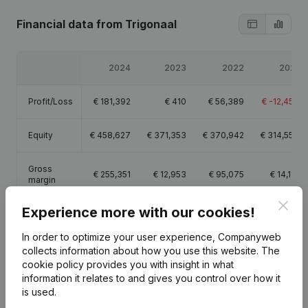
Financial data
from Trigonaal
2024
2023
2022
2021
Profit/Loss
€
181,392
€
410
€
56,389
€
-12,450
Equity
€
458,627
€
371,353
€
370,942
€
314,553
Gross
€
255,351
€
12,953
€
95,075
€
14,112
margin
Clos
Experience more with our cookies!
In order to optimize your user experience, Companyweb
collects information about how you use this website.
The
Publications
from Trigonaal
cookie policy
provides you with insight in what
information it relates to and gives you control over how it
is used.
Date
Publication