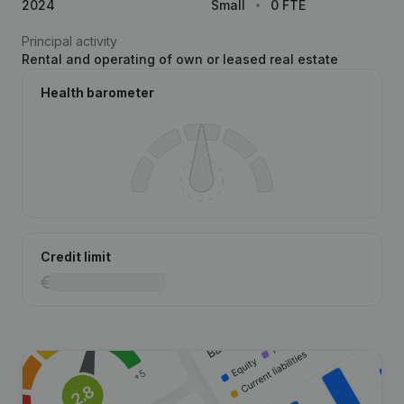
2024
Small
0 FTE
Principal activity
Rental and operating of own or leased real estate
Health barometer
Credit limit