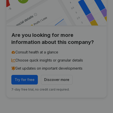
Are you looking for more
information about this company?
Consult health at a glance
Choose quick insights or granular details
Get updates on important developments
Try for free
Discover more
7-day free trial, no credit card required.