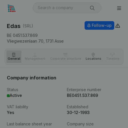
Edas
Follow-up
(SRL)
BE 0451.537.869
Vliegwezenlaan 70,
1731
Asse
General
Management
Corporate structure
Locations
Timeline
Fi
Company information
Status
Enterprise number
Active
BE0451.537.869
VAT liability
Established
Yes
30-12-1993
Last balance sheet year
Company size