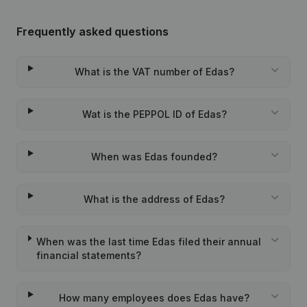
Frequently asked questions
What is the VAT number of Edas?
Wat is the PEPPOL ID of Edas?
When was Edas founded?
What is the address of Edas?
When was the last time Edas filed their annual
financial statements?
How many employees does Edas have?