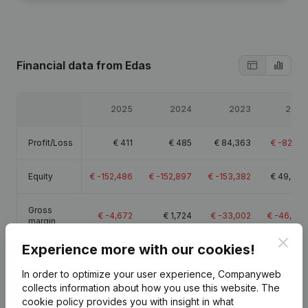
Financial data
from Edas
2025
2024
2023
2022
Profit/Loss
€
411
€
485
€
84,363
€
-82,512
Equity
€
-152,486
€
-152,897
€
-153,382
€
49,306
Gross
€
-4,672
€
1,724
€
-33,002
€
-46,654
margin
Clos
Experience more with our cookies!
In order to optimize your user experience, Companyweb
collects information about how you use this website.
The
Publications
from Edas
cookie policy
provides you with insight in what