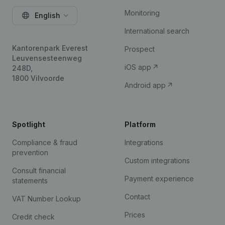
Monitoring
English
International search
Kantorenpark Everest
Prospect
Leuvensesteenweg
iOS app
248D,
1800 Vilvoorde
Android app
Spotlight
Platform
Compliance & fraud
Integrations
prevention
Custom integrations
Consult financial
Payment experience
statements
Contact
VAT Number Lookup
Prices
Credit check