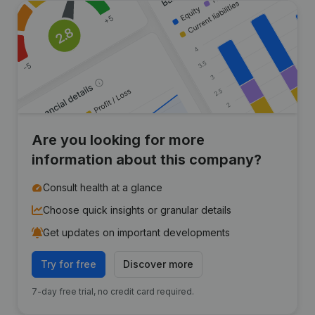
Are you looking for more
information about this company?
Consult health at a glance
Choose quick insights or granular details
Get updates on important developments
Try for free
Discover more
7-day free trial, no credit card required.