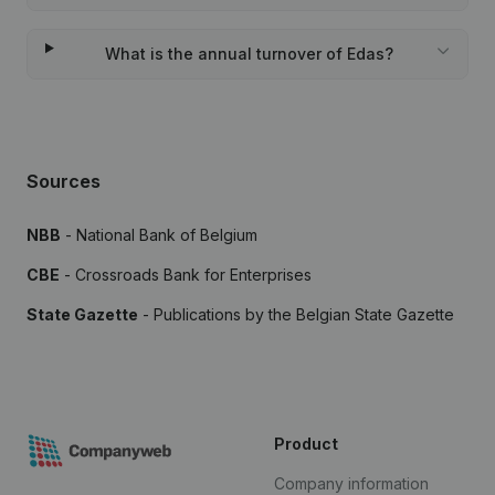
What is the annual turnover of Edas?
Sources
NBB
- National Bank of Belgium
CBE
- Crossroads Bank for Enterprises
State Gazette
- Publications by the Belgian State Gazette
Product
Company information