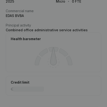
2025
Micro
0 FTE
Commercial name
EDAS BVBA
Principal activity
Combined office administrative service activities
Health barometer
Credit limit