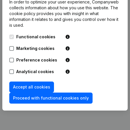
In order to optimize your user experience, Companyweb
Publications
from P.I.C.
collects information about how you use this website.
The
cookie policy
provides you with insight in what
information it relates to and gives you control over how it
Date
Publication
is used.
28-05-2021
Resignations, Appointments
(FR)
Functional cookies
Marketing cookies
Capital, Shares - Resignations,
Appointments - Articles of
22-12-2014
Association (Translation,
Preference cookies
Coordination, Other Modifications, …)
(FR)
Analytical cookies
Modification(s) Articles of
06-07-2000
Accept all cookies
Association
(FR)
Proceed with functional cookies only
27-11-1993
Constitution
(FR)