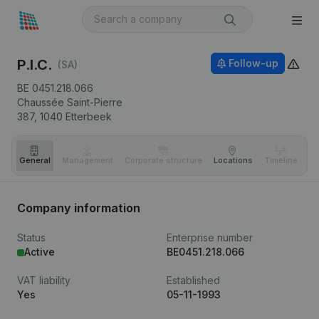
P.I.C.
Follow-up
(SA)
BE 0451.218.066
Chaussée Saint-Pierre
387,
1040
Etterbeek
General
Management
Corporate structure
Locations
Timeline
Fi
Company information
Status
Enterprise number
Active
BE0451.218.066
VAT liability
Established
Yes
05-11-1993