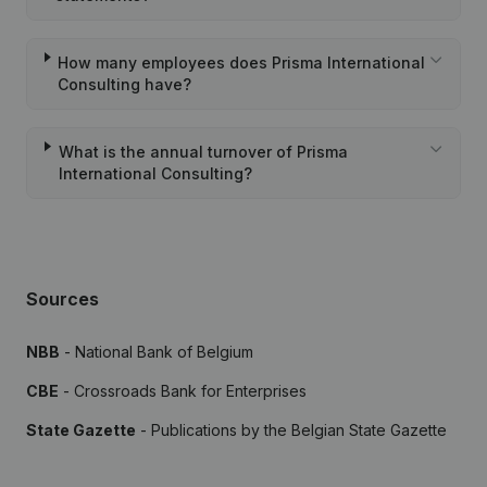
How many employees does Prisma International
Consulting have?
What is the annual turnover of Prisma
International Consulting?
Sources
NBB
- National Bank of Belgium
CBE
- Crossroads Bank for Enterprises
State Gazette
- Publications by the Belgian State Gazette