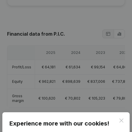
Financial data
from P.I.C.
2025
2024
2023
2022
Profit/Loss
€
64,181
€
61,634
€
99,154
€
64,865
Equity
€
962,821
€
898,639
€
837,006
€
737,851
Gross
€
100,620
€
70,802
€
105,323
€
79,887
margin
Clos
Experience more with our cookies!