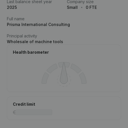
Last balance sheet year
Company size
2025
Small
0 FTE
Full name
Prisma International Consulting
Principal activity
Wholesale of machine tools
Health barometer
Credit limit