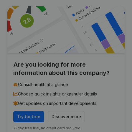
Are you looking for more
information about this company?
Consult health at a glance
Choose quick insights or granular details
Get updates on important developments
Try for free
Discover more
7-day free trial, no credit card required.