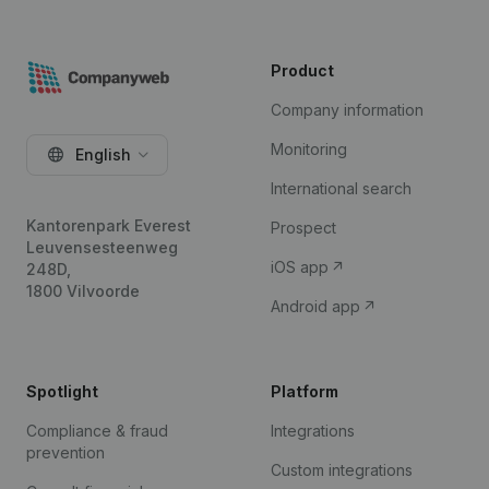
Product
Company information
Monitoring
English
International search
Kantorenpark Everest
Prospect
Leuvensesteenweg
iOS app
248D,
1800 Vilvoorde
Android app
Spotlight
Platform
Compliance & fraud
Integrations
prevention
Custom integrations