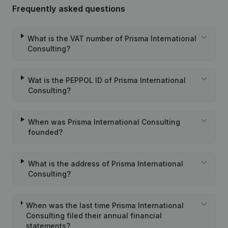
Frequently asked questions
What is the VAT number of Prisma International
Consulting?
Wat is the PEPPOL ID of Prisma International
Consulting?
When was Prisma International Consulting
founded?
What is the address of Prisma International
Consulting?
When was the last time Prisma International
Consulting filed their annual financial
statements?