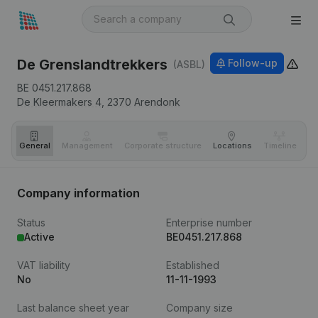
De Grenslandtrekkers
Follow-up
(ASBL)
BE 0451.217.868
De Kleermakers 4,
2370
Arendonk
General
Management
Corporate structure
Locations
Timeline
Fi
Company information
Status
Enterprise number
Active
BE0451.217.868
VAT liability
Established
No
11-11-1993
Last balance sheet year
Company size