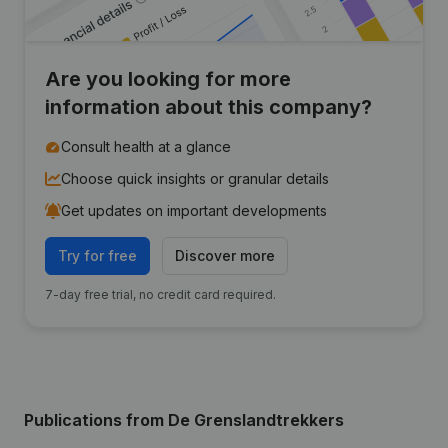
Are you looking for more
information about this company?
Consult health at a glance
Choose quick insights or granular details
Get updates on important developments
Try for free
Discover more
7-day free trial, no credit card required.
Publications
from De Grenslandtrekkers