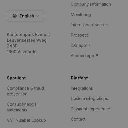
Company information
Monitoring
English
International search
Kantorenpark Everest
Prospect
Leuvensesteenweg
iOS app
248D,
1800 Vilvoorde
Android app
Spotlight
Platform
Compliance & fraud
Integrations
prevention
Custom integrations
Consult financial
Payment experience
statements
Contact
VAT Number Lookup