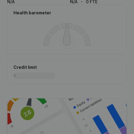
N/A
N/A
0 FTE
Health barometer
Credit limit