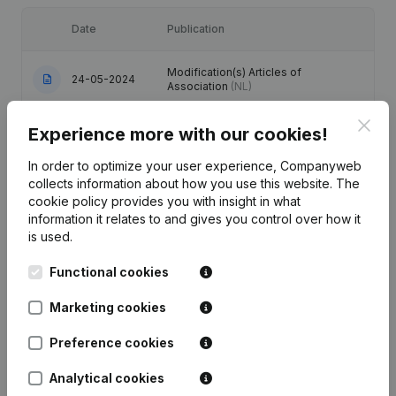
Date
Publication
Modification(s) Articles of
24-05-2024
Association
(NL)
Clos
17-11-2017
Resignations - Appointments
(NL)
Experience more with our cookies!
In order to optimize your user experience, Companyweb
15-05-2013
Resignations - Appointments
(NL)
collects information about how you use this website.
The
cookie policy
provides you with insight in what
Registered Office - Resignations -
information it relates to and gives you control over how it
04-07-2008
Appointments
(NL)
is used.
Functional cookies
Resignation(s) Renewal Mandate(s)
18-05-2005
Modification(s) Articles of
Association
(NL)
Marketing cookies
Preference cookies
Analytical cookies