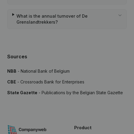
What is the annual turnover of De
Grenslandtrekkers?
Sources
NBB
- National Bank of Belgium
CBE
- Crossroads Bank for Enterprises
State Gazette
- Publications by the Belgian State Gazette
Product