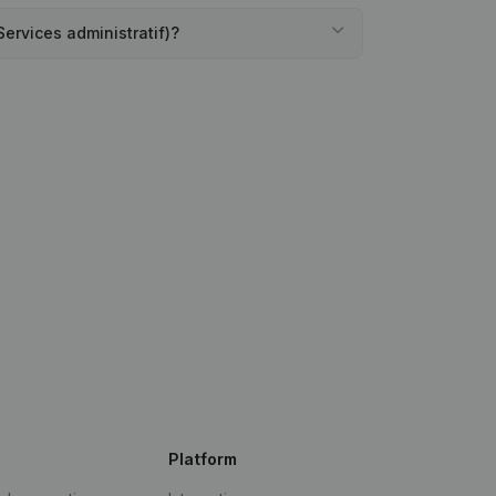
Services administratif)?
Platform