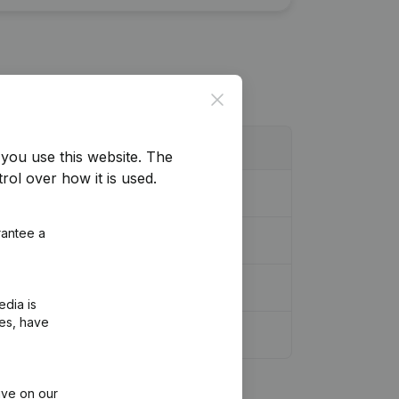
Close
you use this website.
The
rol over how it is used.
rantee a
edia is
ies, have
ive on our