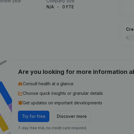
 sheet year
Company size
N/A
0 FTE
Cred
Are you looking for more information 
Consult health at a glance
Choose quick insights or granular details
Get updates on important developments
Try for free
Discover more
7-day free trial, no credit card required.