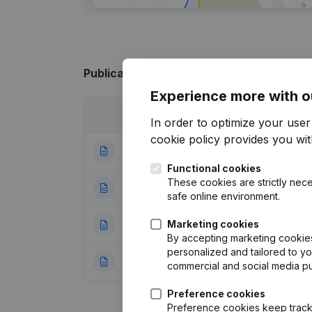
Publications
from E.N.S.S.A. (Entraide na
Experience more with o
Date
Publication
In order to optimize your use
cookie policy
provides you with
13-04-2015
Resignations, Ap
Functional cookies
These cookies are strictly nece
27-04-2011
Resignations, Ap
safe online environment.
Marketing cookies
06-08-2008
Registered Offic
By accepting marketing cookies,
personalized and tailored to y
26-11-2007
Registered Offic
commercial and social media p
Preference cookies
Preference cookies keep track 