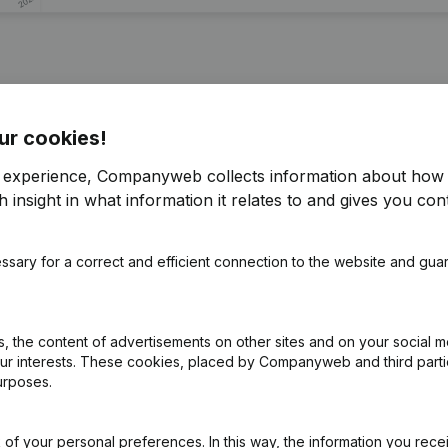
tionale des Corps de Securité et Services administratif)
ur cookies!
r experience, Companyweb collects information about how 
 insight in what information it relates to and gives you cont
pointments
(FR)
ssary for a correct and efficient connection to the website and gua
pointments
(FR)
e
(FR)
 the content of advertisements on other sites and on your social m
our interests. These cookies, placed by Companyweb and third part
e Relocation
(FR)
urposes.
of your personal preferences. In this way, the information you rece