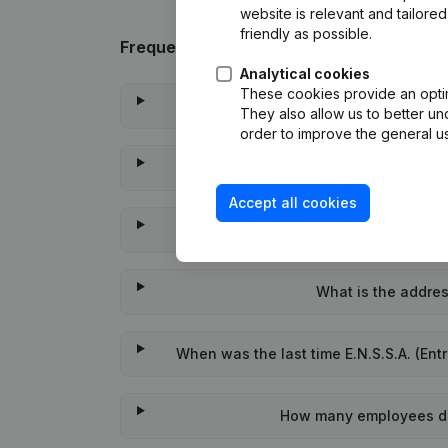
website is relevant and tailor
friendly as possible.
Frequently asked questions
Analytical cookies
These cookies provide an optima
What is the enterprise n
They also allow us to better un
order to improve the general us
Wat is the PEPPOL I
Accept all cookies
When was E.N.S.S
What is the address
When was the last time E.N.S.S.A. (Entr
How many employees does