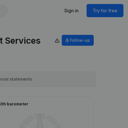
Sign in
Try for free
t Services
Follow-up
ncial statements
lth barometer