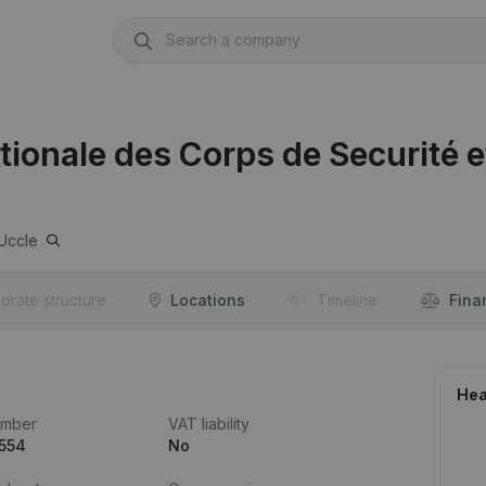
ationale des Corps de Securité e
Uccle
orate structure
Locations
Timeline
Fina
Hea
umber
VAT liability
.554
No