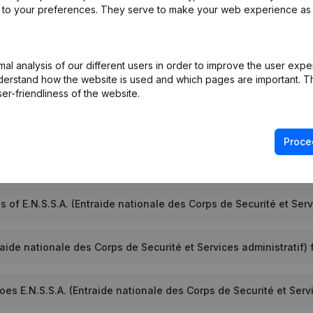
ed to your preferences. They serve to make your web experience as
l analysis of our different users in order to improve the user expe
umber of E.N.S.S.A. (Entraide nationale des Corps de Securité et
derstand how the website is used and which pages are important. Thi
er-friendliness of the website.
D of E.N.S.S.A. (Entraide nationale des Corps de Securité et Serv
Proce
.A. (Entraide nationale des Corps de Securité et Services admin
 of E.N.S.S.A. (Entraide nationale des Corps de Securité et Serv
aide nationale des Corps de Securité et Services administratif) 
 E.N.S.S.A. (Entraide nationale des Corps de Securité et Servi