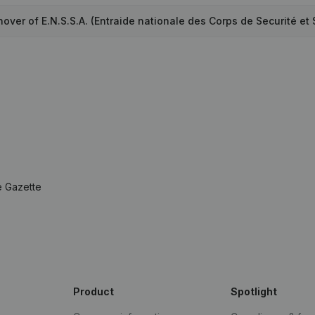
over of E.N.S.S.A. (Entraide nationale des Corps de Securité et 
e Gazette
Product
Spotlight