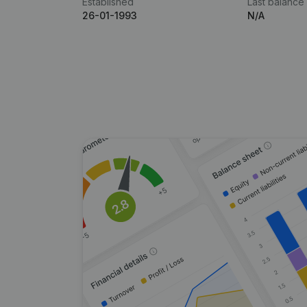
Established
Last balance
26-01-1993
N/A