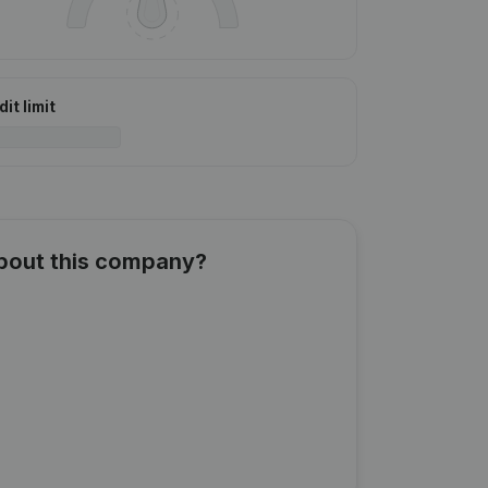
it limit
about this company?