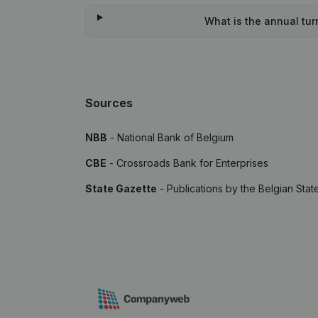
What is the annual turn
Sources
NBB
- National Bank of Belgium
CBE
- Crossroads Bank for Enterprises
State Gazette
- Publications by the Belgian Stat