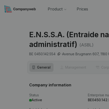
Product
Prices
E.N.S.S.A. (Entraide n
administratif)
(ASBL)
BE 0450.142.554
Avenue Brugmann 607,
1180
General
Management
Corp
Company information
Status
Enterprise n
Active
BE0450.142