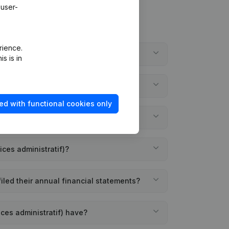
 user-
rience.
 Services administratif)?
s is in
ices administratif)?
ed with functional cookies only
istratif) founded?
ices administratif)?
filed their annual financial statements?
ces administratif) have?